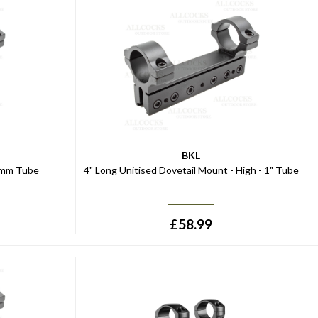
BKL
30mm Tube
4" Long Unitised Dovetail Mount - High - 1" Tube
£
58.99