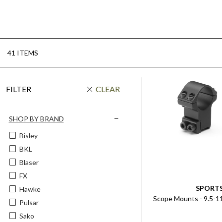
41 ITEMS
FILTER
CLEAR
SHOP BY BRAND
Bisley
BKL
Blaser
FX
SPORT
Hawke
Scope Mounts - 9.5-1
Pulsar
Sako