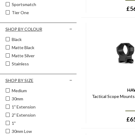
Sportsmatch
£
5
Tier One
SHOP BY COLOUR
Black
Matte Black
Matte Silver
Stainless
SHOP BY SIZE
HA
Medium
Tactical Scope Mount
30mm
1" Extension
2" Extension
£
6
1"
30mm Low