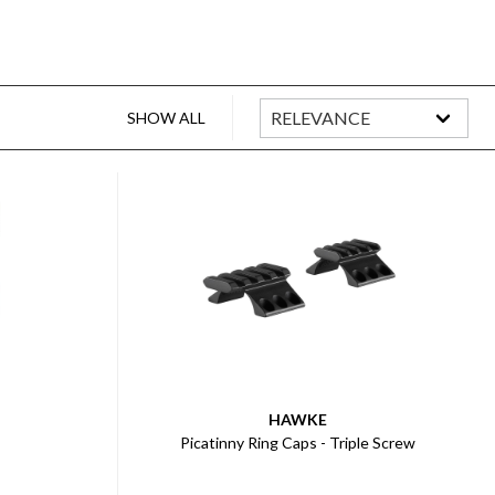
SHOW ALL
HAWKE
Picatinny Ring Caps - Triple Screw