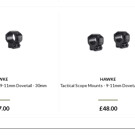
WKE
HAWKE
- 9-11mm Dovetail - 30mm
Tactical Scope Mounts - 9-11mm Dovetai
7.00
£
48.00