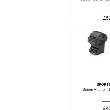
£
5
SPORT
Scope Mounts - 1
£
4