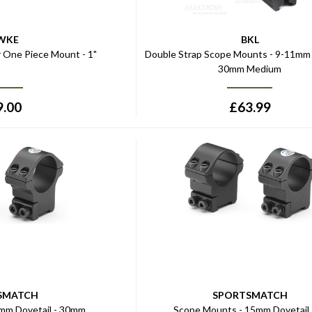
WKE
BKL
r One Piece Mount - 1"
Double Strap Scope Mounts - 9-11mm 
30mm Medium
9.00
£
63.99
SMATCH
SPORTSMATCH
mm Dovetail - 30mm
Scope Mounts - 15mm Dovetail 