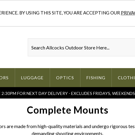
IENCE. BY USING THIS SITE, YOU ARE ACCEPTING OUR
PRIVA
ORS
LUGGAGE
OPTICS
FISHING
CLOTH
2:30PM FOR NEXT DAY DELIVERY - EXCLUDES FRIDAYS, WEEKEND
Complete Mounts
s are made from high-quality materials and undergo rigorous testi
demanding shooting environments.