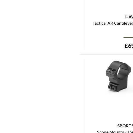
HA
Tactical AR Cantileve
£
6
SPORT
Scope Mounts - 15