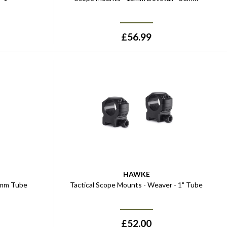
£
56.99
HAWKE
0mm Tube
Tactical Scope Mounts - Weaver - 1" Tube
£
52.00