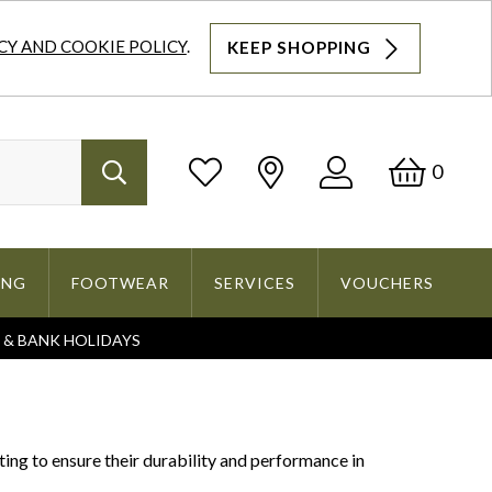
CY AND COOKIE POLICY
.
KEEP SHOPPING
Log
Bask
0
Search
In
ING
FOOTWEAR
SERVICES
VOUCHERS
S & BANK HOLIDAYS
Search
ng to ensure their durability and performance in