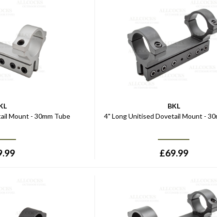
KL
BKL
tail Mount - 30mm Tube
4" Long Unitised Dovetail Mount - 
9.99
£
69.99