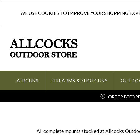
WE USE COOKIES TO IMPROVE YOUR SHOPPING EXPER
AIRGUNS
FIREARMS & SHOTGUNS
OUTDO
ORDER BEFORE 
All complete mounts stocked at Allcocks Outdoor