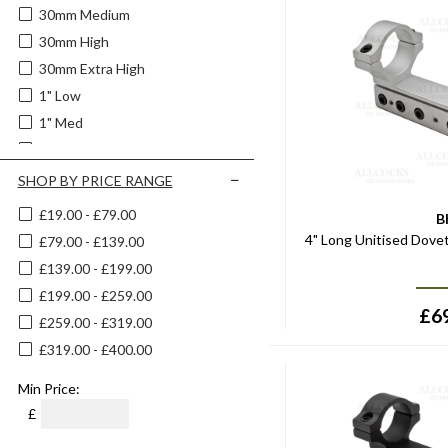
30mm Medium
30mm High
30mm Extra High
1" Low
1" Med
1" High
Extra High
SHOP BY PRICE RANGE
High
£19.00 - £79.00
B
Low
4" Long Unitised Dove
£79.00 - £139.00
£139.00 - £199.00
£199.00 - £259.00
£
6
£259.00 - £319.00
£319.00 - £400.00
Min Price:
£