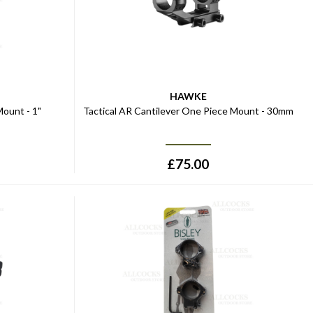
HAWKE
ount - 1"
Tactical AR Cantilever One Piece Mount - 30mm
£
75.00