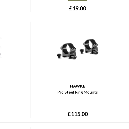
£
19.00
HAWKE
s
Pro Steel Ring Mounts
£
115.00