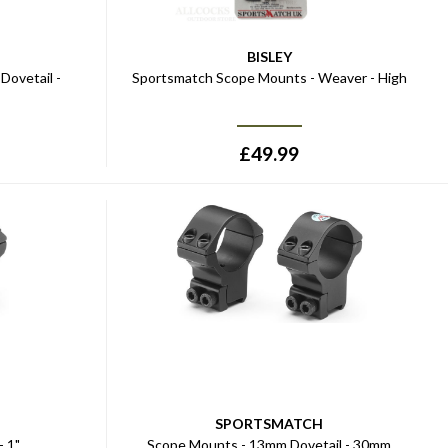
BISLEY
Dovetail -
Sportsmatch Scope Mounts - Weaver - High
£
49.99
SPORTSMATCH
- 1"
Scope Mounts - 13mm Dovetail - 30mm