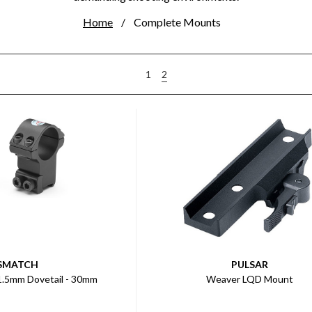
Home
Complete Mounts
2
1
SMATCH
PULSAR
1.5mm Dovetail - 30mm
Weaver LQD Mount