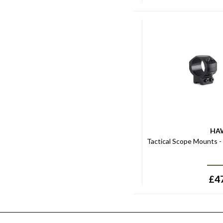
HA
Tactical Scope Mounts 
£
4