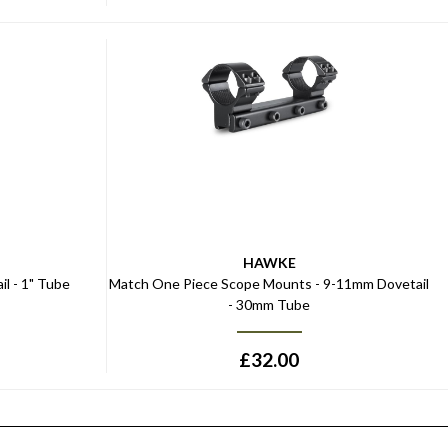
HAWKE
l - 1" Tube
Match One Piece Scope Mounts - 9-11mm Dovetail
- 30mm Tube
£
32.00