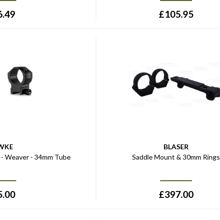
6.49
£
105.95
WKE
BLASER
s - Weaver - 34mm Tube
Saddle Mount & 30mm Ring
5.00
£
397.00