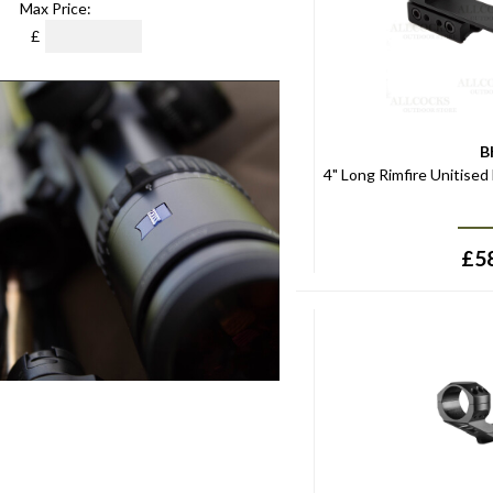
Max Price:
£
B
4" Long Rimfire Unitised
£
5