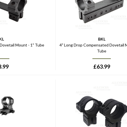
KL
BKL
 Dovetail Mount - 1" Tube
4" Long Drop Compensated Dovetail M
Tube
8.99
£
63.99