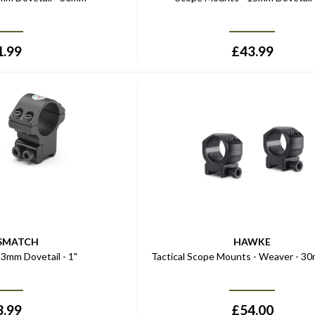
1.99
£
43.99
SMATCH
HAWKE
3mm Dovetail - 1"
Tactical Scope Mounts - Weaver - 3
3.99
£
54.00