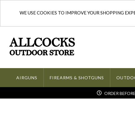
WE USE COOKIES TO IMPROVE YOUR SHOPPING EXPER
AIRGUNS
FIREARMS & SHOTGUNS
OUTDO
ORDER BEFORE 