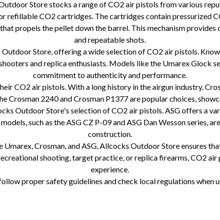
s Outdoor Store stocks a range of CO2 air pistols from various re
or refillable CO2 cartridges. The cartridges contain pressurized CO
 that propels the pellet down the barrel. This mechanism provides 
and repeatable shots.
tdoor Store, offering a wide selection of CO2 air pistols. Known f
 shooters and replica enthusiasts. Models like the Umarex Glock 
commitment to authenticity and performance.
ir CO2 air pistols. With a long history in the airgun industry, Cro
 The Crosman 2240 and Crosman P1377 are popular choices, showcasi
ks Outdoor Store's selection of CO2 air pistols. ASG offers a varie
r models, such as the ASG CZ P-09 and ASG Dan Wesson series, are 
construction.
ke Umarex, Crosman, and ASG, Allcocks Outdoor Store ensures that a
ecreational shooting, target practice, or replica firearms, CO2 air 
experience.
ollow proper safety guidelines and check local regulations when usi
e CO2 air pistol operation CO2 air pistol cartridges Umarex CO2 air pistols Crosman CO2 air pistols ASG CO2 air pistols Realisti
ting CO2 air pistol brands CO2 air pistol performance Accuracy of CO2 air pistols Reliability of CO2 air pistols CO2 air pistol m