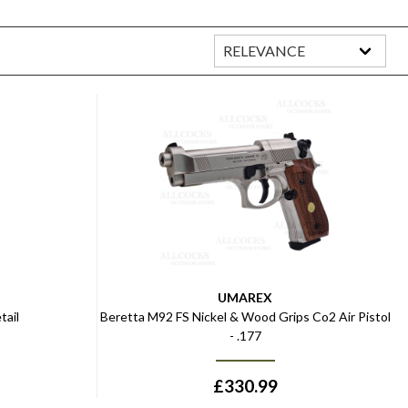
UMAREX
tail
Beretta M92 FS Nickel & Wood Grips Co2 Air Pistol
- .177
£
330.99