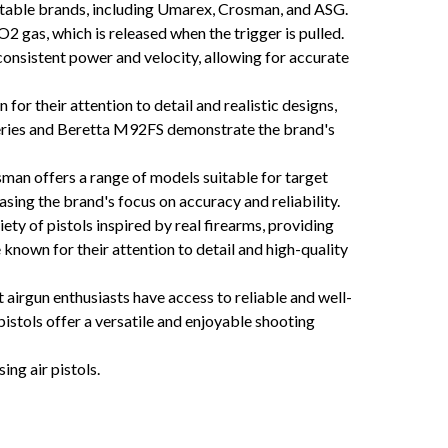
putable brands, including Umarex, Crosman, and ASG.
2 gas, which is released when the trigger is pulled.
consistent power and velocity, allowing for accurate
or their attention to detail and realistic designs,
series and Beretta M92FS demonstrate the brand's
sman offers a range of models suitable for target
ng the brand's focus on accuracy and reliability.
ty of pistols inspired by real firearms, providing
known for their attention to detail and high-quality
irgun enthusiasts have access to reliable and well-
pistols offer a versatile and enjoyable shooting
ng air pistols.
c CO2 air pistols Replica CO2 air pistols CO2 air pistols for target shooting CO2 air pistols for
aintenance CO2 air pistol safety precautions