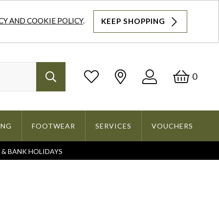
CY AND COOKIE POLICY
.
KEEP SHOPPING
Log
Bask
0
Search
In
ING
FOOTWEAR
SERVICES
VOUCHERS
S & BANK HOLIDAYS
Search