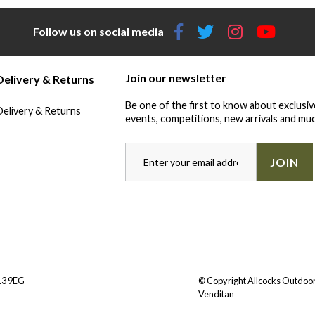
Follow us on social media
Join our newsletter
Delivery & Returns
Be one of the first to know about exclusiv
Delivery & Returns
events, competitions, new arrivals and muc
JOIN
Y13 9EG
© Copyright Allcocks Outdoor
Venditan