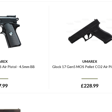
AREX
UMAREX
 Air Pistol - 4.5mm BB
Glock 17 Gen5 MOS Pellet CO2 Air Pis
7.99
£
228.99