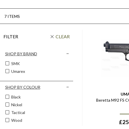
7 ITEMS
FILTER
CLEAR
SHOP BY BRAND
SMK
Umarex
SHOP BY COLOUR
UM
Black
Beretta M92 FS CO
Nickel
Tactical
Wood
£
25