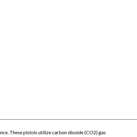
ence. These pistols utilize carbon dioxide (CO2) gas