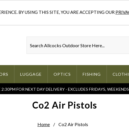
IENCE. BY USING THIS SITE, YOU ARE ACCEPTING OUR
PRIVA
ORS
LUGGAGE
OPTICS
FISHING
CLOTH
2:30PM FOR NEXT DAY DELIVERY - EXCLUDES FRIDAYS, WEEKEND
Co2 Air Pistols
Home
Co2 Air Pistols