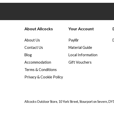
About Allcocks
Your Account
About Us
Payl8r
Contact Us
Material Guide
Blog
Local Information
Accommodation
Gift Vouchers
Terms & Conditions
Privacy & Cookie Policy
Allcocks Outdoor Store, 10 York Street, Stourport on Severn, D