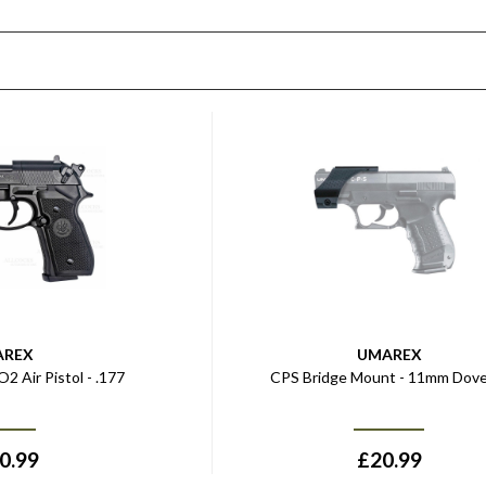
AREX
UMAREX
2 Air Pistol - .177
CPS Bridge Mount - 11mm Dove
0.99
£
20.99