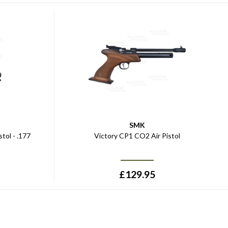
SMK
tol - .177
Victory CP1 CO2 Air Pistol
£
129.95