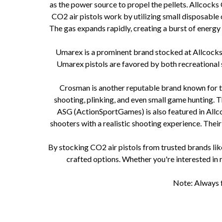
as the power source to propel the pellets. Allcock
CO2 air pistols work by utilizing small disposable 
The gas expands rapidly, creating a burst of energy
Umarex is a prominent brand stocked at Allcocks Ou
Umarex pistols are favored by both recreational
Crosman is another reputable brand known for the
shooting, plinking, and even small game hunting.
ASG (ActionSportGames) is also featured in Allcoc
shooters with a realistic shooting experience. Thei
By stocking CO2 air pistols from trusted brands li
crafted options. Whether you're interested in r
Note: Always f
CO2 air pistols How do CO2 air pistols work CO2 air pistol mechanisms CO2 air pistol power sourc
plinking CO2 air pistols for small game hun