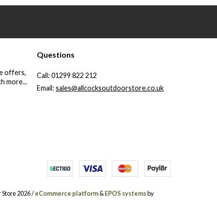
Questions
e offers,
Call:
01299 822 212
h more...
Email:
sales@allcocksoutdoorstore.co.uk
 Store 2026 /
eCommerce platform
&
EPOS systems
by