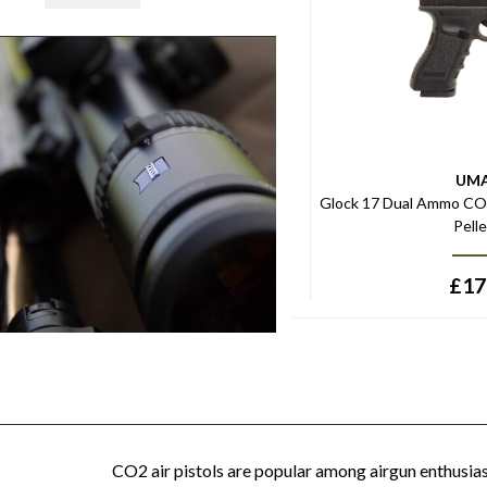
UM
Glock 17 Dual Ammo CO2 
Pell
£
17
CO2 air pistols are popular among airgun enthusiast