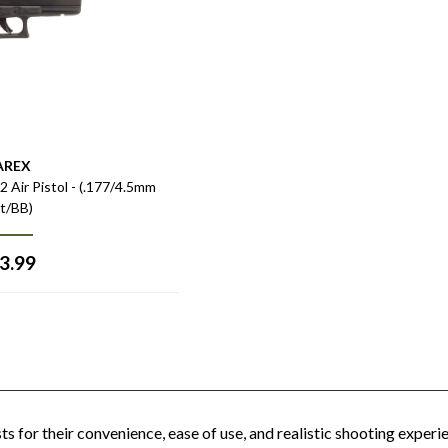
AREX
Air Pistol - (.177/4.5mm
et/BB)
3.99
s for their convenience, ease of use, and realistic shooting experi