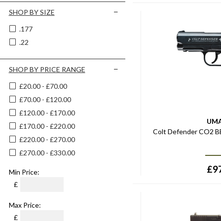
SHOP BY SIZE
.177
.22
SHOP BY PRICE RANGE
£20.00 - £70.00
£70.00 - £120.00
£120.00 - £170.00
UM
£170.00 - £220.00
Colt Defender CO2 BB
£220.00 - £270.00
£270.00 - £330.00
£
9
Min Price:
£
Max Price:
£