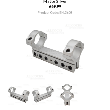
Matte Silver
£
69.99
Product Code: BKL360S