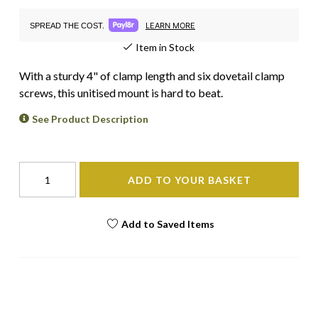
LEARN MORE
SPREAD THE COST.
Item in Stock
With a sturdy 4" of clamp length and six dovetail clamp
screws, this unitised mount is hard to beat.
See Product Description
ADD TO YOUR BASKET
Add to Saved Items