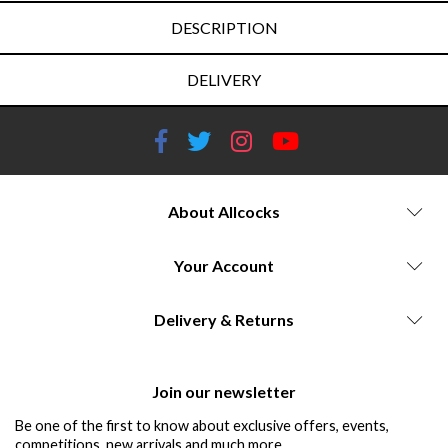
DESCRIPTION
DELIVERY
About Allcocks
Your Account
Delivery & Returns
Join our newsletter
Be one of the first to know about exclusive offers, events,
competitions, new arrivals and much more...