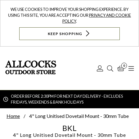
WE USE COOKIES TO IMPROVE YOUR SHOPPING EXPERIENCE. BY
USING THIS SITE, YOU ARE ACCEPTING OUR
PRIVACY AND COOKIE
POLICY
.
KEEP SHOPPING
0
Log
Search
Bask
N
In
ORDER BEFORE 2:30PM FOR NEXT DAY DELIVERY - EXCLUDES
FRIDAYS, WEEKENDS & BANK HOLIDAYS
Searc
Home
4" Long Unitised Dovetail Mount - 30mm Tube
BKL
4" Long Unitised Dovetail Mount - 30mm Tube