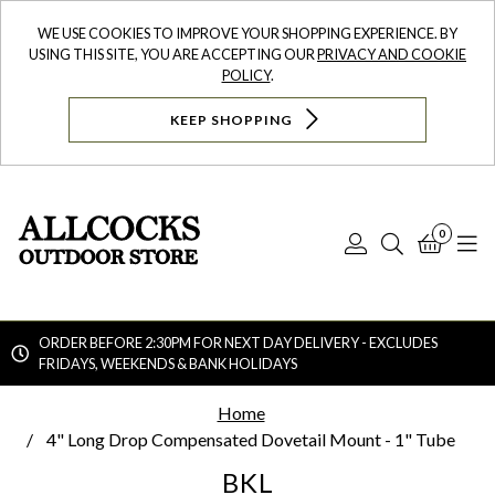
WE USE COOKIES TO IMPROVE YOUR SHOPPING EXPERIENCE. BY
USING THIS SITE, YOU ARE ACCEPTING OUR
PRIVACY AND COOKIE
POLICY
.
KEEP SHOPPING
0
Log
Search
Bask
N
In
ORDER BEFORE 2:30PM FOR NEXT DAY DELIVERY - EXCLUDES
FRIDAYS, WEEKENDS & BANK HOLIDAYS
Searc
Home
4" Long Drop Compensated Dovetail Mount - 1" Tube
BKL