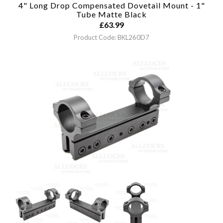
4" Long Drop Compensated Dovetail Mount - 1"
Tube
Matte Black
£
63.99
Product Code: BKL260D7