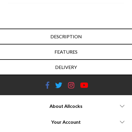
DESCRIPTION
FEATURES
DELIVERY
About Allcocks
Your Account