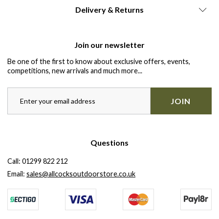
Delivery & Returns
Join our newsletter
Be one of the first to know about exclusive offers, events,
competitions, new arrivals and much more...
JOIN
Questions
Call:
01299 822 212
Email:
sales@allcocksoutdoorstore.co.uk