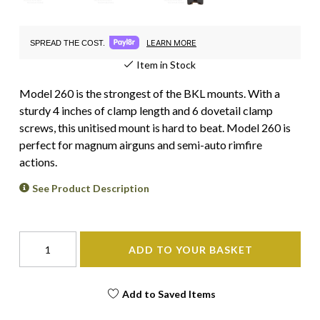
LEARN MORE
SPREAD THE COST.
Item in Stock
Model 260 is the strongest of the BKL mounts. With a
sturdy 4 inches of clamp length and 6 dovetail clamp
screws, this unitised mount is hard to beat. Model 260 is
perfect for magnum airguns and semi-auto rimfire
actions.
See Product Description
ADD TO YOUR BASKET
Add to Saved Items