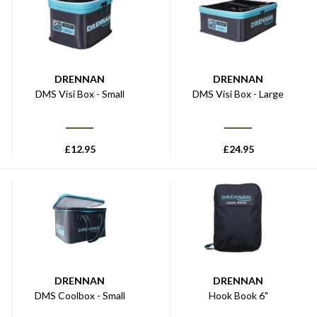
DRENNAN
DRENNAN
DMS Visi Box - Small
DMS Visi Box - Large
£
12.95
£
24.95
DRENNAN
DRENNAN
DMS Coolbox - Small
Hook Book 6"