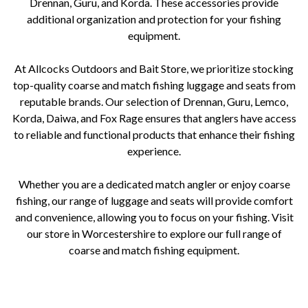
Drennan, Guru, and Korda. These accessories provide
additional organization and protection for your fishing
equipment.
At Allcocks Outdoors and Bait Store, we prioritize stocking
top-quality coarse and match fishing luggage and seats from
reputable brands. Our selection of Drennan, Guru, Lemco,
Korda, Daiwa, and Fox Rage ensures that anglers have access
to reliable and functional products that enhance their fishing
experience.
Whether you are a dedicated match angler or enjoy coarse
fishing, our range of luggage and seats will provide comfort
and convenience, allowing you to focus on your fishing. Visit
our store in Worcestershire to explore our full range of
coarse and match fishing equipment.
Allcocks Outdoors and Bait Store, Worcestershire, coarse fishing, match fishing, luggage, seats, seatboxes, chairs,
carryalls, holdalls, rod bags, bait bags, tackle boxes, accessories, brands, Drennan, Guru, Lemco, Korda, Daiwa, Fox Rage.