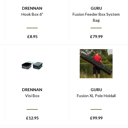
DRENNAN
GURU
Hook Box 6"
Fusion Feeder Box System
Bag
£
8.95
£
79.99
DRENNAN
GURU
Visi Box
Fusion XL Pole Holdall
£
12.95
£
99.99