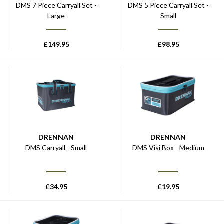
DMS 7 Piece Carryall Set -
DMS 5 Piece Carryall Set -
Large
Small
£
149.95
£
98.95
DRENNAN
DRENNAN
DMS Carryall - Small
DMS Visi Box - Medium
£
34.95
£
19.95