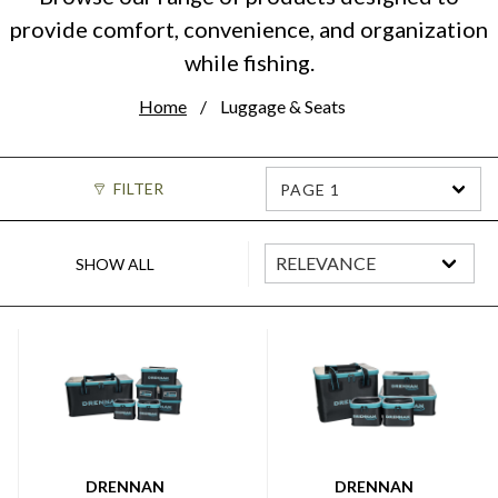
provide comfort, convenience, and organization
while fishing.
Home
Luggage & Seats
FILTER
PAGE 1
SHOW ALL
DRENNAN
DRENNAN