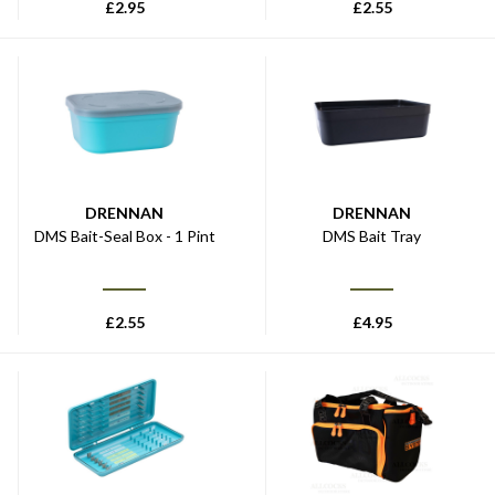
£
2.95
£
2.55
DRENNAN
DRENNAN
DMS Bait-Seal Box - 1 Pint
DMS Bait Tray
£
2.55
£
4.95