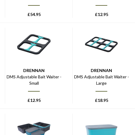
£
54.95
£
12.95
DRENNAN
DRENNAN
DMS Adjustable Bait Waiter -
DMS Adjustable Bait Waiter -
Small
Large
£
12.95
£
18.95