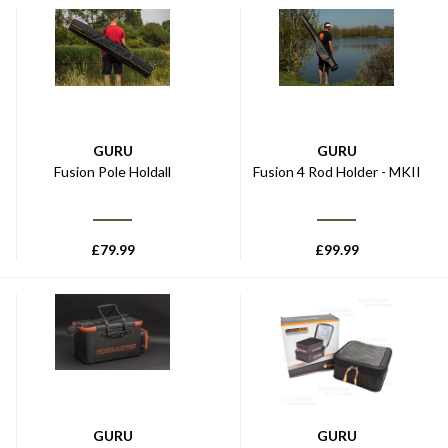
GURU
GURU
Fusion Pole Holdall
Fusion 4 Rod Holder - MKII
£
79.99
£
99.99
GURU
GURU