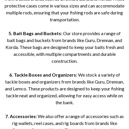
protective cases come in various sizes and can accommodate
multiple rods, ensuring that your fishing rods are safe during
transportation.
5. Bait Bags and Buckets:
Our store provides a range of
bait bags and buckets from brands like Guru, Drennan, and
Korda. These bags are designed to keep your baits fresh and
accessible, with multiple compartments and durable
construction.
6. Tackle Boxes and Organizers:
We stock a variety of
tackle boxes and organizers from brands like Guru, Drennan,
and Lemco. These products are designed to keep your fishing
tackle neat and organized, allowing for easy access while on
the bank.
7. Accessories:
We also offer a range of accessories such as
rig wallets, reel cases, and rig boards from brands like