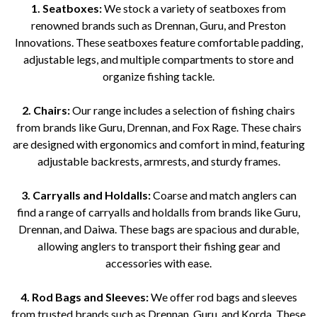
1. Seatboxes:
We stock a variety of seatboxes from
renowned brands such as Drennan, Guru, and Preston
Innovations. These seatboxes feature comfortable padding,
adjustable legs, and multiple compartments to store and
organize fishing tackle.
2. Chairs:
Our range includes a selection of fishing chairs
from brands like Guru, Drennan, and Fox Rage. These chairs
are designed with ergonomics and comfort in mind, featuring
adjustable backrests, armrests, and sturdy frames.
3. Carryalls and Holdalls:
Coarse and match anglers can
find a range of carryalls and holdalls from brands like Guru,
Drennan, and Daiwa. These bags are spacious and durable,
allowing anglers to transport their fishing gear and
accessories with ease.
4. Rod Bags and Sleeves:
We offer rod bags and sleeves
from trusted brands such as Drennan, Guru, and Korda. These