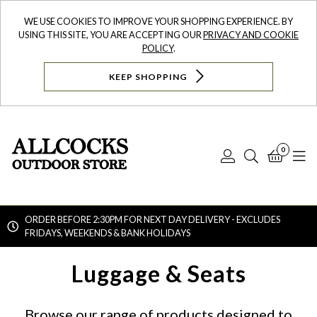
WE USE COOKIES TO IMPROVE YOUR SHOPPING EXPERIENCE. BY
USING THIS SITE, YOU ARE ACCEPTING OUR
PRIVACY AND COOKIE
POLICY
.
KEEP SHOPPING
0
Log
Search
Bask
N
In
ORDER BEFORE 2:30PM FOR NEXT DAY DELIVERY - EXCLUDES
FRIDAYS, WEEKENDS & BANK HOLIDAYS
Searc
Luggage & Seats
Browse our range of products designed to