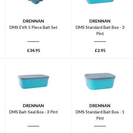
DRENNAN
DRENNAN
DMS EVA 5 Piece Bait Set
DMS Standard Bait Box - 3
Pint
£
34.95
£
2.95
DRENNAN
DRENNAN
DMS Bait-Seal Box - 3 Pint
DMS Standard Bait Box - 1
Pint