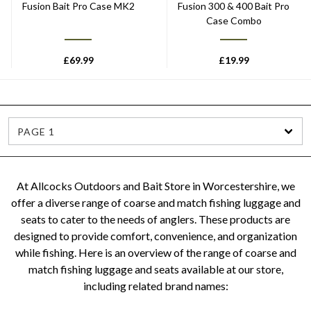
Fusion Bait Pro Case MK2
Fusion 300 & 400 Bait Pro
Case Combo
£
69.99
£
19.99
PAGE 1
At Allcocks Outdoors and Bait Store in Worcestershire, we
offer a diverse range of coarse and match fishing luggage and
seats to cater to the needs of anglers. These products are
designed to provide comfort, convenience, and organization
while fishing. Here is an overview of the range of coarse and
match fishing luggage and seats available at our store,
including related brand names: