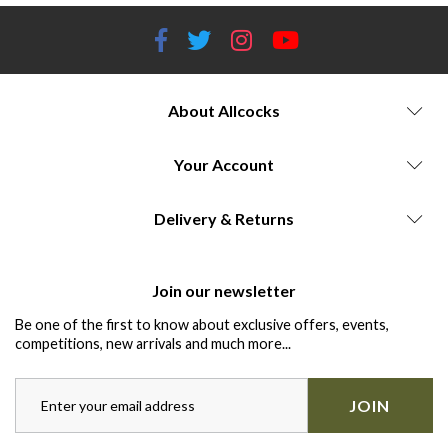
About Allcocks
Your Account
Delivery & Returns
Join our newsletter
Be one of the first to know about exclusive offers, events,
competitions, new arrivals and much more...
JOIN