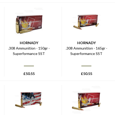
HORNADY
HORNADY
.308 Ammunition - 150gr -
.308 Ammunition - 165gr -
Superformance SST
Superformance SST
£
50.55
£
50.55