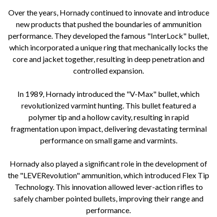
Over the years, Hornady continued to innovate and introduce
new products that pushed the boundaries of ammunition
performance. They developed the famous "InterLock" bullet,
which incorporated a unique ring that mechanically locks the
core and jacket together, resulting in deep penetration and
controlled expansion.
In 1989, Hornady introduced the "V-Max" bullet, which
revolutionized varmint hunting. This bullet featured a
polymer tip and a hollow cavity, resulting in rapid
fragmentation upon impact, delivering devastating terminal
performance on small game and varmints.
Hornady also played a significant role in the development of
the "LEVERevolution" ammunition, which introduced Flex Tip
Technology. This innovation allowed lever-action rifles to
safely chamber pointed bullets, improving their range and
performance.