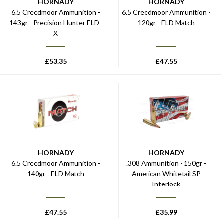
HORNADY
HORNADY
6.5 Creedmoor Ammunition -
6.5 Creedmoor Ammunition -
143gr - Precision Hunter ELD-
120gr - ELD Match
X
£
53.35
£
47.55
HORNADY
HORNADY
6.5 Creedmoor Ammunition -
.308 Ammunition - 150gr -
140gr - ELD Match
American Whitetail SP
Interlock
£
47.55
£
35.99