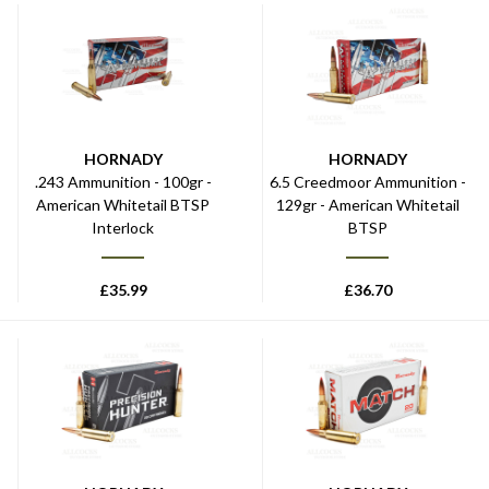
HORNADY
HORNADY
.243 Ammunition - 100gr -
6.5 Creedmoor Ammunition -
American Whitetail BTSP
129gr - American Whitetail
Interlock
BTSP
£
35.99
£
36.70