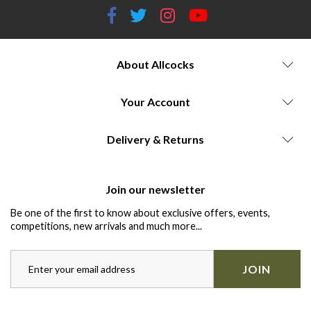
About Allcocks
Your Account
Delivery & Returns
Join our newsletter
Be one of the first to know about exclusive offers, events,
competitions, new arrivals and much more...
JOIN