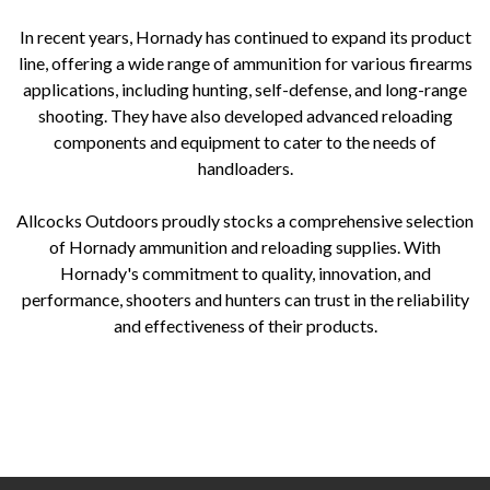
In recent years, Hornady has continued to expand its product
line, offering a wide range of ammunition for various firearms
applications, including hunting, self-defense, and long-range
shooting. They have also developed advanced reloading
components and equipment to cater to the needs of
handloaders.
Allcocks Outdoors proudly stocks a comprehensive selection
of Hornady ammunition and reloading supplies. With
Hornady's commitment to quality, innovation, and
performance, shooters and hunters can trust in the reliability
and effectiveness of their products.
Hornady ammunition Hornady history Hornady bullet innovations Hornady Spire Point Hornady InterLock Hornady V-
Max Hornady LEVERevolution Hornady ammunition performance Hornady reloading components Allcocks Outdoors
Hornady selection Hornady bullet technology Hornady hunting ammunition Hornady self-defense ammunition Hornady
long-range shooting Hornady reloading supplies