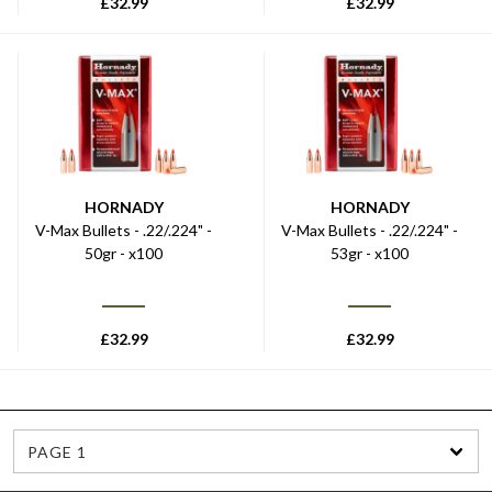
£
32.99
£
32.99
HORNADY
HORNADY
V-Max Bullets - .22/.224" -
V-Max Bullets - .22/.224" -
50gr - x100
53gr - x100
£
32.99
£
32.99
PAGE 1