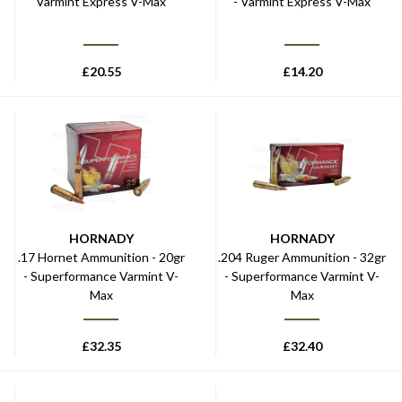
Varmint Express V-Max
- Varmint Express V-Max
£
20.55
£
14.20
HORNADY
HORNADY
.17 Hornet Ammunition - 20gr
.204 Ruger Ammunition - 32gr
- Superformance Varmint V-
- Superformance Varmint V-
Max
Max
£
32.35
£
32.40