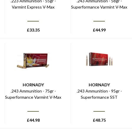
.223 Ammunition - 55gr -
.243 Ammunition - 58gr -
Varmint Express V-Max
Superformance Varmint V-Max
£
33.35
£
44.99
HORNADY
HORNADY
.243 Ammunition - 75gr -
.243 Ammunition - 95gr -
Superformance Varmint V-Max
Superformance SST
£
44.98
£
48.75