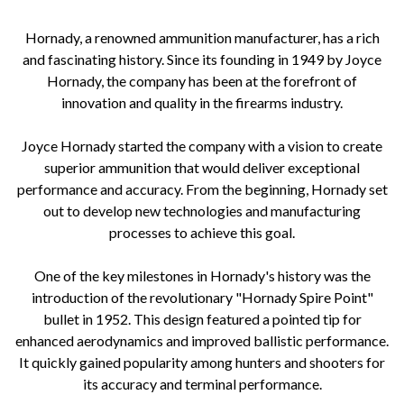
Hornady, a renowned ammunition manufacturer, has a rich
and fascinating history. Since its founding in 1949 by Joyce
Hornady, the company has been at the forefront of
innovation and quality in the firearms industry.
Joyce Hornady started the company with a vision to create
superior ammunition that would deliver exceptional
performance and accuracy. From the beginning, Hornady set
out to develop new technologies and manufacturing
processes to achieve this goal.
One of the key milestones in Hornady's history was the
introduction of the revolutionary "Hornady Spire Point"
bullet in 1952. This design featured a pointed tip for
enhanced aerodynamics and improved ballistic performance.
It quickly gained popularity among hunters and shooters for
its accuracy and terminal performance.