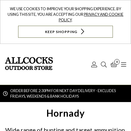
WE USE COOKIES TO IMPROVE YOUR SHOPPING EXPERIENCE. BY
USING THIS SITE, YOU ARE ACCEPTING OUR
PRIVACY AND COOKIE
POLICY
.
KEEP SHOPPING
0
Log
Search
Bask
N
In
ORDER BEFORE 2:30PM FOR NEXT DAY DELIVERY - EXCLUDES
FRIDAYS, WEEKENDS & BANK HOLIDAYS
Searc
Hornady
Wide range of hunting and target ammunition,