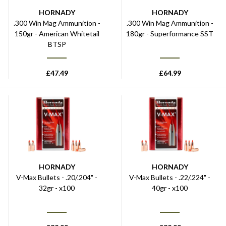
HORNADY
HORNADY
.300 Win Mag Ammunition -
.300 Win Mag Ammunition -
150gr - American Whitetail
180gr - Superformance SST
BTSP
£
47.49
£
64.99
HORNADY
HORNADY
V-Max Bullets - .20/.204" -
V-Max Bullets - .22/.224" -
32gr - x100
40gr - x100