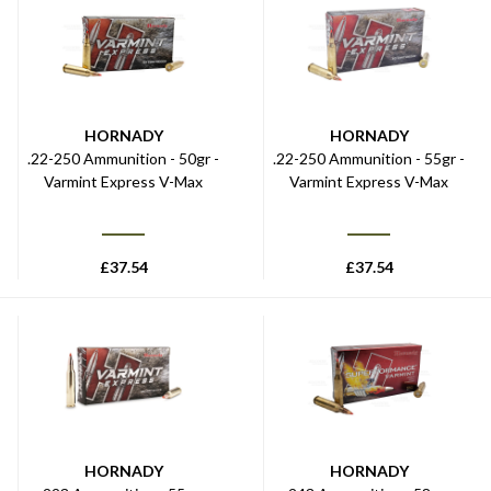
HORNADY
HORNADY
.22-250 Ammunition - 50gr -
.22-250 Ammunition - 55gr -
Varmint Express V-Max
Varmint Express V-Max
£
37.54
£
37.54
HORNADY
HORNADY