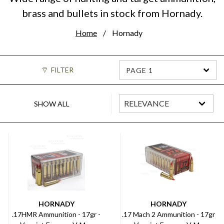
brass and bullets in stock from Hornady.
Home
Hornady
FILTER
PAGE 1
SHOW ALL
HORNADY
HORNADY
.17HMR Ammunition - 17gr -
.17 Mach 2 Ammunition - 17gr