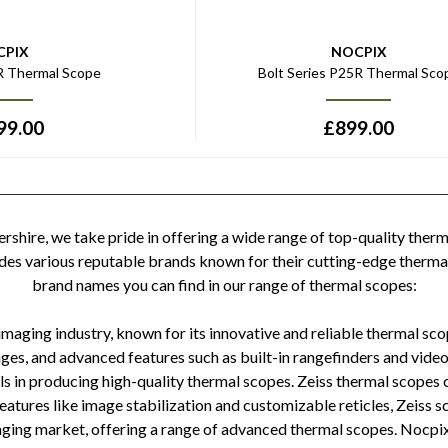
CPIX
NOCPIX
5R Thermal Scope
Bolt Series P25R Thermal Sco
99.00
£
899.00
shire, we take pride in offering a wide range of top-quality therm
ludes various reputable brands known for their cutting-edge therma
brand names you can find in our range of thermal scopes:
 imaging industry, known for its innovative and reliable thermal sco
es, and advanced features such as built-in rangefinders and video
ls in producing high-quality thermal scopes. Zeiss thermal scopes
 features like image stabilization and customizable reticles, Zeis
imaging market, offering a range of advanced thermal scopes. Nocpi