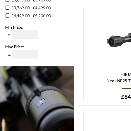
£3,769.00 - £4,499.00
£4,499.00 - £5,200.00
Min Price:
£
Max Price:
£
HIK
Neos NE25 T
£
84