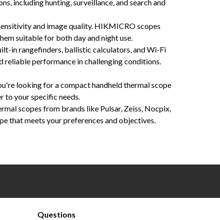
ns, including hunting, surveillance, and search and
sensitivity and image quality. HIKMICRO scopes
hem suitable for both day and night use.
t-in rangefinders, ballistic calculators, and Wi-Fi
d reliable performance in challenging conditions.
you're looking for a compact handheld thermal scope
r to your specific needs.
rmal scopes from brands like Pulsar, Zeiss, Nocpix,
pe that meets your preferences and objectives.
on, customizable reticles, precision engineering, ergonomic designs, thermal sensitivity, long battery
Questions