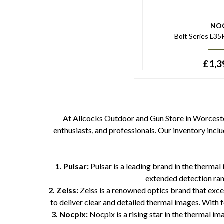
NO
Bolt Series L3
£
1,3
At Allcocks Outdoor and Gun Store in Worcester
enthusiasts, and professionals. Our inventory inc
1. Pulsar:
Pulsar is a leading brand in the thermal
extended detection rang
2. Zeiss:
Zeiss is a renowned optics brand that exce
to deliver clear and detailed thermal images. With
3. Nocpix:
Nocpix is a rising star in the thermal 