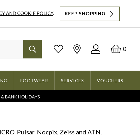
CY AND COOKIE POLICY
.
KEEP SHOPPING
Log
Bask
0
Search
In
ING
FOOTWEAR
SERVICES
VOUCHERS
S & BANK HOLIDAYS
Search
CRO, Pulsar, Nocpix, Zeiss and ATN.