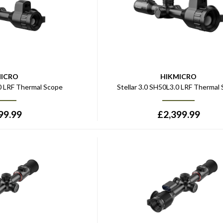
MICRO
HIKMICRO
.0 LRF Thermal Scope
Stellar 3.0 SH50L3.0 LRF Thermal
99.99
£
2,399.99