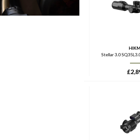
HIK
Stellar 3.0 SQ35L3
£
2,8