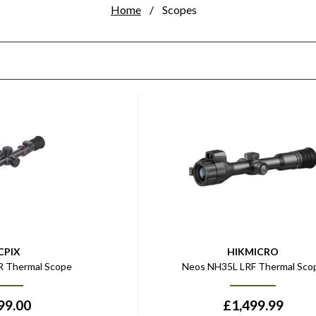
Home
Scopes
CPIX
HIKMICRO
0R Thermal Scope
Neos NH35L LRF Thermal Sco
99.00
£
1,499.99