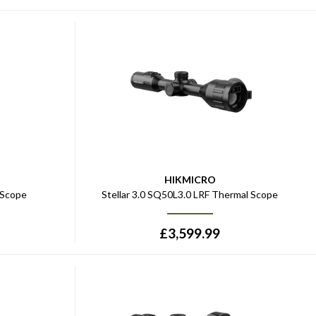
HIKMICRO
 Scope
Stellar 3.0 SQ50L3.0 LRF Thermal Scope
£
3,599.99