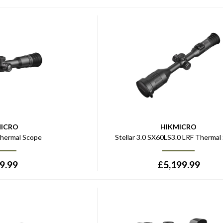
MICRO
HIKMICRO
hermal Scope
Stellar 3.0 SX60LS3.0 LRF Thermal
9.99
£
5,199.99