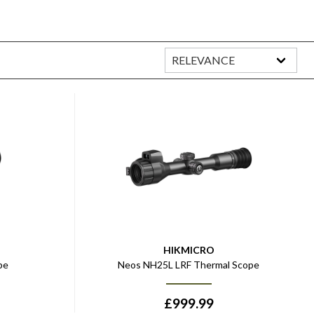
HIKMICRO
pe
Neos NH25L LRF Thermal Scope
£
999.99