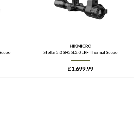
HIKMICRO
 Scope
Stellar 3.0 SH35L3.0 LRF Thermal Scope
£
1,699.99