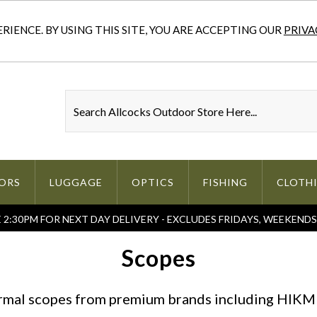
IENCE. BY USING THIS SITE, YOU ARE ACCEPTING OUR
PRIVA
ORS
LUGGAGE
OPTICS
FISHING
CLOTH
2:30PM FOR NEXT DAY DELIVERY - EXCLUDES FRIDAYS, WEEKEND
Scopes
ermal scopes from premium brands including HIKMI