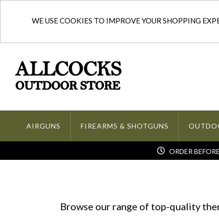
WE USE COOKIES TO IMPROVE YOUR SHOPPING EXPER
AIRGUNS
FIREARMS & SHOTGUNS
OUTDO
ORDER BEFORE 
Browse our range of top-quality th