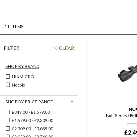
11 ITEMS
FILTER
CLEAR
SHOP BY BRAND
HIKMICRO
Nocpix
SHOP BY PRICE RANGE
NO
£849.00 - £1,579.00
Bolt Series H5
£1,579.00 - £2,309.00
£2,309.00 - £3,039.00
£
2,4
£3,039.00 - £3,769.00