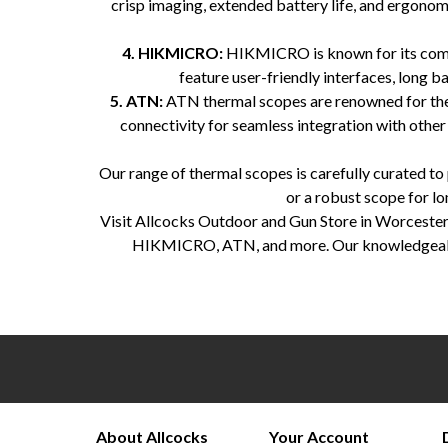
crisp imaging, extended battery life, and ergonomi
4. HIKMICRO:
HIKMICRO is known for its compa
feature user-friendly interfaces, long 
5. ATN:
ATN thermal scopes are renowned for their 
connectivity for seamless integration with other
Our range of thermal scopes is carefully curated t
or a robust scope for lo
Visit Allcocks Outdoor and Gun Store in Worcesters
HIKMICRO, ATN, and more. Our knowledgeable st
Allcocks Outdoor and Gun Store, Worcestershire, thermal scopes, Pulsar, Zeiss, Infiray, HIK Micro, AT
About Allcocks
Your Account