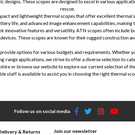
c designs. These scopes are designed to excel in various applicatio
rescue.
ct and lightweight thermal scopes that offer excellent thermal 
battery life, and advanced image enhancement capabilities, making t
innovative features and versatility. ATN scopes often include buil
 devices. These scopes are known for their rugged construction an
o provide options for various budgets and requirements. Whether 
ng-range applications, we strive to offer a diverse selection to cate
hire or browse our website to explore our current selection of the
aff is available to assist you in choosing the right thermal sco
N, thermal imaging technology, image clarity, detection ranges, advanced features, rangefinders, video recording, image stabilizati
life, compact and lightweight, image enhancement, Wi-Fi connectivity, versatile, diverse selection, knowledgeable staff.
Follow us on social media
Join our newsletter
Delivery & Returns