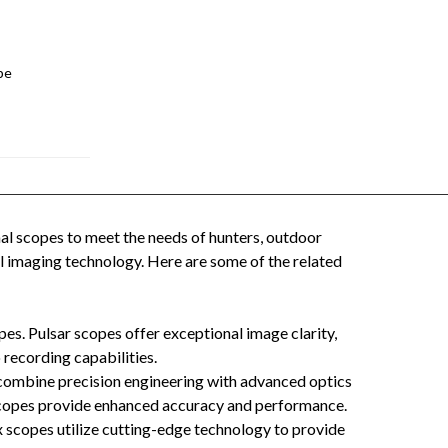
pe
al scopes to meet the needs of hunters, outdoor
l imaging technology. Here are some of the related
pes. Pulsar scopes offer exceptional image clarity,
 recording capabilities.
 combine precision engineering with advanced optics
s scopes provide enhanced accuracy and performance.
x scopes utilize cutting-edge technology to provide