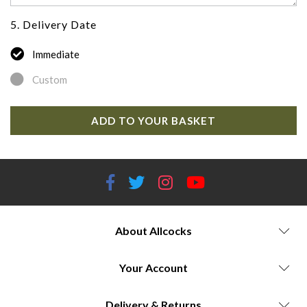
5. Delivery Date
Immediate
Custom
ADD TO YOUR BASKET
About Allcocks
Your Account
Delivery & Returns