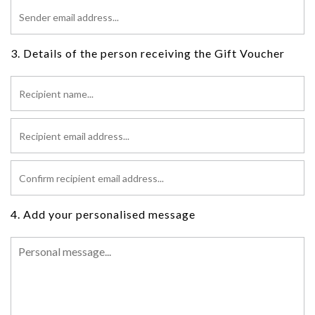
3. Details of the person receiving the Gift Voucher
4. Add your personalised message