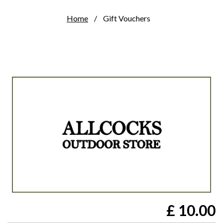
Home
Gift Vouchers
£
10.00