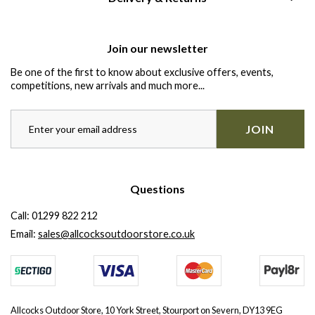
Join our newsletter
Be one of the first to know about exclusive offers, events,
competitions, new arrivals and much more...
JOIN
Questions
Call:
01299 822 212
Email:
sales@allcocksoutdoorstore.co.uk
Allcocks Outdoor Store, 10 York Street, Stourport on Severn, DY13 9EG