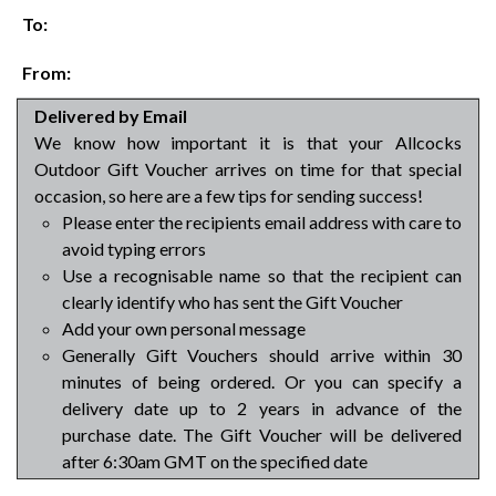
To:
From:
Delivered by Email
We know how important it is that your Allcocks
Outdoor Gift Voucher arrives on time for that special
occasion, so here are a few tips for sending success!
Please enter the recipients email address with care to
avoid typing errors
Use a recognisable name so that the recipient can
clearly identify who has sent the Gift Voucher
Add your own personal message
Generally Gift Vouchers should arrive within 30
minutes of being ordered. Or you can specify a
delivery date up to 2 years in advance of the
purchase date. The Gift Voucher will be delivered
after 6:30am GMT on the specified date