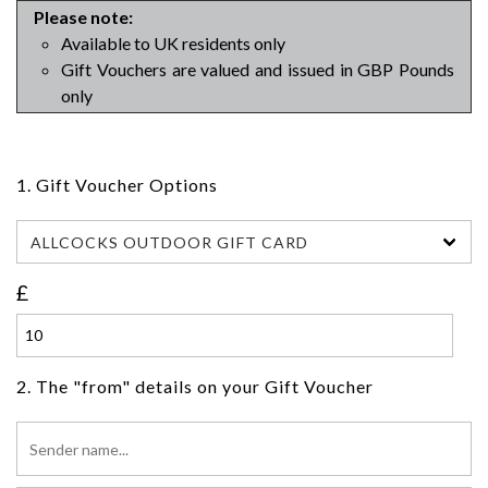
Please note:
Available to UK residents only
Gift Vouchers are valued and issued in GBP Pounds
only
1. Gift Voucher Options
ALLCOCKS OUTDOOR GIFT CARD
£
2. The "from" details on your Gift Voucher