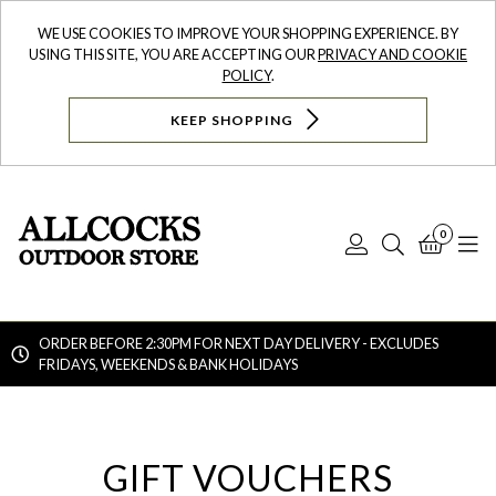
WE USE COOKIES TO IMPROVE YOUR SHOPPING EXPERIENCE. BY
USING THIS SITE, YOU ARE ACCEPTING OUR
PRIVACY AND COOKIE
POLICY
.
KEEP SHOPPING
0
Log
Search
Bask
N
In
ORDER BEFORE 2:30PM FOR NEXT DAY DELIVERY - EXCLUDES
FRIDAYS, WEEKENDS & BANK HOLIDAYS
Searc
GIFT VOUCHERS