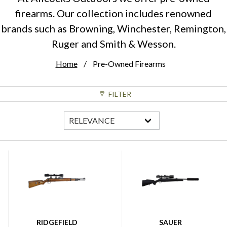
firearms. Our collection includes renowned
brands such as Browning, Winchester, Remington,
Ruger and Smith & Wesson.
Home
Pre-Owned Firearms
FILTER
RIDGEFIELD
SAUER