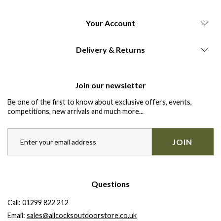
Your Account
Delivery & Returns
Join our newsletter
Be one of the first to know about exclusive offers, events,
competitions, new arrivals and much more...
JOIN
Questions
Call:
01299 822 212
Email:
sales@allcocksoutdoorstore.co.uk