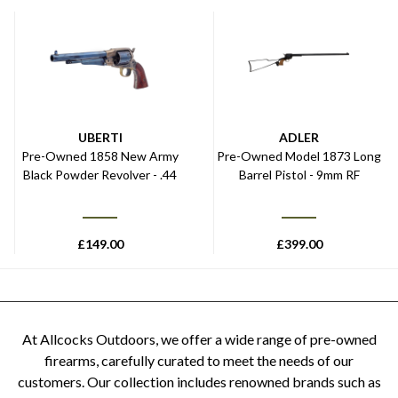
UBERTI
ADLER
Pre-Owned 1858 New Army
Pre-Owned Model 1873 Long
Black Powder Revolver - .44
Barrel Pistol - 9mm RF
£
149.00
£
399.00
At Allcocks Outdoors, we offer a wide range of pre-owned
firearms, carefully curated to meet the needs of our
customers. Our collection includes renowned brands such as