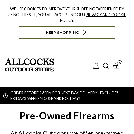
WE USE COOKIES TO IMPROVE YOUR SHOPPING EXPERIENCE. BY
USING THIS SITE, YOU ARE ACCEPTING OUR
PRIVACY AND COOKIE
POLICY
.
KEEP SHOPPING
0
Log
Search
Bask
N
In
ORDER BEFORE 2:30PM FOR NEXT DAY DELIVERY - EXCLUDES
FRIDAYS, WEEKENDS & BANK HOLIDAYS
Searc
Pre-Owned Firearms
At Allcocks Outdoors we offer pre-owned