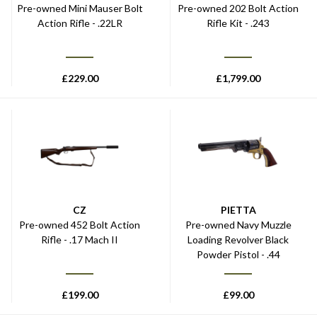
Pre-owned Mini Mauser Bolt
Pre-owned 202 Bolt Action
Action Rifle - .22LR
Rifle Kit - .243
£
229.00
£
1,799.00
CZ
PIETTA
Pre-owned 452 Bolt Action
Pre-owned Navy Muzzle
Rifle - .17 Mach II
Loading Revolver Black
Powder Pistol - .44
£
199.00
£
99.00