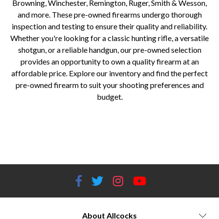
Browning, Winchester, Remington, Ruger, Smith & Wesson,
and more. These pre-owned firearms undergo thorough
inspection and testing to ensure their quality and reliability.
Whether you're looking for a classic hunting rifle, a versatile
shotgun, or a reliable handgun, our pre-owned selection
provides an opportunity to own a quality firearm at an
affordable price. Explore our inventory and find the perfect
pre-owned firearm to suit your shooting preferences and
budget.
Pre-owned firearms for sale Used guns for sale Second-hand firearms Pre-owned rifle brands Pre-owned shotgun brands
Pre-owned handgun brands Affordable firearms Quality pre-owned guns Allcocks Outdoors pre-owned firearms Reliable
pre-owned firearms Hunting rifles for sale Shotgun deals and discounts Used handguns in stock Best pre-owned firearm
deals Trusted pre-owned gun store
About Allcocks