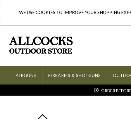
WE USE COOKIES TO IMPROVE YOUR SHOPPING EXPER
AIRGUNS
FIREARMS & SHOTGUNS
OUTDO
ORDER BEFORE 