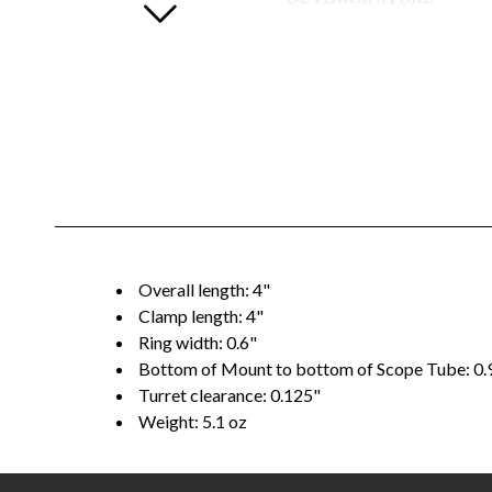
Overall length: 4"
Clamp length: 4"
Ring width: 0.6"
Bottom of Mount to bottom of Scope Tube: 0.
Turret clearance: 0.125"
Weight: 5.1 oz