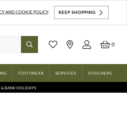
CY AND COOKIE POLICY
.
KEEP SHOPPING
Log
Bask
0
Search
In
ING
FOOTWEAR
SERVICES
VOUCHERS
S & BANK HOLIDAYS
Search