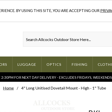
IENCE. BY USING THIS SITE, YOU ARE ACCEPTING OUR
PRIVA
ORS
LUGGAGE
OPTICS
FISHING
CLOTH
2:30PM FOR NEXT DAY DELIVERY - EXCLUDES FRIDAYS, WEEKEND
Home
4" Long Unitised Dovetail Mount - High - 1" Tube