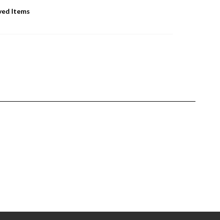
ved Items