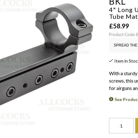
BKL
4" Long U
Tube
Mat
£
58.99
Product Code:
SPREAD THE 
Item in Stoc
With a sturdy
screws, this u
for airguns a
See Produc