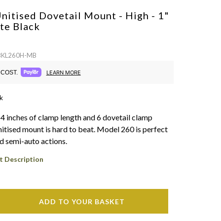
nitised Dovetail Mount - High - 1"
te Black
 BKL260H-MB
COST.
LEARN MORE
k
 4 inches of clamp length and 6 dovetail clamp
nitised mount is hard to beat. Model 260 is perfect
nd semi-auto actions.
t Description
ADD TO YOUR BASKET