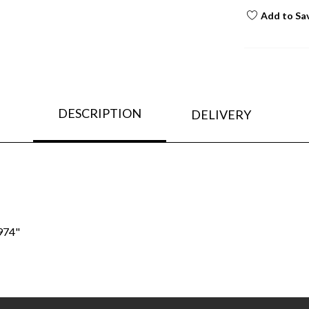
Add to Sa
DESCRIPTION
DELIVERY
974"