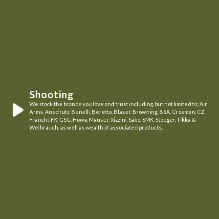
Shooting
We stock the brands you love and trust including, but not limited to; Air
Arms, Anschutz, Benelli, Beretta, Blaser, Browning, BSA, Crosman, CZ,
Franchi, FX, GSG, Howa, Mauser, Rizzini, Sako, SMK, Stoeger, Tikka &
Weihrauch, as well as wealth of associated products.