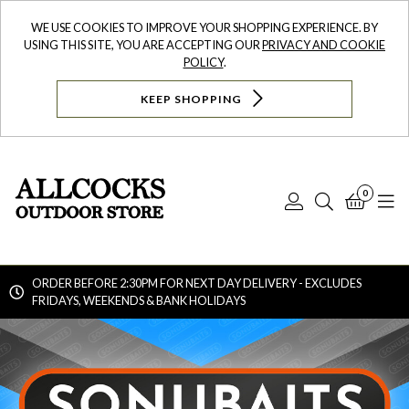
WE USE COOKIES TO IMPROVE YOUR SHOPPING EXPERIENCE. BY
USING THIS SITE, YOU ARE ACCEPTING OUR
PRIVACY AND COOKIE
POLICY
.
KEEP SHOPPING
0
Log
Search
Bask
N
In
ORDER BEFORE 2:30PM FOR NEXT DAY DELIVERY - EXCLUDES
FRIDAYS, WEEKENDS & BANK HOLIDAYS
Searc