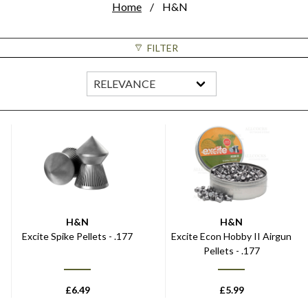
Home
H&N
FILTER
H&N
H&N
Excite Spike Pellets - .177
Excite Econ Hobby II Airgun
Pellets - .177
£
6.49
£
5.99