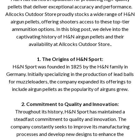
pellets that deliver exceptional accuracy and performance.
Allcocks Outdoor Store proudly stocks a wide range of H&N
airgun pellets, offering shooters access to these top-tier
ammunition options. In this blog post, we delve into the
captivating history of H&N airgun pellets and their
availability at Allcocks Outdoor Store..
1. The Origins of H&N Sport:
H&N Sport was founded in 1825 by the H&N family in
Germany. Initially specializing in the production of lead balls
for muzzleloaders, the company expanded its offerings to
include airgun pellets as the popularity of airguns grew.
2. Commitment to Quality and Innovation:
Throughout its history, H&N Sport has maintained a
steadfast commitment to quality and innovation. The
company constantly seeks to improve its manufacturing
processes and develop new designs to enhance the