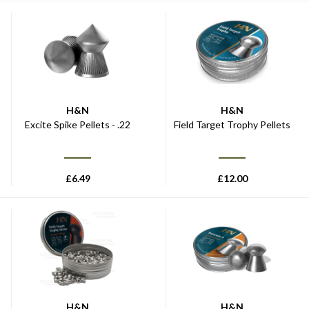
H&N
H&N
Excite Spike Pellets - .22
Field Target Trophy Pellets
£
6.49
£
12.00
H&N
H&N