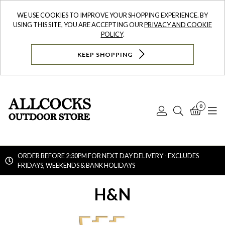
WE USE COOKIES TO IMPROVE YOUR SHOPPING EXPERIENCE. BY
USING THIS SITE, YOU ARE ACCEPTING OUR
PRIVACY AND COOKIE
POLICY
.
KEEP SHOPPING
0
Log
Search
Bask
N
In
ORDER BEFORE 2:30PM FOR NEXT DAY DELIVERY - EXCLUDES
FRIDAYS, WEEKENDS & BANK HOLIDAYS
Searc
H&N