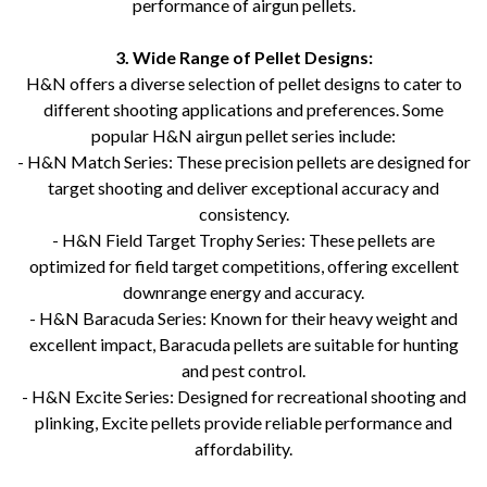
performance of airgun pellets.
3. Wide Range of Pellet Designs:
H&N offers a diverse selection of pellet designs to cater to
different shooting applications and preferences. Some
popular H&N airgun pellet series include:
- H&N Match Series: These precision pellets are designed for
target shooting and deliver exceptional accuracy and
consistency.
- H&N Field Target Trophy Series: These pellets are
optimized for field target competitions, offering excellent
downrange energy and accuracy.
- H&N Baracuda Series: Known for their heavy weight and
excellent impact, Baracuda pellets are suitable for hunting
and pest control.
- H&N Excite Series: Designed for recreational shooting and
plinking, Excite pellets provide reliable performance and
affordability.