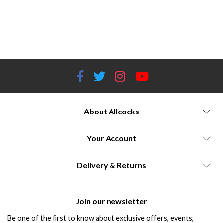
selection H&N Sport quality control standards Testing and evaluation of H&N pellets Choosing the right H&N airgun
pellets Allcocks Outdoor Store discounts on H&N pellets Best pellets for target shooting Pellet selection for hunting
applications H&N airgun pellets in competitive shooting Pellet compatibility with different airgun models Allcocks
Outdoor Store customer reviews of H&N pellets
About Allcocks
Your Account
Delivery & Returns
Join our newsletter
Be one of the first to know about exclusive offers, events,