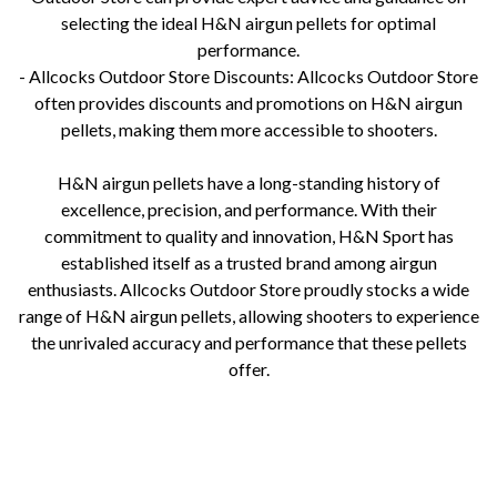
selecting the ideal H&N airgun pellets for optimal
performance.
- Allcocks Outdoor Store Discounts: Allcocks Outdoor Store
often provides discounts and promotions on H&N airgun
pellets, making them more accessible to shooters.
H&N airgun pellets have a long-standing history of
excellence, precision, and performance. With their
commitment to quality and innovation, H&N Sport has
established itself as a trusted brand among airgun
enthusiasts. Allcocks Outdoor Store proudly stocks a wide
range of H&N airgun pellets, allowing shooters to experience
the unrivaled accuracy and performance that these pellets
offer.
airgun pellets, h&n, field target trophy, 22 pellets, 177 pellets, lead free pellets, airgun ammoAllcocks Outdoor Store
H&N airgun pellets H&N Sport pellets for sale H&N airgun pellet types and prices H&N Match pellets review H&N
Field Target Trophy pellets H&N Baracuda pellets for hunting H&N Excite pellets for plinking Airgun pellet designs
and performance Pellet weight consistency and accuracy H&N airgun pellet ballistics Allcocks Outdoor Store pellet