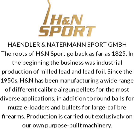
HAENDLER & NATERMANN SPORT GMBH
The roots of H&N Sport go back as far as 1825. In
the beginning the business was industrial
production of milled lead and lead foil. Since the
1950s, H&N has been manufacturing a wide range
of different calibre airgun pellets for the most
diverse applications, in addition to round balls for
muzzle-loaders and bullets for large-calibre
firearms. Production is carried out exclusively on
our own purpose-built machinery.