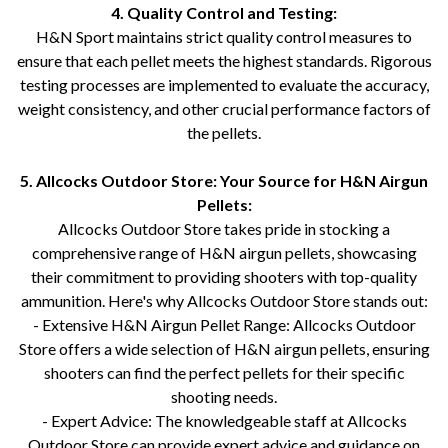
4. Quality Control and Testing:
H&N Sport maintains strict quality control measures to
ensure that each pellet meets the highest standards. Rigorous
testing processes are implemented to evaluate the accuracy,
weight consistency, and other crucial performance factors of
the pellets.
5. Allcocks Outdoor Store: Your Source for H&N Airgun
Pellets:
Allcocks Outdoor Store takes pride in stocking a
comprehensive range of H&N airgun pellets, showcasing
their commitment to providing shooters with top-quality
ammunition. Here's why Allcocks Outdoor Store stands out:
- Extensive H&N Airgun Pellet Range: Allcocks Outdoor
Store offers a wide selection of H&N airgun pellets, ensuring
shooters can find the perfect pellets for their specific
shooting needs.
- Expert Advice: The knowledgeable staff at Allcocks
Outdoor Store can provide expert advice and guidance on