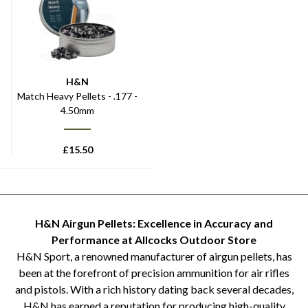
H&N
Match Heavy Pellets - .177 -
4.50mm
£
15.50
H&N Airgun Pellets: Excellence in Accuracy and
Performance at Allcocks Outdoor Store
H&N Sport, a renowned manufacturer of airgun pellets, has
been at the forefront of precision ammunition for air rifles
and pistols. With a rich history dating back several decades,
H&N has earned a reputation for producing high-quality