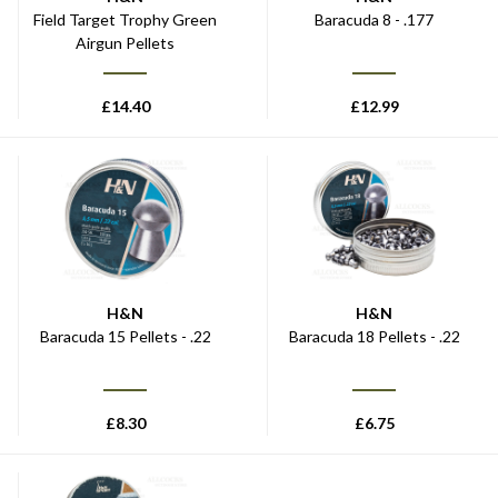
Field Target Trophy Green
Baracuda 8 - .177
Airgun Pellets
£
14.40
£
12.99
H&N
H&N
Baracuda 15 Pellets - .22
Baracuda 18 Pellets - .22
£
8.30
£
6.75