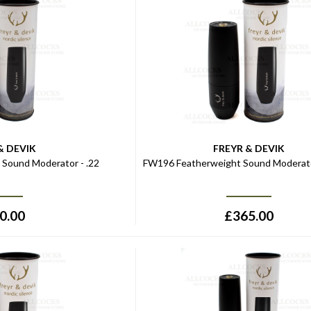
& DEVIK
FREYR & DEVIK
Sound Moderator - .22
FW196 Featherweight Sound Moderato
0.00
£
365.00