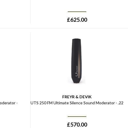
£
625.00
FREYR & DEVIK
oderator -
UTS 250 FM Ultimate Silence Sound Moderator - .22
£
570.00