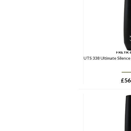
FREYR 
UTS 338 Ultimate Silenc
£
56