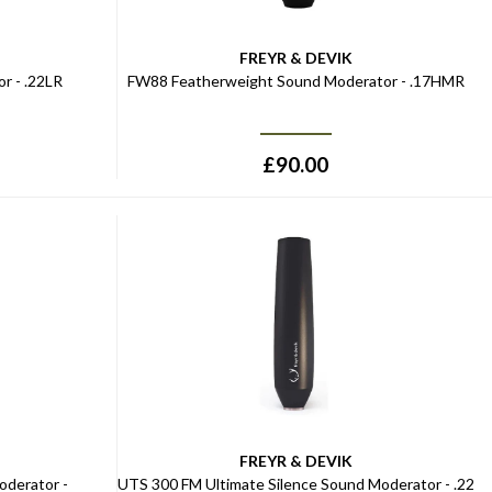
FREYR & DEVIK
r - .22LR
FW88 Featherweight Sound Moderator - .17HMR
£
90.00
FREYR & DEVIK
oderator -
UTS 300 FM Ultimate Silence Sound Moderator - .22