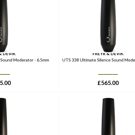
& DEVIK
FREYR & DEVIK
e Sound Moderator - 6.5mm
UTS 338 Ultimate Silence Sound Moder
5.00
£
565.00