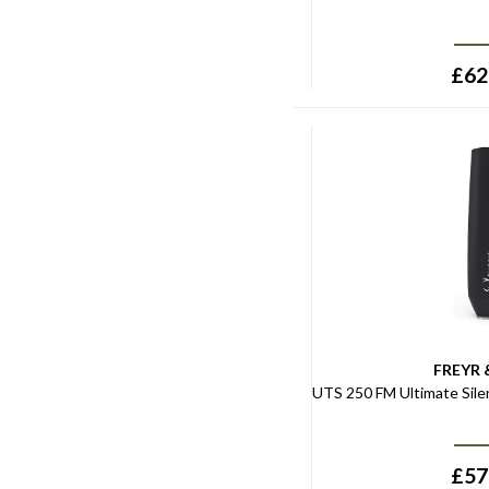
£
62
FREYR 
UTS 250 FM Ultimate Sile
£
57