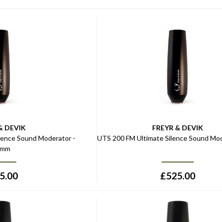
& DEVIK
FREYR & DEVIK
lence Sound Moderator -
UTS 200 FM Ultimate Silence Sound Mod
5mm
5.00
£
525.00