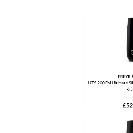
FREYR 
UTS 200 FM Ultimate Si
6.
£
52