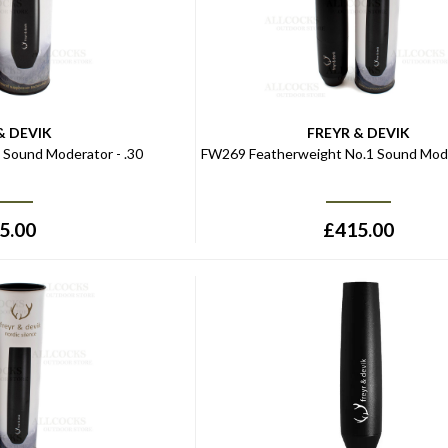
& DEVIK
FREYR & DEVIK
Sound Moderator - .30
FW269 Featherweight No.1 Sound Mode
5.00
£
415.00