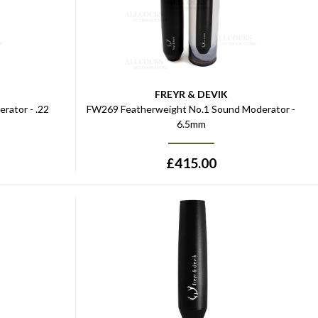
FREYR & DEVIK
rator - .22
FW269 Featherweight No.1 Sound Moderator -
6.5mm
£
415.00