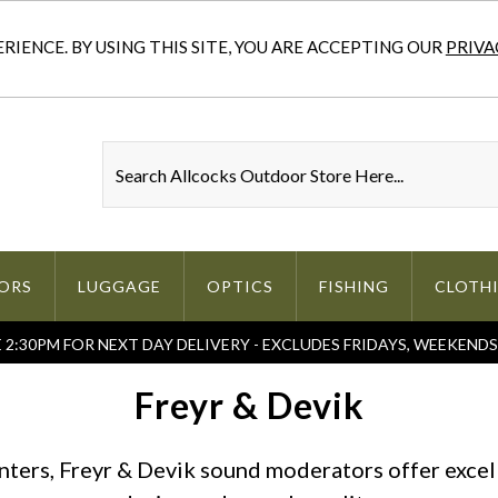
IENCE. BY USING THIS SITE, YOU ARE ACCEPTING OUR
PRIVA
ORS
LUGGAGE
OPTICS
FISHING
CLOTH
2:30PM FOR NEXT DAY DELIVERY - EXCLUDES FRIDAYS, WEEKEND
Freyr & Devik
unters, Freyr & Devik sound moderators offer excel