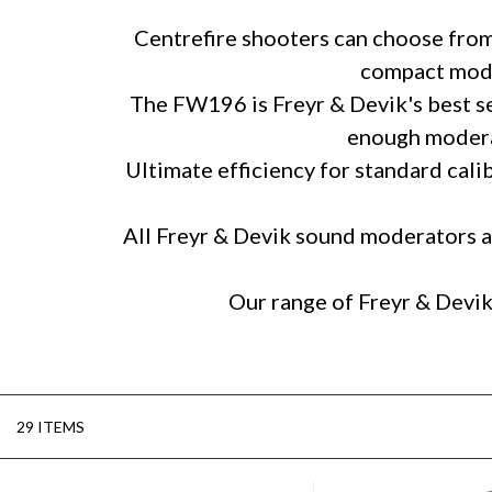
Centrefire shooters can choose from 
compact moder
The FW196 is Freyr & Devik's best sell
enough moderat
Ultimate efficiency for standard cali
All Freyr & Devik sound moderators ar
Our range of Freyr & Devik
29 ITEMS