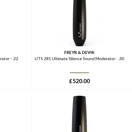
FREYR & DEVIK
ator - .22
UTS 281 Ultimate Silence Sound Moderator - .30
£
520.00