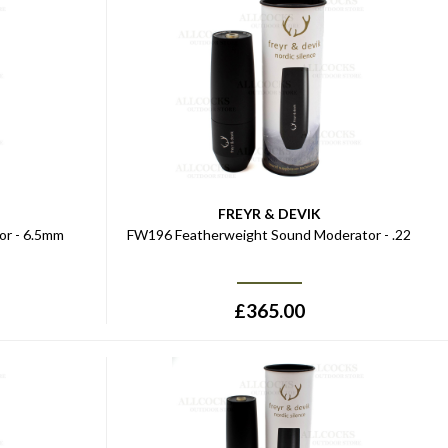
FREYR & DEVIK
r - 6.5mm
FW196 Featherweight Sound Moderator - .22
£
365.00