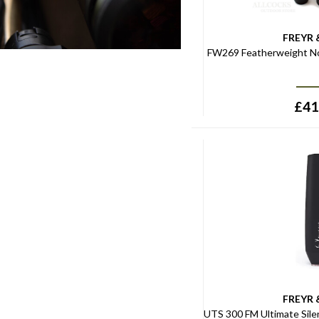
FREYR 
FW269 Featherweight No
£
41
FREYR 
UTS 300 FM Ultimate Sile