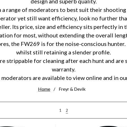
design and superb quality.
a range of moderators to best suit their shooting 
ator yet still want efficiency, look no further t
er. Its price, size and efficiency sits perfectly in
ion for most, without extending the overall lengt
bres, the FW269 is for the noise-conscious hunter.
whilst still retaining a slender profile.
e strippable for cleaning after each hunt and are 
warranty.
 moderators are available to view online and in 
Home
Freyr & Devik
2
1