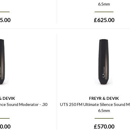
6.5mm
5.00
£
625.00
& DEVIK
FREYR & DEVIK
nce Sound Moderator - .30
UTS 250 FM Ultimate Silence Sound M
6.5mm
0.00
£
570.00