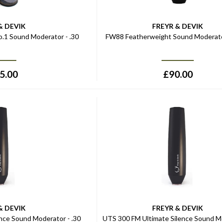
& DEVIK
FREYR & DEVIK
.1 Sound Moderator - .30
FW88 Featherweight Sound Moderato
5.00
£
90.00
& DEVIK
FREYR & DEVIK
nce Sound Moderator - .30
UTS 300 FM Ultimate Silence Sound M