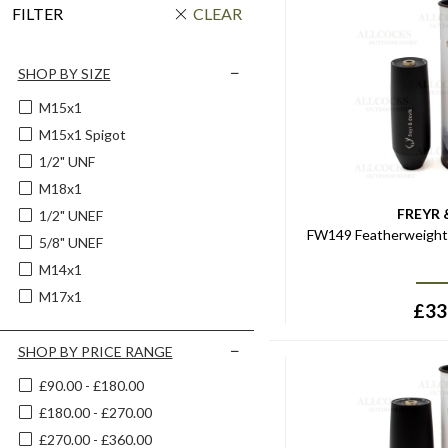
FILTER
CLEAR
SHOP BY SIZE
M15x1
M15x1 Spigot
1/2" UNF
M18x1
FREYR 
1/2" UNEF
FW149 Featherweight 
5/8" UNEF
M14x1
M17x1
£
33
SHOP BY PRICE RANGE
£90.00 - £180.00
£180.00 - £270.00
£270.00 - £360.00