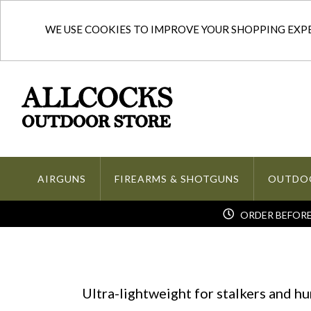
WE USE COOKIES TO IMPROVE YOUR SHOPPING EXPER
AIRGUNS
FIREARMS & SHOTGUNS
OUTDO
ORDER BEFORE 
Ultra-lightweight for stalkers and h