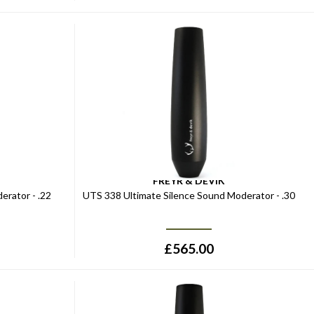
FREYR & DEVIK
erator - .22
UTS 338 Ultimate Silence Sound Moderator - .30
£
565.00