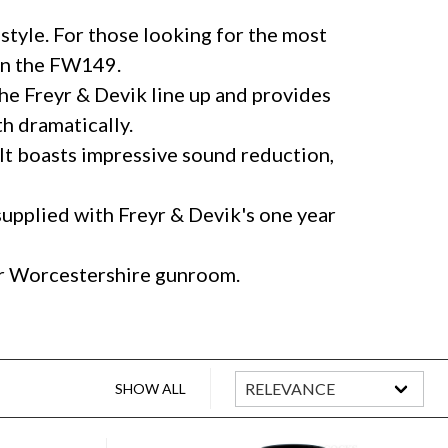
style. For those looking for the most
han the FW149.
 the Freyr & Devik line up and provides
h dramatically.
 It boasts impressive sound reduction,
supplied with Freyr & Devik's one year
our Worcestershire gunroom.
SHOW ALL