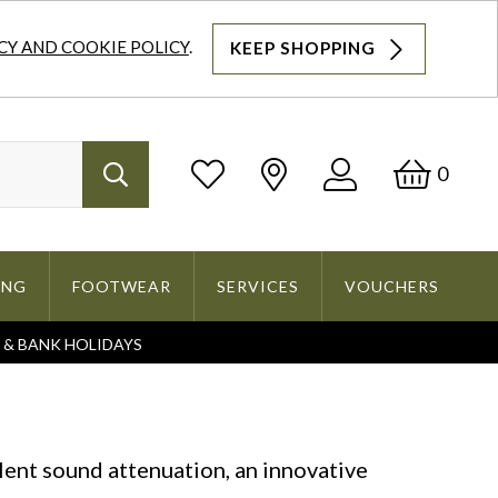
CY AND COOKIE POLICY
.
KEEP SHOPPING
Log
Bask
0
Search
In
ING
FOOTWEAR
SERVICES
VOUCHERS
S & BANK HOLIDAYS
Search
lent sound attenuation, an innovative