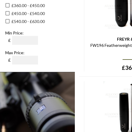
£360.00 - £450.00
£450.00 - £540.00
£540.00 - £630.00
Min Price:
FREYR 
£
FW196 Featherweight 
Max Price:
£
£
36