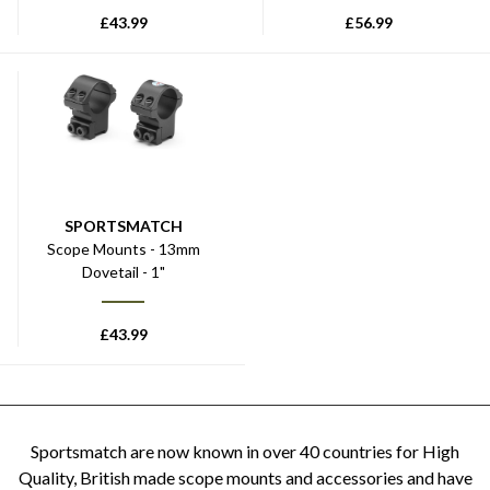
£
43.99
£
56.99
SPORTSMATCH
Scope Mounts - 13mm
Dovetail - 1"
£
43.99
Sportsmatch are now known in over 40 countries for High
Quality, British made scope mounts and accessories and have