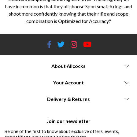
have in common is that they all choose Sportsmatch rings and
shoot more confidently knowing that their rifle and scope
combination is Optimized for Accuracy."
About Allcocks
Your Account
Delivery & Returns
Join our newsletter
Be one of the first to know about exclusive offers, events,