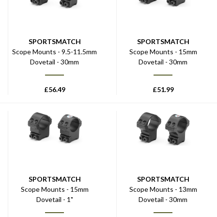
SPORTSMATCH
SPORTSMATCH
Scope Mounts - 9.5-11.5mm
Scope Mounts - 15mm
Dovetail - 30mm
Dovetail - 30mm
£
56.49
£
51.99
SPORTSMATCH
SPORTSMATCH
Scope Mounts - 15mm
Scope Mounts - 13mm
Dovetail - 1"
Dovetail - 30mm