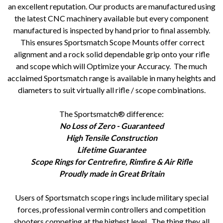
an excellent reputation. Our products are manufactured using
the latest CNC machinery available but every component
manufactured is inspected by hand prior to final assembly.
This ensures Sportsmatch Scope Mounts offer correct
alignment and a rock solid dependable grip onto your rifle
and scope which will Optimize your Accuracy. The much
acclaimed Sportsmatch range is available in many heights and
diameters to suit virtually all rifle / scope combinations.
The Sportsmatch® difference:
No Loss of Zero - Guaranteed
High Tensile Construction
Lifetime Guarantee
Scope Rings for Centrefire, Rimfire & Air Rifle
Proudly made in Great Britain
Users of Sportsmatch scope rings include military special
forces, professional vermin controllers and competition
shooters competing at the highest level. The thing they all