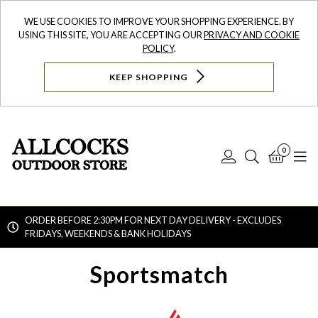
WE USE COOKIES TO IMPROVE YOUR SHOPPING EXPERIENCE. BY
USING THIS SITE, YOU ARE ACCEPTING OUR
PRIVACY AND COOKIE
POLICY
.
KEEP SHOPPING
0
Log
Search
Bask
N
In
ORDER BEFORE 2:30PM FOR NEXT DAY DELIVERY - EXCLUDES
FRIDAYS, WEEKENDS & BANK HOLIDAYS
Searc
Sportsmatch