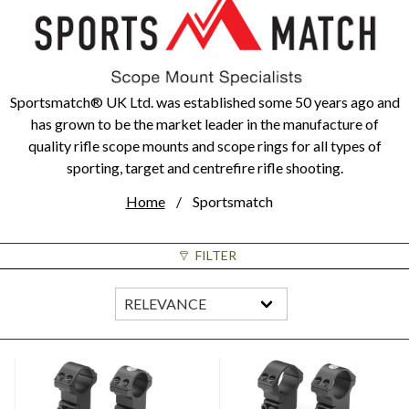
Sportsmatch® UK Ltd. was established some 50 years ago and
has grown to be the market leader in the manufacture of
quality rifle scope mounts and scope rings for all types of
sporting, target and centrefire rifle shooting.
Home
Sportsmatch
FILTER