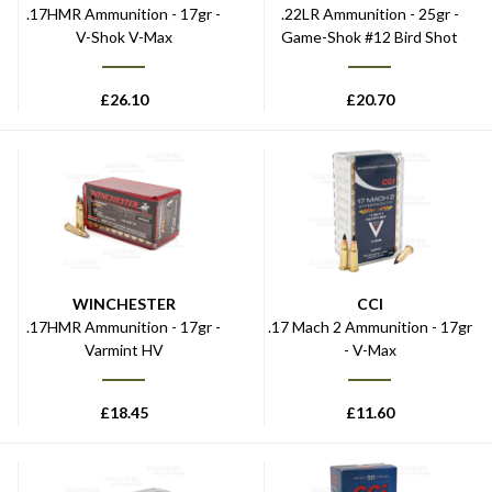
.17HMR Ammunition - 17gr -
.22LR Ammunition - 25gr -
V-Shok V-Max
Game-Shok #12 Bird Shot
£
26.10
£
20.70
WINCHESTER
CCI
.17HMR Ammunition - 17gr -
.17 Mach 2 Ammunition - 17gr
Varmint HV
- V-Max
£
18.45
£
11.60