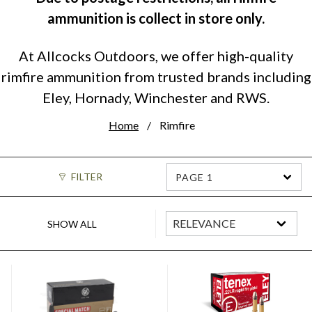
ammunition is collect in store only.
At Allcocks Outdoors, we offer high-quality
rimfire ammunition from trusted brands including
Eley, Hornady, Winchester and RWS.
Home
Rimfire
FILTER
PAGE 1
SHOW ALL