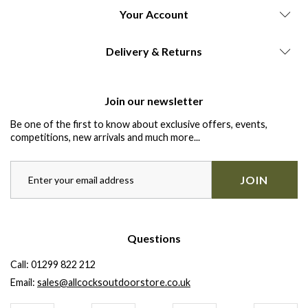
Your Account
Delivery & Returns
Join our newsletter
Be one of the first to know about exclusive offers, events,
competitions, new arrivals and much more...
JOIN
Questions
Call:
01299 822 212
Email:
sales@allcocksoutdoorstore.co.uk