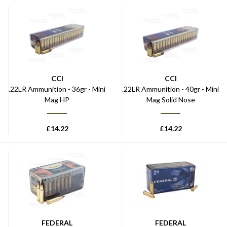
CCI
CCI
.22LR Ammunition - 36gr - Mini
.22LR Ammunition - 40gr - Mini
Mag HP
Mag Solid Nose
£
14.22
£
14.22
FEDERAL
FEDERAL