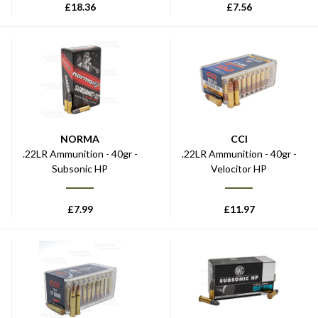
£
18.36
£
7.56
NORMA
CCI
.22LR Ammunition - 40gr -
.22LR Ammunition - 40gr -
Subsonic HP
Velocitor HP
£
7.99
£
11.97