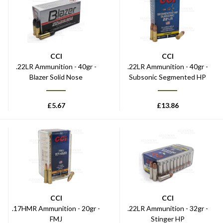
CCI
CCI
.22LR Ammunition - 40gr -
.22LR Ammunition - 40gr -
Blazer Solid Nose
Subsonic Segmented HP
£
5.67
£
13.86
CCI
CCI
.17HMR Ammunition - 20gr -
.22LR Ammunition - 32gr -
FMJ
Stinger HP