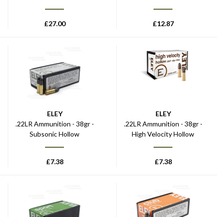
£
27.00
£
12.87
ELEY
ELEY
.22LR Ammunition - 38gr -
.22LR Ammunition - 38gr -
Subsonic Hollow
High Velocity Hollow
£
7.38
£
7.38