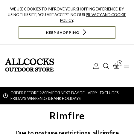
WE USE COOKIES TO IMPROVE YOUR SHOPPING EXPERIENCE. BY
USING THIS SITE, YOU ARE ACCEPTING OUR
PRIVACY AND COOKIE
POLICY
.
KEEP SHOPPING
0
Log
Search
Bask
N
In
ORDER BEFORE 2:30PM FOR NEXT DAY DELIVERY - EXCLUDES
FRIDAYS, WEEKENDS & BANK HOLIDAYS
Searc
Rimfire
Due to postage restrictions, all rimfire