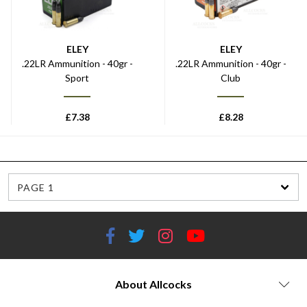
ELEY
ELEY
.22LR Ammunition - 40gr -
.22LR Ammunition - 40gr -
Sport
Club
£
7.38
£
8.28
PAGE 1
About Allcocks