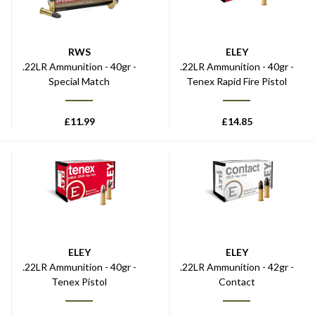
RWS
ELEY
.22LR Ammunition - 40gr -
.22LR Ammunition - 40gr -
Special Match
Tenex Rapid Fire Pistol
£
11.99
£
14.85
ELEY
ELEY
.22LR Ammunition - 40gr -
.22LR Ammunition - 42gr -
Tenex Pistol
Contact