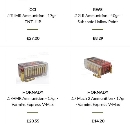
CCI
RWS
.17HMR Ammunition - 17gr -
.22LR Ammunition - 40gr -
TNT JHP
Subsonic Hollow Point
£
27.00
£
8.29
HORNADY
HORNADY
.17HMR Ammunition - 17gr -
.17 Mach 2 Ammunition - 17gr
Varmint Express V-Max
- Varmint Express V-Max
£
20.55
£
14.20