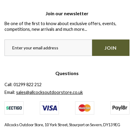
Join our newsletter
Be one of the first to know about exclusive offers, events,
competitions, new arrivals and much more...
JOIN
Questions
Call:
01299 822 212
Email:
sales@allcocksoutdoorstore.co.uk
Allcocks Outdoor Store, 10 York Street, Stourport on Severn, DY13 9EG