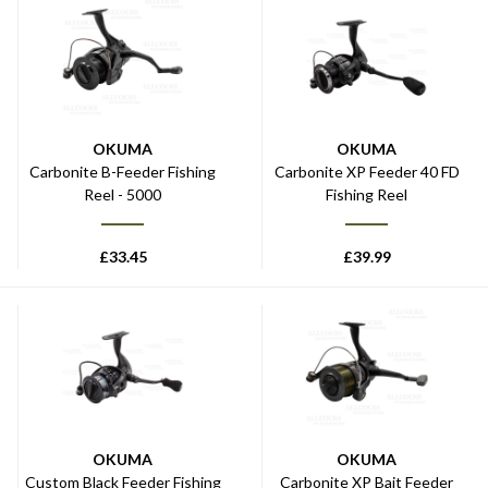
OKUMA
OKUMA
Carbonite B-Feeder Fishing
Carbonite XP Feeder 40 FD
Reel - 5000
Fishing Reel
£
33.45
£
39.99
OKUMA
OKUMA
Custom Black Feeder Fishing
Carbonite XP Bait Feeder