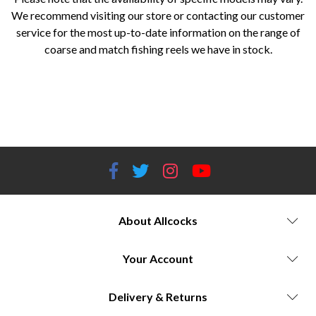
We recommend visiting our store or contacting our customer
service for the most up-to-date information on the range of
coarse and match fishing reels we have in stock.
Coarse fishing reels Worcestershire Match fishing reels Allcocks Outdoors Daiwa fishing reels Worcestershire Okuma
fishing reels Worcestershire Jarvis Walker reels Allcocks Outdoors Savage Gear fishing reels Worcestershire Guru
fishing reels Allcocks Outdoors Masterline coarse fishing reels Fishing tackle shop Worcestershire Best fishing reels for
coarse fishing Affordable match fishing reels Quality fishing reels Worcestershire
About Allcocks
Your Account
Delivery & Returns