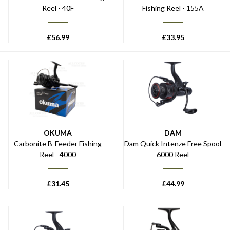
Reel - 40F
Fishing Reel - 155A
£
56.99
£
33.95
OKUMA
DAM
Carbonite B-Feeder Fishing
Dam Quick Intenze Free Spool
Reel - 4000
6000 Reel
£
31.45
£
44.99