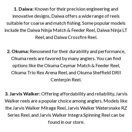
1. Daiwa:
Known for their precision engineering and
innovative designs, Daiwa offers a wide range of reels
suitable for coarse and match fishing. Some popular models
include the Daiwa Ninja Match & Feeder Reel, Daiwa Ninja LT
Reel, and Daiwa Crossfire Reel.
2. Okuma:
Renowned for their durability and performance,
Okuma reels are favored by many anglers. You can find
options like the Okuma Ceymar Match & Feeder Reel,
Okuma Trio Rex Arena Reel, and Okuma Sheffield DRII
Centerpin Reel.
3. Jarvis Walker:
Offering affordability and reliability, Jarvis
Walker reels are a popular choice among anglers. Models like
the Jarvis Walker Mirage Reel, Jarvis Walker Watersnake RZ
Series Reel, and Jarvis Walker Integra Spinning Reel can be
found in our store.