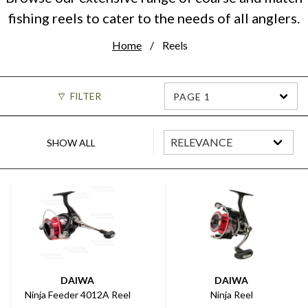
fishing reels to cater to the needs of all anglers.
Home
Reels
FILTER
PAGE 1
SHOW ALL
DAIWA
DAIWA
Ninja Feeder 4012A Reel
Ninja Reel