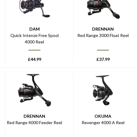
DAM
DRENNAN
Quick Intenze Free Spool
Red Range 3000 Float Reel
4000 Reel
£
44.99
£
37.99
DRENNAN
OKUMA
Red Range 4000 Feeder Reel
Revenger 4000 A Reel