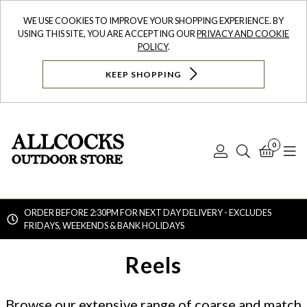
WE USE COOKIES TO IMPROVE YOUR SHOPPING EXPERIENCE. BY
USING THIS SITE, YOU ARE ACCEPTING OUR
PRIVACY AND COOKIE
POLICY
.
KEEP SHOPPING
0
Log
Search
Bask
N
In
ORDER BEFORE 2:30PM FOR NEXT DAY DELIVERY - EXCLUDES
FRIDAYS, WEEKENDS & BANK HOLIDAYS
Searc
Reels
Browse our extensive range of coarse and match