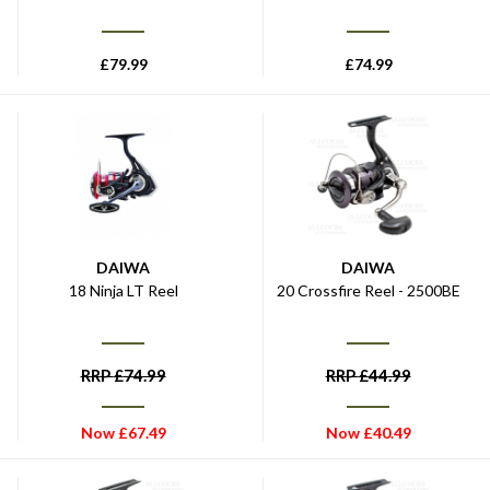
£
79.99
£
74.99
DAIWA
DAIWA
18 Ninja LT Reel
20 Crossfire Reel - 2500BE
RRP
£
74.99
RRP
£
44.99
Now
£
67.49
Now
£
40.49