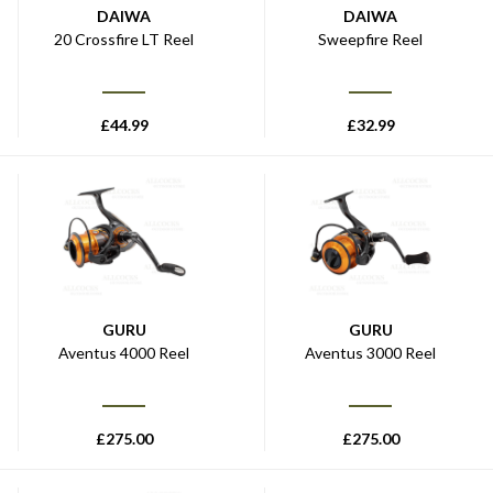
DAIWA
DAIWA
20 Crossfire LT Reel
Sweepfire Reel
£
44.99
£
32.99
GURU
GURU
Aventus 4000 Reel
Aventus 3000 Reel
£
275.00
£
275.00