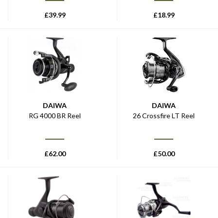
£
39.99
£
18.99
DAIWA
DAIWA
RG 4000 BR Reel
26 Crossfire LT Reel
£
62.00
£
50.00