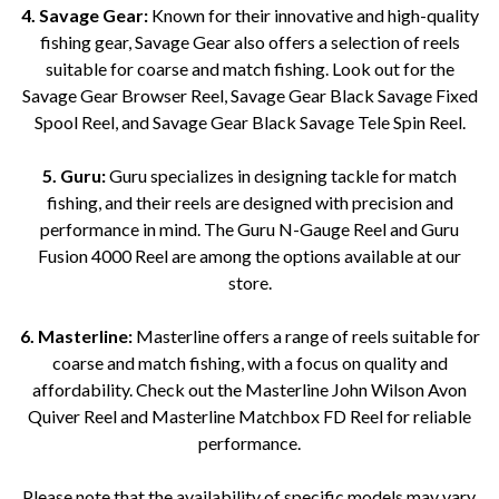
4. Savage Gear:
Known for their innovative and high-quality
fishing gear, Savage Gear also offers a selection of reels
suitable for coarse and match fishing. Look out for the
Savage Gear Browser Reel, Savage Gear Black Savage Fixed
Spool Reel, and Savage Gear Black Savage Tele Spin Reel.
5. Guru:
Guru specializes in designing tackle for match
fishing, and their reels are designed with precision and
performance in mind. The Guru N-Gauge Reel and Guru
Fusion 4000 Reel are among the options available at our
store.
6. Masterline:
Masterline offers a range of reels suitable for
coarse and match fishing, with a focus on quality and
affordability. Check out the Masterline John Wilson Avon
Quiver Reel and Masterline Matchbox FD Reel for reliable
performance.
Please note that the availability of specific models may vary.