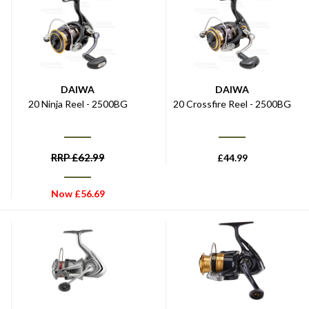
DAIWA
DAIWA
20 Ninja Reel - 2500BG
20 Crossfire Reel - 2500BG
RRP
£
62.99
£
44.99
Now
£
56.69