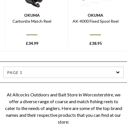
OKUMA
OKUMA
Carbonite Match Reel
AK-4000 Fixed Spool Reel
£
34.99
£
38.95
PAGE 1
At Allcocks Outdoors and Bait Store in Worcestershire, we
offer a diverse range of coarse and match fishing reels to
cater to the needs of anglers. Here are some of the top brand
names and their respective products that you can find at our
store: