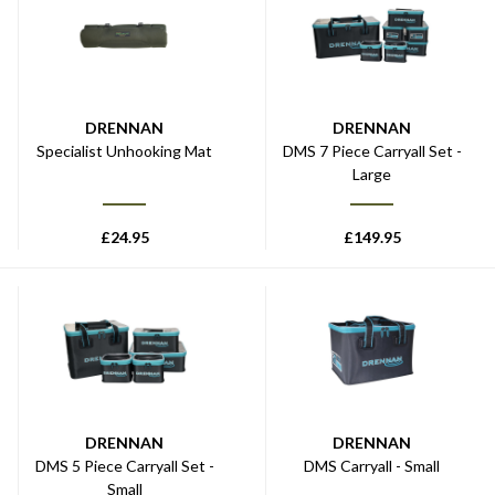
DRENNAN
DRENNAN
Specialist Unhooking Mat
DMS 7 Piece Carryall Set -
Large
£
24.95
£
149.95
DRENNAN
DRENNAN
DMS 5 Piece Carryall Set -
DMS Carryall - Small
Small