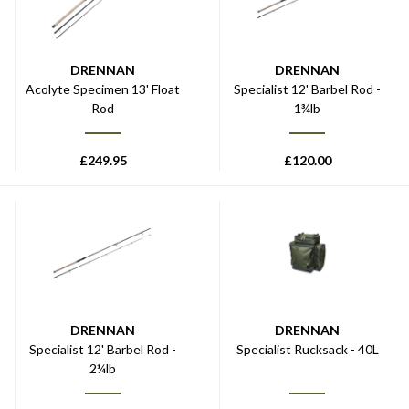
DRENNAN
DRENNAN
Acolyte Specimen 13' Float
Specialist 12' Barbel Rod -
Rod
1¾lb
£
249.95
£
120.00
DRENNAN
DRENNAN
Specialist 12' Barbel Rod -
Specialist Rucksack - 40L
2¼lb