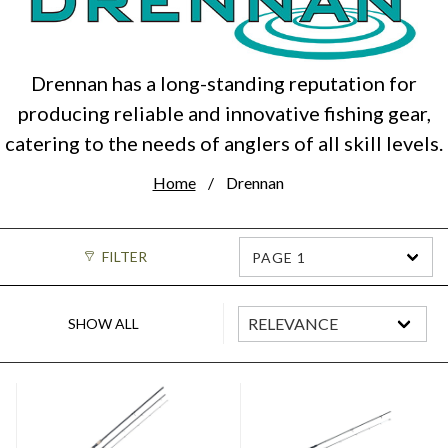
Drennan has a long-standing reputation for
producing reliable and innovative fishing gear,
catering to the needs of anglers of all skill levels.
Home
Drennan
FILTER
PAGE 1
SHOW ALL