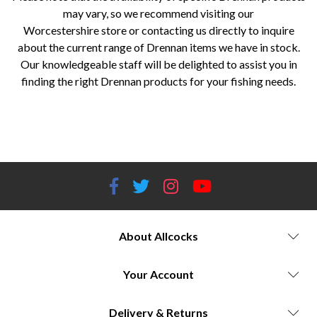
may vary, so we recommend visiting our
Worcestershire store or contacting us directly to inquire
about the current range of Drennan items we have in stock.
Our knowledgeable staff will be delighted to assist you in
finding the right Drennan products for your fishing needs.
Allcocks Outdoor, Fishing and Bait Store, Worcestershire, Drennan, fishing tackle, fishing equipment, fishing rods, fishing
reels, fishing lines, fishing accessories, float rods, feeder rods, pole fishing, carp fishing, spinning reels, fixed spool reels,
centerpin reels, hooks, floats, feeders, landing nets, coarse angling, match angling, specimen angling.
About Allcocks
Your Account
Delivery & Returns