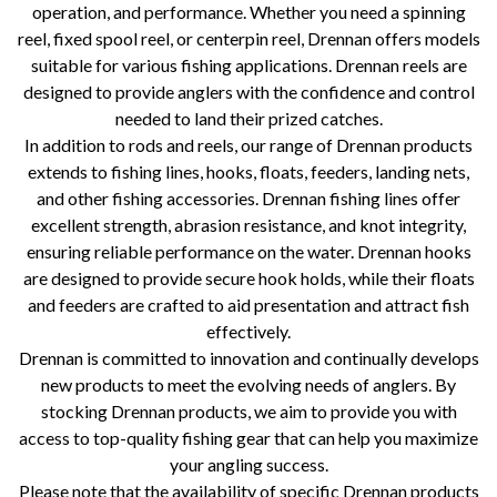
operation, and performance. Whether you need a spinning
reel, fixed spool reel, or centerpin reel, Drennan offers models
suitable for various fishing applications. Drennan reels are
designed to provide anglers with the confidence and control
needed to land their prized catches.
In addition to rods and reels, our range of Drennan products
extends to fishing lines, hooks, floats, feeders, landing nets,
and other fishing accessories. Drennan fishing lines offer
excellent strength, abrasion resistance, and knot integrity,
ensuring reliable performance on the water. Drennan hooks
are designed to provide secure hook holds, while their floats
and feeders are crafted to aid presentation and attract fish
effectively.
Drennan is committed to innovation and continually develops
new products to meet the evolving needs of anglers. By
stocking Drennan products, we aim to provide you with
access to top-quality fishing gear that can help you maximize
your angling success.
Please note that the availability of specific Drennan products