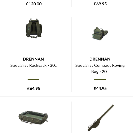
£
120.00
£
69.95
DRENNAN
DRENNAN
Specialist Rucksack - 30L
Specialist Compact Roving
Bag - 20L
£
64.95
£
44.95