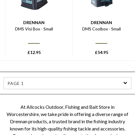
DRENNAN
DRENNAN
DMS Visi Box - Small
DMS Coolbox - Small
£
12.95
£
54.95
PAGE 1
At Allcocks Outdoor, Fishing and Bait Store in
Worcestershire, we take pride in offering a diverse range of
Drennan products, a trusted brand in the fishing industry
known for its high-quality fishing tackle and accessories.