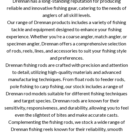
Drennan has a long-standing reputation for producing
reliable and innovative fishing gear, catering to the needs of
anglers of all skill levels.
Our range of Drennan products includes a variety of fishing
tackle and equipment designed to enhance your fishing
experience. Whether you're a coarse angler, match angler, or
specimen angler, Drennan offers a comprehensive selection
of rods, reels, lines, and accessories to suit your fishing style
and preferences.
Drennan fishing rods are crafted with precision and attention
to detail, utilizing high-quality materials and advanced
manufacturing techniques. From float rods to feeder rods,
pole fishing to carp fishing, our stock includes a range of
Drennan rod models suitable for different fishing techniques
and target species. Drennan rods are known for their
sensitivity, responsiveness, and durability, allowing you to feel
even the slightest of bites and make accurate casts.
Complementing the fishing rods, we stock a wide range of
Drennan fishing reels known for their reliability, smooth