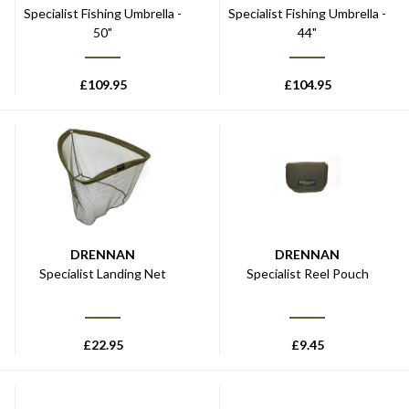
Specialist Fishing Umbrella -
Specialist Fishing Umbrella -
50"
44"
£
109.95
£
104.95
DRENNAN
DRENNAN
Specialist Landing Net
Specialist Reel Pouch
£
22.95
£
9.45