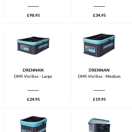
£
98.95
£
34.95
DRENNAN
DRENNAN
DMS Visi Box - Large
DMS Visi Box - Medium
£
24.95
£
19.95