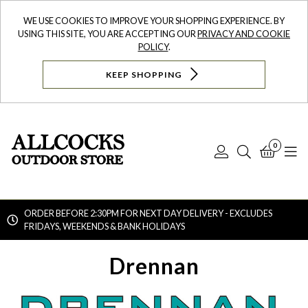
WE USE COOKIES TO IMPROVE YOUR SHOPPING EXPERIENCE. BY
USING THIS SITE, YOU ARE ACCEPTING OUR
PRIVACY AND COOKIE
POLICY
.
KEEP SHOPPING
0
Log
Search
Bask
N
In
ORDER BEFORE 2:30PM FOR NEXT DAY DELIVERY - EXCLUDES
FRIDAYS, WEEKENDS & BANK HOLIDAYS
Searc
Drennan