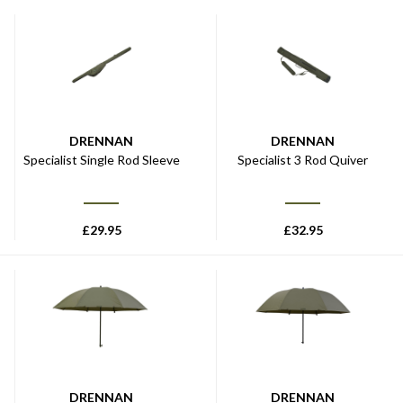
DRENNAN
DRENNAN
Specialist Single Rod Sleeve
Specialist 3 Rod Quiver
£
29.95
£
32.95
DRENNAN
DRENNAN