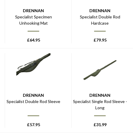
DRENNAN
DRENNAN
Specialist Specimen
Specialist Double Rod
Unhooking Mat
Hardcase
£
64.95
£
79.95
DRENNAN
DRENNAN
Specialist Double Rod Sleeve
Specialist Single Rod Sleeve -
Long
£
57.95
£
31.99