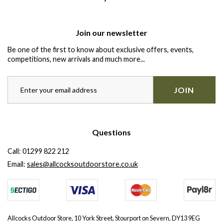
Join our newsletter
Be one of the first to know about exclusive offers, events,
competitions, new arrivals and much more...
JOIN
Questions
Call:
01299 822 212
Email:
sales@allcocksoutdoorstore.co.uk
Allcocks Outdoor Store, 10 York Street, Stourport on Severn, DY13 9EG