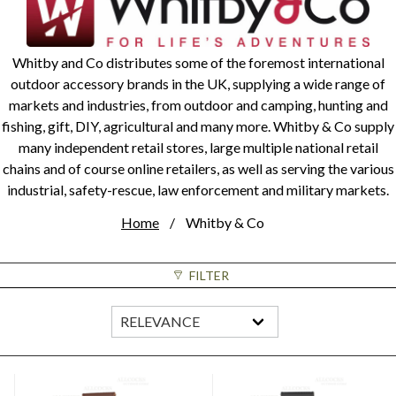
Whitby and Co distributes some of the foremost international
outdoor accessory brands in the UK, supplying a wide range of
markets and industries, from outdoor and camping, hunting and
fishing, gift, DIY, agricultural and many more. Whitby & Co supply
many independent retail stores, large multiple national retail
chains and of course online retailers, as well as serving the various
industrial, safety-rescue, law enforcement and military markets.
Home
Whitby & Co
FILTER