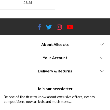
£
3.25
About Allcocks
Your Account
Delivery & Returns
Join our newsletter
Be one of the first to know about exclusive offers, events,
competitions, new arrivals and much more...