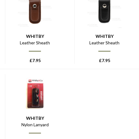
WHITBY
WHITBY
Leather Sheath
Leather Sheath
£
7.95
£
7.95
WHITBY
Nylon Lanyard