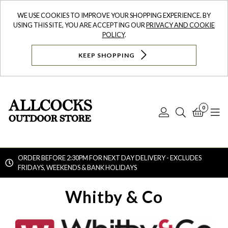
WE USE COOKIES TO IMPROVE YOUR SHOPPING EXPERIENCE. BY
USING THIS SITE, YOU ARE ACCEPTING OUR
PRIVACY AND COOKIE
POLICY
.
KEEP SHOPPING
0
Log
Search
Bask
N
In
ORDER BEFORE 2:30PM FOR NEXT DAY DELIVERY - EXCLUDES
FRIDAYS, WEEKENDS & BANK HOLIDAYS
Searc
Whitby & Co