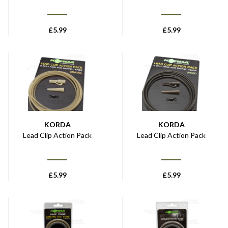
£
5.99
£
5.99
KORDA
KORDA
Lead Clip Action Pack
Lead Clip Action Pack
£
5.99
£
5.99