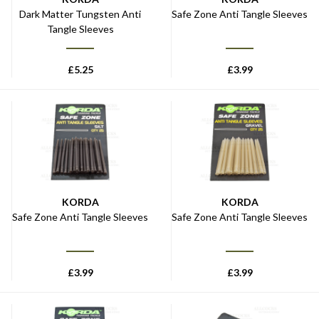
Dark Matter Tungsten Anti
Safe Zone Anti Tangle Sleeves
Tangle Sleeves
£
5.25
£
3.99
KORDA
KORDA
Safe Zone Anti Tangle Sleeves
Safe Zone Anti Tangle Sleeves
£
3.99
£
3.99