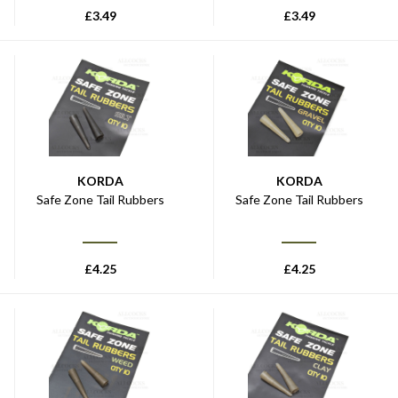
£
3.49
£
3.49
KORDA
KORDA
Safe Zone Tail Rubbers
Safe Zone Tail Rubbers
£
4.25
£
4.25