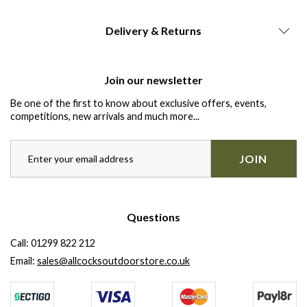
Delivery & Returns
Join our newsletter
Be one of the first to know about exclusive offers, events,
competitions, new arrivals and much more...
JOIN
Questions
Call:
01299 822 212
Email:
sales@allcocksoutdoorstore.co.uk