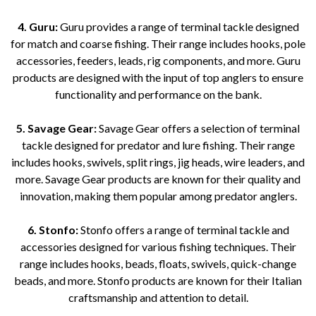
4. Guru:
Guru provides a range of terminal tackle designed
for match and coarse fishing. Their range includes hooks, pole
accessories, feeders, leads, rig components, and more. Guru
products are designed with the input of top anglers to ensure
functionality and performance on the bank.
5. Savage Gear:
Savage Gear offers a selection of terminal
tackle designed for predator and lure fishing. Their range
includes hooks, swivels, split rings, jig heads, wire leaders, and
more. Savage Gear products are known for their quality and
innovation, making them popular among predator anglers.
6. Stonfo:
Stonfo offers a range of terminal tackle and
accessories designed for various fishing techniques. Their
range includes hooks, beads, floats, swivels, quick-change
beads, and more. Stonfo products are known for their Italian
craftsmanship and attention to detail.