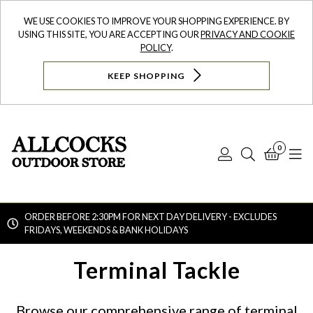
WE USE COOKIES TO IMPROVE YOUR SHOPPING EXPERIENCE. BY
USING THIS SITE, YOU ARE ACCEPTING OUR
PRIVACY AND COOKIE
POLICY
.
KEEP SHOPPING
0
Log
Search
Bask
N
In
ORDER BEFORE 2:30PM FOR NEXT DAY DELIVERY - EXCLUDES
FRIDAYS, WEEKENDS & BANK HOLIDAYS
Searc
Terminal Tackle
Browse our comprehensive range of terminal