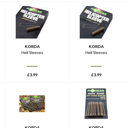
KORDA
KORDA
Heli Sleeves
Heli Sleeves
£
3.99
£
3.99
KORDA
KORDA