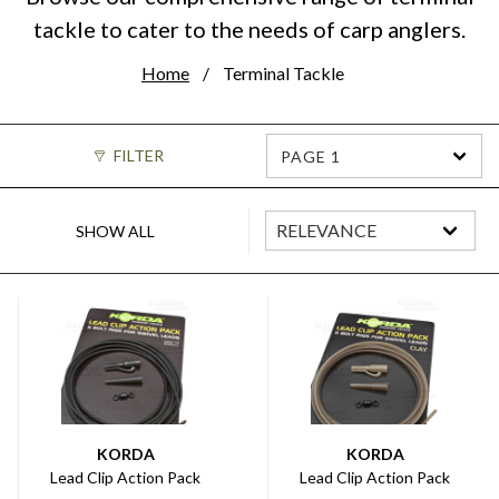
tackle to cater to the needs of carp anglers.
Home
Terminal Tackle
FILTER
PAGE 1
SHOW ALL
KORDA
KORDA
Lead Clip Action Pack
Lead Clip Action Pack