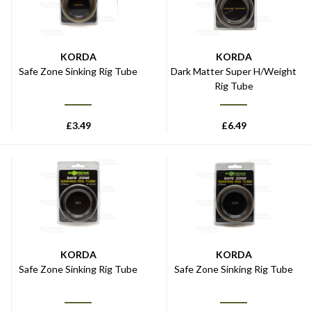
KORDA
KORDA
Safe Zone Sinking Rig Tube
Dark Matter Super H/Weight
Rig Tube
£
3.49
£
6.49
KORDA
KORDA
Safe Zone Sinking Rig Tube
Safe Zone Sinking Rig Tube