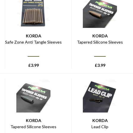
KORDA
KORDA
Safe Zone Anti Tangle Sleeves
Tapered Silicone Sleeves
£
3.99
£
3.99
KORDA
KORDA
Tapered Silicone Sleeves
Lead Clip