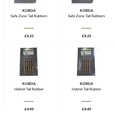
KORDA
KORDA
Safe Zone Tail Rubbers
Safe Zone Tail Rubbers
£
4.25
£
4.25
KORDA
KORDA
Hybrid Tail Rubber
Hybrid Tail Rubber
£
4.49
£
4.49