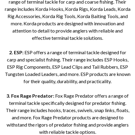
range of terminal tackle for carp and coarse fishing. Their
range includes Korda Hooks, Korda Rigs, Korda Leads, Korda
Rig Accessories, Korda Rig Tools, Korda Baiting Tools, and
more. Korda products are designed with innovation and
attention to detail to provide anglers with reliable and
effective terminal tackle solutions.
2. ESP:
ESP offers a range of terminal tackle designed for
carp and specialist fishing. Their range includes ESP Hooks,
ESP Rig Components, ESP Lead Clips and Tail Rubbers, ESP
Tungsten Loaded Leaders, and more. ESP products are known
for their quality, durability, and practicality.
3. Fox Rage Predator:
Fox Rage Predator offers a range of
terminal tackle specifically designed for predator fishing.
Their range includes hooks, traces, swivels, snap links, floats,
and more. Fox Rage Predator products are designed to
withstand the rigors of predator fishing and provide anglers
with reliable tackle options.