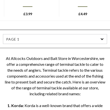
£
3.99
£
4.49
PAGE 1
At Allcocks Outdoors and Bait Store in Worcestershire, we
offer a comprehensive range of terminal tackle to cater to
the needs of anglers. Terminal tackle refers to the various
components and accessories used at the end of the fishing
line to present bait and secure the catch. Here is an overview
of the range of terminal tackle available at our store,
including related brand names:
1. Korda:
Korda is a well-known brand that offers a wide