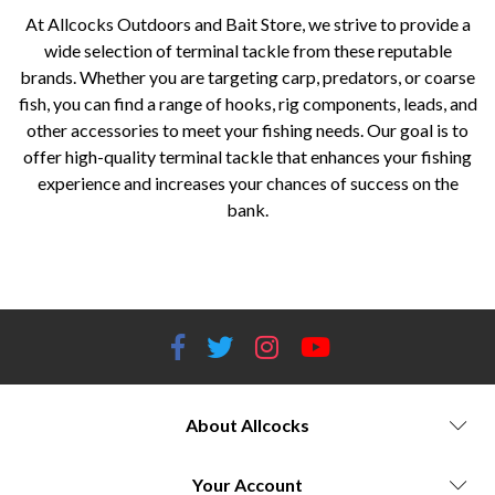
At Allcocks Outdoors and Bait Store, we strive to provide a
wide selection of terminal tackle from these reputable
brands. Whether you are targeting carp, predators, or coarse
fish, you can find a range of hooks, rig components, leads, and
other accessories to meet your fishing needs. Our goal is to
offer high-quality terminal tackle that enhances your fishing
experience and increases your chances of success on the
bank.
Allcocks Outdoors and Bait Store, Worcestershire, terminal tackle, Korda, ESP, Fox Rage Predator, Guru, Savage Gear,
Stonfo, hooks, rig components, leads, swivels, fishing accessories.
About Allcocks
Your Account