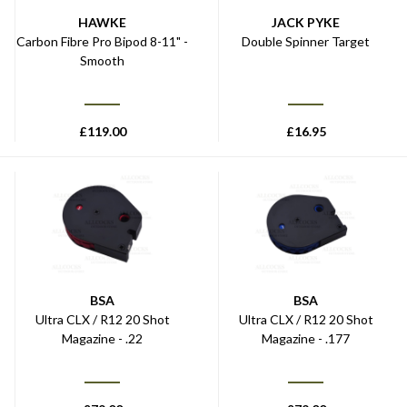
HAWKE
JACK PYKE
Carbon Fibre Pro Bipod 8-11" -
Double Spinner Target
Smooth
£
119.00
£
16.95
BSA
BSA
Ultra CLX / R12 20 Shot
Ultra CLX / R12 20 Shot
Magazine - .22
Magazine - .177