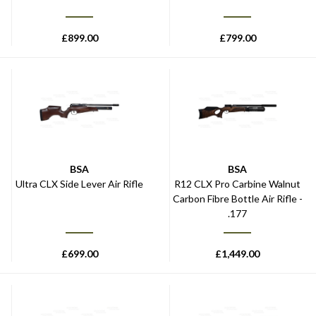
£
899.00
£
799.00
BSA
BSA
Ultra CLX Side Lever Air Rifle
R12 CLX Pro Carbine Walnut
Carbon Fibre Bottle Air Rifle -
.177
£
699.00
£
1,449.00