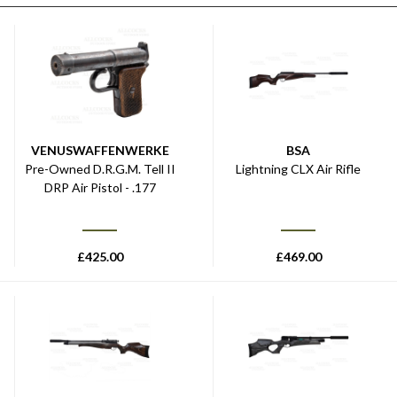
VENUSWAFFENWERKE
BSA
Pre-Owned D.R.G.M. Tell II
Lightning CLX Air Rifle
DRP Air Pistol - .177
£
425.00
£
469.00