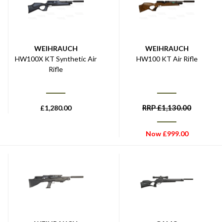
WEIHRAUCH
WEIHRAUCH
HW100X KT Synthetic Air
HW100 KT Air Rifle
Rifle
RRP
£
1,130.00
£
1,280.00
Now
£
999.00