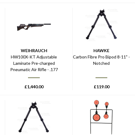
WEIHRAUCH
HAWKE
HW100X-KT Adjustable
Carbon Fibre Pro Bipod 8-11" -
Laminate Pre-charged
Notched
Pneumatic Air Rifle - .177
£
1,440.00
£
119.00