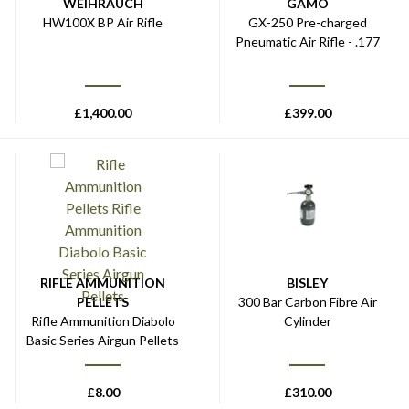
WEIHRAUCH
GAMO
HW100X BP Air Rifle
GX-250 Pre-charged
Pneumatic Air Rifle - .177
£
1,400.00
£
399.00
RIFLE AMMUNITION
BISLEY
PELLETS
300 Bar Carbon Fibre Air
Rifle Ammunition Diabolo
Cylinder
Basic Series Airgun Pellets
£
8.00
£
310.00