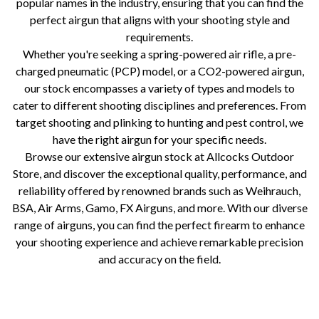
popular names in the industry, ensuring that you can find the
perfect airgun that aligns with your shooting style and
requirements.
Whether you're seeking a spring-powered air rifle, a pre-
charged pneumatic (PCP) model, or a CO2-powered airgun,
our stock encompasses a variety of types and models to
cater to different shooting disciplines and preferences. From
target shooting and plinking to hunting and pest control, we
have the right airgun for your specific needs.
Browse our extensive airgun stock at Allcocks Outdoor
Store, and discover the exceptional quality, performance, and
reliability offered by renowned brands such as Weihrauch,
BSA, Air Arms, Gamo, FX Airguns, and more. With our diverse
range of airguns, you can find the perfect firearm to enhance
your shooting experience and achieve remarkable precision
and accuracy on the field.
Allcocks | BSA |Top air rifle brands Air rifle brand history Allcocks Outdoors air rifle selection Weihrauch air rifles Air
Arms air rifles Daystate air rifles FX Airguns history BSA air rifles Air rifle manufacturer origins Air rifle brand
achievements Precision air rifles Craftsmanship in air rifles Innovative air rifle designs High-quality air rifles