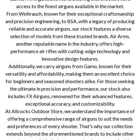
access to the finest airguns available in the market.
From Weihrauch, known for their exceptional craftsmanship
and precision engineering, to BSA, with a legacy of producing
reliable and accurate airguns, our stock features a diverse
selection of models from these trusted brands. Air Arms,
another reputable name in the industry, offers high-
performance air rifles with cutting-edge technology and
innovative design features.
Additionally, we carry airguns from Gamo, known for their
versatility and affordability, making them an excellent choice
for beginners and seasoned shooters alike. For those seeking
the ultimate in precision and performance, our stock also
includes FX Airguns, renowned for their advanced features,
exceptional accuracy, and customizability.
At Allcocks Outdoor Store, we understand the importance of
offering a comprehensive range of airguns to suit the needs
and preferences of every shooter. That's why our collection
extends beyond the aforementioned brands to include other