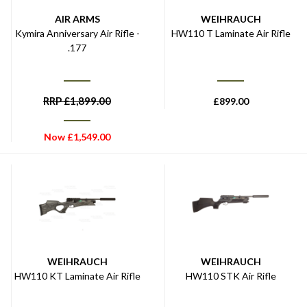
AIR ARMS
WEIHRAUCH
Kymira Anniversary Air Rifle -
HW110 T Laminate Air Rifle
.177
RRP
£
1,899.00
£
899.00
Now
£
1,549.00
WEIHRAUCH
WEIHRAUCH
HW110 KT Laminate Air Rifle
HW110 STK Air Rifle