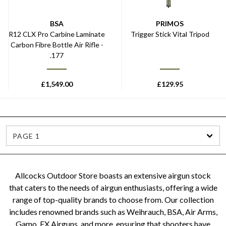
BSA
PRIMOS
R12 CLX Pro Carbine Laminate
Trigger Stick Vital Tripod
Carbon Fibre Bottle Air Rifle -
.177
£
1,549.00
£
129.95
PAGE 1
Allcocks Outdoor Store boasts an extensive airgun stock
that caters to the needs of airgun enthusiasts, offering a wide
range of top-quality brands to choose from. Our collection
includes renowned brands such as Weihrauch, BSA, Air Arms,
Gamo, FX Airguns, and more, ensuring that shooters have