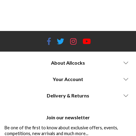
Performance-focused air rifles Technology advancements in air rifles Legacy of air rifle brands Iconic air rifle
manufacturers Classic air rifle styling Customizable air rifle options Weihrauch | Air Arms | Bisley | Crosman | FX | Gamo
| H&N | SMK | Stoeger | Umarex
About Allcocks
Your Account
Delivery & Returns
Join our newsletter
Be one of the first to know about exclusive offers, events,
competitions, new arrivals and much more...