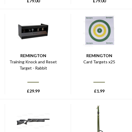
£
79.00
£
79.00
REMINGTON
REMINGTON
Training Knock and Reset
Card Targets x25
Target - Rabbit
£
29.99
£
1.99