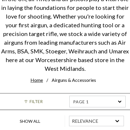
in laying the foundations for people to start their
love for shooting. Whether you're looking for
your first airgun, a dedicated hunting tool or a
precision target rifle, we stock a wide variety of
airguns from leading manufacturers such as Air
Arms, BSA, SMK, Stoeger, Weihrauch and Umarex
here at our Worcestershire based store in the
West Midlands.
Home
Airguns & Accessories
FILTER
PAGE 1
SHOW ALL