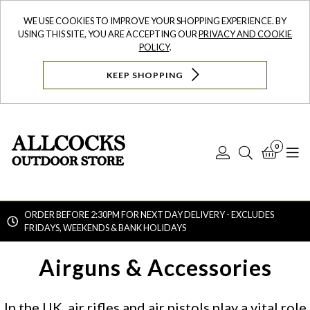
WE USE COOKIES TO IMPROVE YOUR SHOPPING EXPERIENCE. BY
USING THIS SITE, YOU ARE ACCEPTING OUR
PRIVACY AND COOKIE
POLICY
.
KEEP SHOPPING
0
Log
Search
Bask
N
In
ORDER BEFORE 2:30PM FOR NEXT DAY DELIVERY - EXCLUDES
FRIDAYS, WEEKENDS & BANK HOLIDAYS
Searc
Airguns & Accessories
In the UK, air rifles and air pistols play a vital role