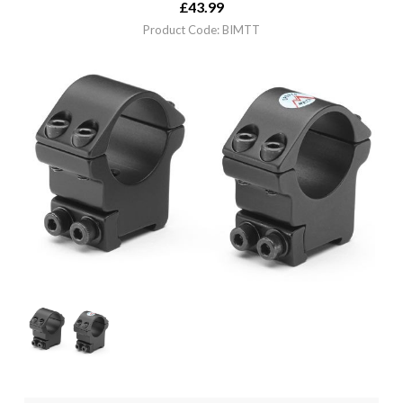
£
43.99
Product Code: BIMTT