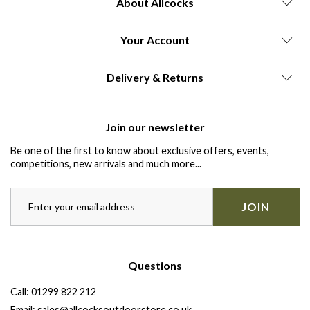
About Allcocks
Your Account
Delivery & Returns
Join our newsletter
Be one of the first to know about exclusive offers, events,
competitions, new arrivals and much more...
JOIN
Questions
Call:
01299 822 212
Email:
sales@allcocksoutdoorstore.co.uk