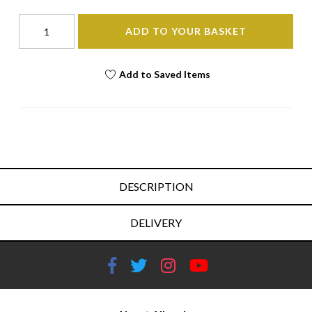
ADD TO YOUR BASKET
Add to Saved Items
DESCRIPTION
DELIVERY