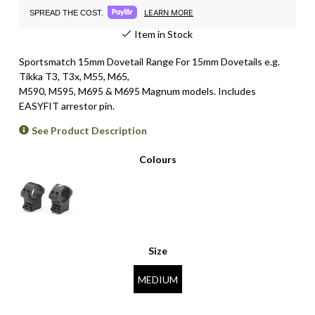
LEARN MORE
SPREAD THE COST.
Item in Stock
Sportsmatch 15mm Dovetail Range For 15mm Dovetails e.g.
Tikka T3, T3x,
M55, M65,
M590, M595, M695 & M695 Magnum
models. Includes
EASYFIT arrestor pin.
See Product Description
Colours
Size
MEDIUM