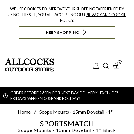
WE USE COOKIES TO IMPROVE YOUR SHOPPING EXPERIENCE. BY
USING THIS SITE, YOU ARE ACCEPTING OUR
PRIVACY AND COOKIE
POLICY
.
KEEP SHOPPING
0
Log
Search
Bask
N
In
ORDER BEFORE 2:30PM FOR NEXT DAY DELIVERY - EXCLUDES
FRIDAYS, WEEKENDS & BANK HOLIDAYS
Searc
Home
Scope Mounts - 15mm Dovetail - 1"
SPORTSMATCH
Scope Mounts - 15mm Dovetail - 1"
Black