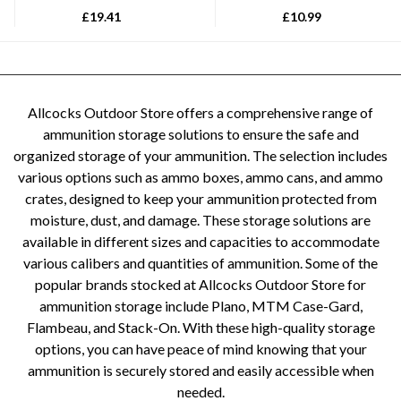
£
19.41
£
10.99
Allcocks Outdoor Store offers a comprehensive range of
ammunition storage solutions to ensure the safe and
organized storage of your ammunition. The selection includes
various options such as ammo boxes, ammo cans, and ammo
crates, designed to keep your ammunition protected from
moisture, dust, and damage. These storage solutions are
available in different sizes and capacities to accommodate
various calibers and quantities of ammunition. Some of the
popular brands stocked at Allcocks Outdoor Store for
ammunition storage include Plano, MTM Case-Gard,
Flambeau, and Stack-On. With these high-quality storage
options, you can have peace of mind knowing that your
ammunition is securely stored and easily accessible when
needed.