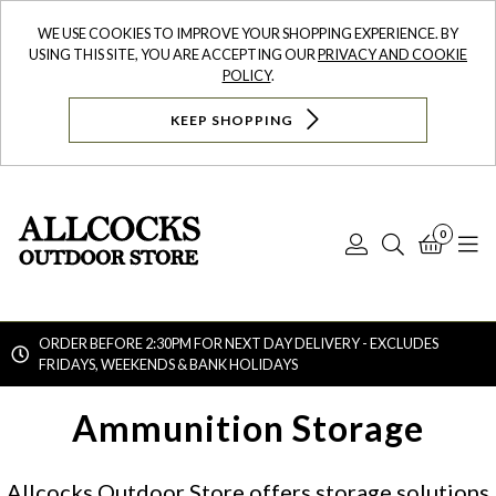
WE USE COOKIES TO IMPROVE YOUR SHOPPING EXPERIENCE. BY
USING THIS SITE, YOU ARE ACCEPTING OUR
PRIVACY AND COOKIE
POLICY
.
KEEP SHOPPING
0
Log
Search
Bask
N
In
ORDER BEFORE 2:30PM FOR NEXT DAY DELIVERY - EXCLUDES
FRIDAYS, WEEKENDS & BANK HOLIDAYS
Searc
Ammunition Storage
Allcocks Outdoor Store offers storage solutions