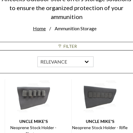
to ensure the organized protection of your
ammunition
Home
Ammunition Storage
FILTER
UNCLE MIKE'S
UNCLE MIKE'S
Neoprene Stock Holder -
Neoprene Stock Holder - Rifle