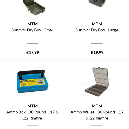
MTM
MTM
Survivor Dry Box - Small
Survivor Dry Box - Large
£
17.99
£
19.99
MTM
MTM
Ammo Box - 30 Round - .17 &
Ammo Wallet - 30 Round - .17
.22 Rimfire
& .22 Rimfire