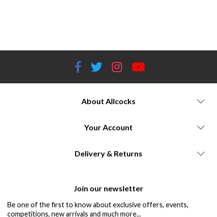
Ammunition storage containers Ammo boxes Ammo cans Ammo crates Ammunition storage solutions Waterproof ammo
storage Dustproof ammo storage Stackable ammo storage Ammunition storage cases Ammunition storage organizers Plano
ammo storage MTM Case-Gard ammo storage Flambeau ammo storage Stack-On ammo storage Secure ammo storage
About Allcocks
Your Account
Delivery & Returns
Join our newsletter
Be one of the first to know about exclusive offers, events,
competitions, new arrivals and much more...