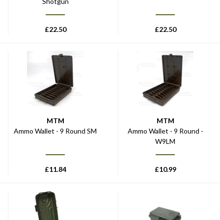
Shotgun
£
22.50
£
22.50
MTM
MTM
Ammo Wallet - 9 Round SM
Ammo Wallet - 9 Round -
W9LM
£
11.84
£
10.99