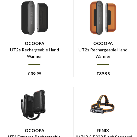
OCOOPA
OCOOPA
UT2s Rechargeable Hand
UT2s Rechargeable Hand
Warmer
Warmer
£
39.95
£
39.95
OCOOPA
FENIX
UT4 Extreme Rechargeable
HM71R & E02R Black Seasonal