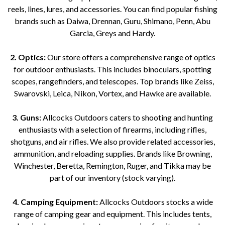
reels, lines, lures, and accessories. You can find popular fishing
brands such as Daiwa, Drennan, Guru, Shimano, Penn, Abu
Garcia, Greys and Hardy.
2. Optics:
Our store offers a comprehensive range of optics
for outdoor enthusiasts. This includes binoculars, spotting
scopes, rangefinders, and telescopes. Top brands like Zeiss,
Swarovski, Leica, Nikon, Vortex, and Hawke are available.
3. Guns:
Allcocks Outdoors caters to shooting and hunting
enthusiasts with a selection of firearms, including rifles,
shotguns, and air rifles. We also provide related accessories,
ammunition, and reloading supplies. Brands like Browning,
Winchester, Beretta, Remington, Ruger, and Tikka may be
part of our inventory (stock varying).
4. Camping Equipment:
Allcocks Outdoors stocks a wide
range of camping gear and equipment. This includes tents,