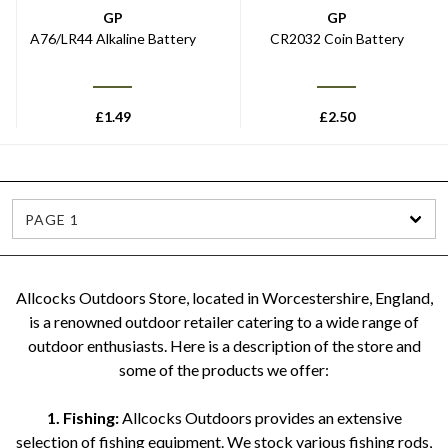
GP
GP
A76/LR44 Alkaline Battery
CR2032 Coin Battery
£
1.49
£
2.50
PAGE 1
Allcocks Outdoors Store, located in Worcestershire, England,
is a renowned outdoor retailer catering to a wide range of
outdoor enthusiasts. Here is a description of the store and
some of the products we offer:
1. Fishing:
Allcocks Outdoors provides an extensive
selection of fishing equipment. We stock various fishing rods,