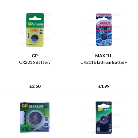
GP
MAXELL
CR2016 Battery
CR2016 Lithium Battery
£
2.50
£
1.99