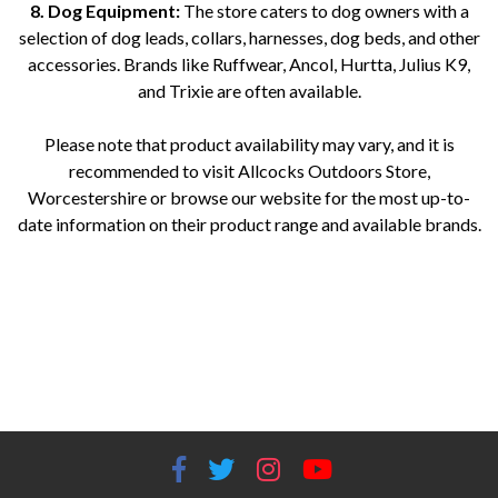
8. Dog Equipment:
The store caters to dog owners with a
selection of dog leads, collars, harnesses, dog beds, and other
accessories. Brands like Ruffwear, Ancol, Hurtta, Julius K9,
and Trixie are often available.
Please note that product availability may vary, and it is
recommended to visit Allcocks Outdoors Store,
Worcestershire or browse our website for the most up-to-
date information on their product range and available brands.
Allcocks Outdoors Worcestershire Fishing equipment Worcestershire Optics store Worcestershire Guns and firearms
Worcestershire Camping gear Worcestershire Knives and axes Worcestershire Torches and lighting Worcestershire
Catapults for sale Worcestershire Dog equipment Worcestershire Outdoor retailer Worcestershire Hunting gear
Worcestershire Outdoor clothing Worcestershire Fishing tackle shop Worcestershire Outdoor adventure store
Worcestershire Worcestershire outdoor equipment supplier BEAR GRYLLS | CASSTROM | EKA | FENIX | GERBER |
HULTAFORS | MORA | PRIMUS | RIDGEMONKEY | VICTORINOX | ZEBRA