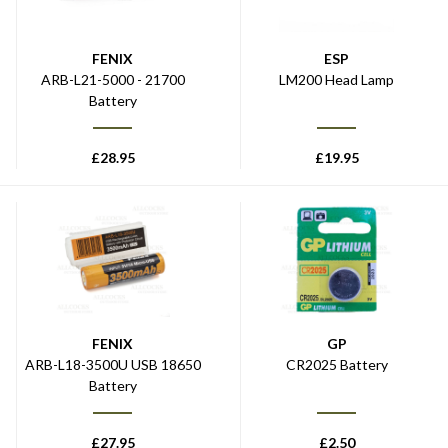
FENIX
ESP
ARB-L21-5000 - 21700
LM200 Head Lamp
Battery
£
28.95
£
19.95
FENIX
GP
ARB-L18-3500U USB 18650
CR2025 Battery
Battery
£
27.95
£
2.50