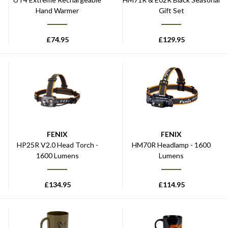
Hand Warmer
Gift Set
£
74.95
£
129.95
FENIX
FENIX
HP25R V2.0 Head Torch -
HM70R Headlamp - 1600
1600 Lumens
Lumens
£
134.95
£
114.95