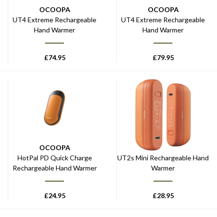
OCOOPA
OCOOPA
UT4 Extreme Rechargeable
UT4 Extreme Rechargeable
Hand Warmer
Hand Warmer
£
74.95
£
79.95
OCOOPA
OCOOPA
HotPal PD Quick Charge
UT2s Mini Rechargeable Hand
Rechargeable Hand Warmer
Warmer
£
24.95
£
28.95