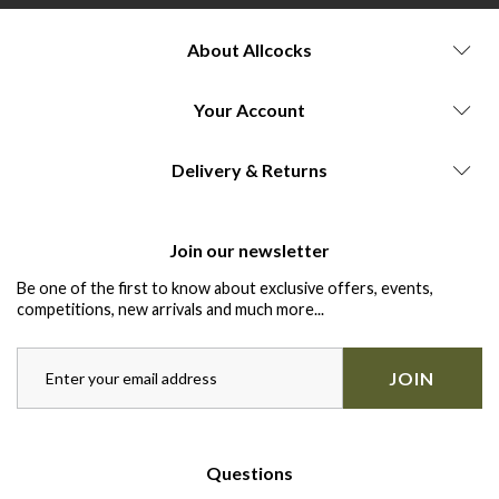
About Allcocks
Your Account
Delivery & Returns
Join our newsletter
Be one of the first to know about exclusive offers, events,
competitions, new arrivals and much more...
JOIN
Questions