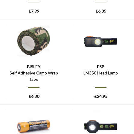
£
7.99
£
6.85
BISLEY
ESP
Self Adhesive Camo Wrap
LM350 Head Lamp
Tape
£
6.30
£
24.95