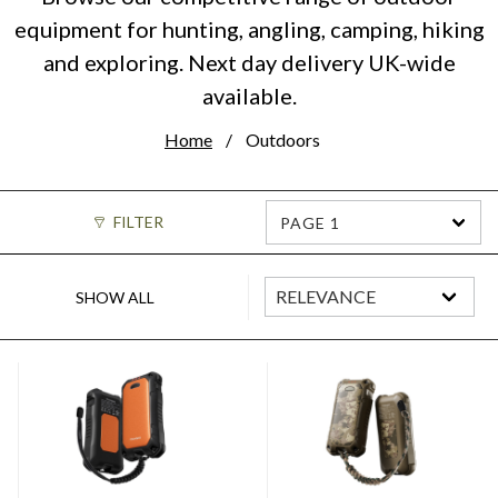
equipment for hunting, angling, camping, hiking
and exploring. Next day delivery UK-wide
available.
Home
Outdoors
FILTER
PAGE 1
SHOW ALL