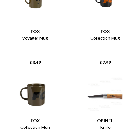
FOX
FOX
Voyager Mug
Collection Mug
£
3.49
£
7.99
FOX
OPINEL
Collection Mug
Knife