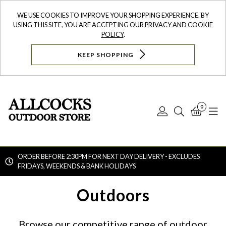
WE USE COOKIES TO IMPROVE YOUR SHOPPING EXPERIENCE. BY
USING THIS SITE, YOU ARE ACCEPTING OUR
PRIVACY AND COOKIE
POLICY
.
KEEP SHOPPING
0
Log
Search
Bask
N
In
ORDER BEFORE 2:30PM FOR NEXT DAY DELIVERY - EXCLUDES
FRIDAYS, WEEKENDS & BANK HOLIDAYS
Searc
Outdoors
Browse our competitive range of outdoor