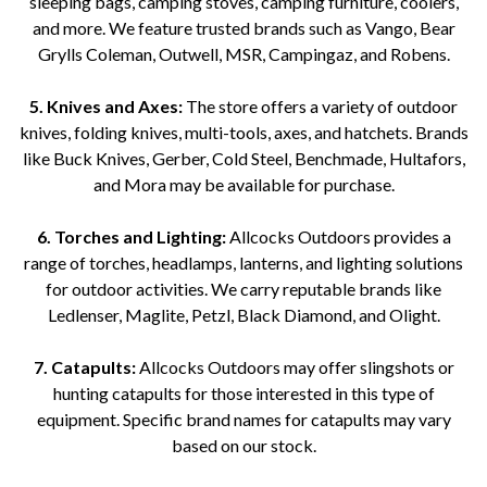
sleeping bags, camping stoves, camping furniture, coolers,
and more. We feature trusted brands such as Vango, Bear
Grylls Coleman, Outwell, MSR, Campingaz, and Robens.
5. Knives and Axes:
The store offers a variety of outdoor
knives, folding knives, multi-tools, axes, and hatchets. Brands
like Buck Knives, Gerber, Cold Steel, Benchmade, Hultafors,
and Mora may be available for purchase.
6. Torches and Lighting:
Allcocks Outdoors provides a
range of torches, headlamps, lanterns, and lighting solutions
for outdoor activities. We carry reputable brands like
Ledlenser, Maglite, Petzl, Black Diamond, and Olight.
7. Catapults:
Allcocks Outdoors may offer slingshots or
hunting catapults for those interested in this type of
equipment. Specific brand names for catapults may vary
based on our stock.