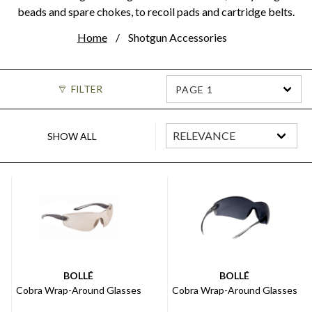
beads and spare chokes, to recoil pads and cartridge belts.
Home
Shotgun Accessories
FILTER
PAGE 1
SHOW ALL
BOLLÉ
BOLLÉ
Cobra Wrap-Around Glasses
Cobra Wrap-Around Glasses