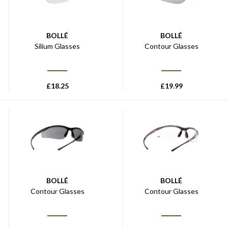
BOLLÉ
BOLLÉ
Silium Glasses
Contour Glasses
£
18.25
£
19.99
BOLLÉ
BOLLÉ
Contour Glasses
Contour Glasses