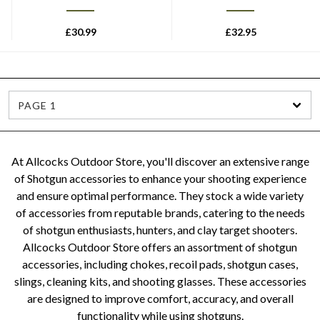
£
30.99
£
32.95
PAGE 1
At Allcocks Outdoor Store, you'll discover an extensive range
of Shotgun accessories to enhance your shooting experience
and ensure optimal performance. They stock a wide variety
of accessories from reputable brands, catering to the needs
of shotgun enthusiasts, hunters, and clay target shooters.
Allcocks Outdoor Store offers an assortment of shotgun
accessories, including chokes, recoil pads, shotgun cases,
slings, cleaning kits, and shooting glasses. These accessories
are designed to improve comfort, accuracy, and overall
functionality while using shotguns.