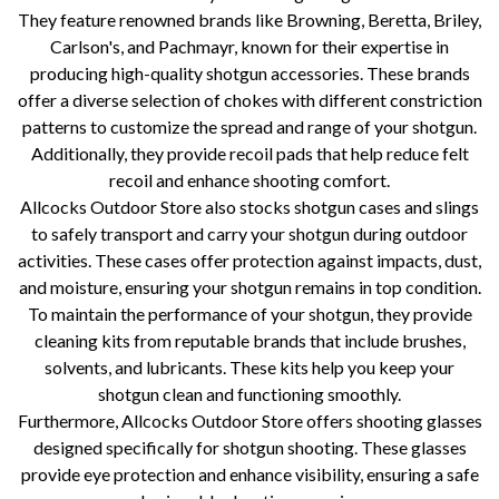
They feature renowned brands like Browning, Beretta, Briley,
Carlson's, and Pachmayr, known for their expertise in
producing high-quality shotgun accessories. These brands
offer a diverse selection of chokes with different constriction
patterns to customize the spread and range of your shotgun.
Additionally, they provide recoil pads that help reduce felt
recoil and enhance shooting comfort.
Allcocks Outdoor Store also stocks shotgun cases and slings
to safely transport and carry your shotgun during outdoor
activities. These cases offer protection against impacts, dust,
and moisture, ensuring your shotgun remains in top condition.
To maintain the performance of your shotgun, they provide
cleaning kits from reputable brands that include brushes,
solvents, and lubricants. These kits help you keep your
shotgun clean and functioning smoothly.
Furthermore, Allcocks Outdoor Store offers shooting glasses
designed specifically for shotgun shooting. These glasses
provide eye protection and enhance visibility, ensuring a safe