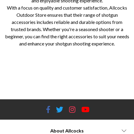
and enjoyable shooting experience.
With a focus on quality and customer satisfaction, Allcocks
Outdoor Store ensures that their range of shotgun
accessories includes reliable and durable options from
trusted brands. Whether you're a seasoned shooter or a
beginner, you can find the right accessories to suit your needs
and enhance your shotgun shooting experience.
Allcocks Outdoor Store shotgun accessories Shotgun chokes Shotgun recoil pads Shotgun cases and bags Shotgun slings
Shotgun cleaning kits Shooting glasses for shotguns Browning shotgun accessories Beretta shotgun accessories Briley
shotgun chokes Carlson's shotgun chokes Pachmayr shotgun recoil pads Shotgun accessories for hunting Shotgun
accessories for clay shooting Shotgun maintenance and cleaning products Shotgun accessories for sports shooting Shotgun
accessory brands at Allcocks Outdoor Store Shotgun accessory reviews and recommendations Shotgun accessory buying
guide Affordable shotgun accessories
About Allcocks