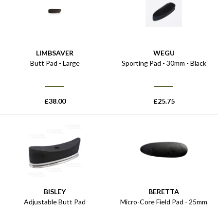
LIMBSAVER
WEGU
Butt Pad - Large
Sporting Pad - 30mm - Black
£
38.00
£
25.75
BISLEY
BERETTA
Adjustable Butt Pad
Micro-Core Field Pad - 25mm