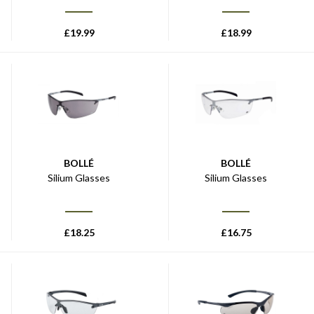
£
19.99
£
18.99
BOLLÉ
BOLLÉ
Silium Glasses
Silium Glasses
£
18.25
£
16.75