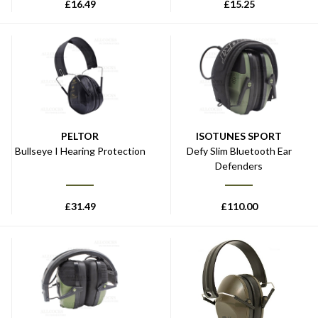
£
16.49
£
15.25
PELTOR
ISOTUNES SPORT
Bullseye I Hearing Protection
Defy Slim Bluetooth Ear
Defenders
£
31.49
£
110.00