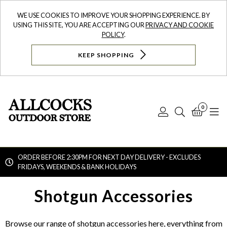
WE USE COOKIES TO IMPROVE YOUR SHOPPING EXPERIENCE. BY
USING THIS SITE, YOU ARE ACCEPTING OUR
PRIVACY AND COOKIE
POLICY
.
KEEP SHOPPING
0
Log
Search
Bask
N
In
ORDER BEFORE 2:30PM FOR NEXT DAY DELIVERY - EXCLUDES
FRIDAYS, WEEKENDS & BANK HOLIDAYS
Searc
Shotgun Accessories
Browse our range of shotgun accessories here, everything from