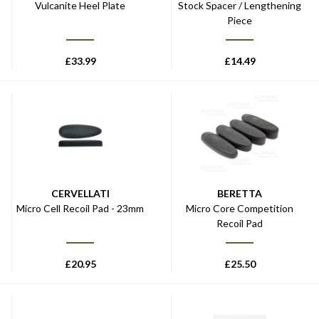
Vulcanite Heel Plate
Stock Spacer / Lengthening
Piece
£
33.99
£
14.49
CERVELLATI
BERETTA
Micro Cell Recoil Pad - 23mm
Micro Core Competition
Recoil Pad
£
20.95
£
25.50