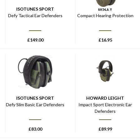
ISOTUNES SPORT
BISLEY
Defy Tactical Ear Defenders
Compact Hearing Protection
£
149.00
£
16.95
ISOTUNES SPORT
HOWARD LEIGHT
Defy Slim Basic Ear Defenders
Impact Sport Electronic Ear
Defenders
£
83.00
£
89.99