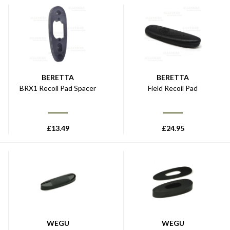
BERETTA
BERETTA
BRX1 Recoil Pad Spacer
Field Recoil Pad
£
13.49
£
24.95
WEGU
WEGU