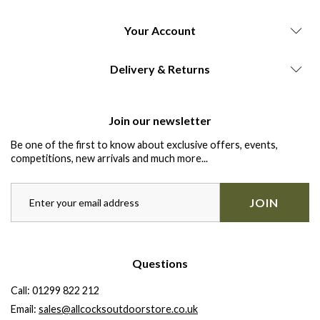
Your Account
Delivery & Returns
Join our newsletter
Be one of the first to know about exclusive offers, events,
competitions, new arrivals and much more...
JOIN
Questions
Call:
01299 822 212
Email:
sales@allcocksoutdoorstore.co.uk