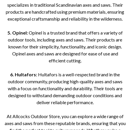
specializes in traditional Scandinavian axes and saws. Their
products are handcrafted using premium materials, ensuring
exceptional craftsmanship and reliability in the wilderness.
5. Opinel:
Opinel is a trusted brand that offers a variety of
outdoor tools, including axes and saws. Their products are
known for their simplicity, functionality, and iconic design.
Opinel axes and saws are designed for ease of use and
efficient cutting.
6. Hultafors:
Hultafors is a well-respected brand in the
outdoor community, producing high-quality axes and saws
with a focus on functionality and durability. Their tools are
designed to withstand demanding outdoor conditions and
deliver reliable performance.
At Allcocks Outdoor Store, you can explore a wide range of
axes and saws from these reputable brands, ensuring that you