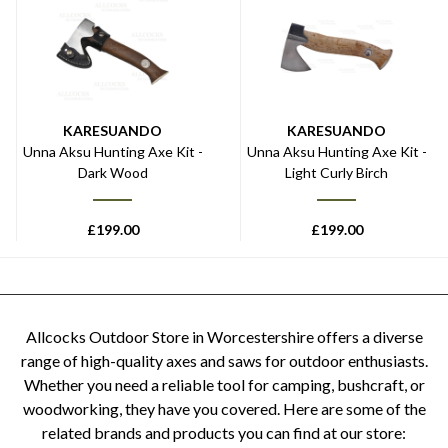
KARESUANDO
KARESUANDO
Unna Aksu Hunting Axe Kit -
Unna Aksu Hunting Axe Kit -
Dark Wood
Light Curly Birch
£
199.00
£
199.00
Allcocks Outdoor Store in Worcestershire offers a diverse
range of high-quality axes and saws for outdoor enthusiasts.
Whether you need a reliable tool for camping, bushcraft, or
woodworking, they have you covered. Here are some of the
related brands and products you can find at our store: