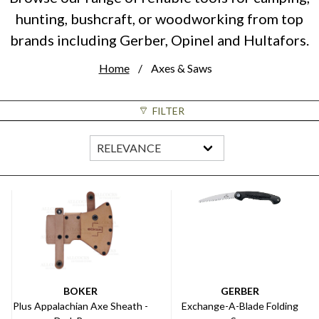
hunting, bushcraft, or woodworking from top
brands including Gerber, Opinel and Hultafors.
Home
Axes & Saws
FILTER
BOKER
GERBER
Plus Appalachian Axe Sheath -
Exchange-A-Blade Folding