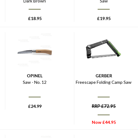
Dark Brown
Saw
£
18.95
£
19.95
OPINEL
GERBER
Saw - No. 12
Freescape Folding Camp Saw
RRP
£
72.95
£
24.99
Now
£
44.95