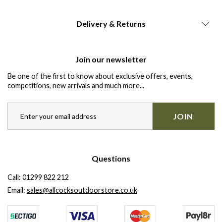
Delivery & Returns
Join our newsletter
Be one of the first to know about exclusive offers, events,
competitions, new arrivals and much more...
JOIN
Questions
Call:
01299 822 212
Email:
sales@allcocksoutdoorstore.co.uk