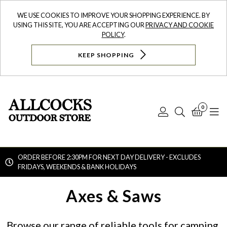
WE USE COOKIES TO IMPROVE YOUR SHOPPING EXPERIENCE. BY
USING THIS SITE, YOU ARE ACCEPTING OUR
PRIVACY AND COOKIE
POLICY
.
KEEP SHOPPING
0
Log
Search
Bask
N
In
ORDER BEFORE 2:30PM FOR NEXT DAY DELIVERY - EXCLUDES
FRIDAYS, WEEKENDS & BANK HOLIDAYS
Searc
Axes & Saws
Browse our range of reliable tools for camping,