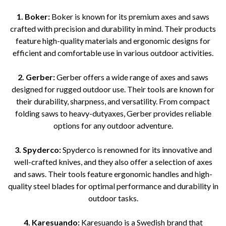
1. Boker:
Boker is known for its premium axes and saws
crafted with precision and durability in mind. Their products
feature high-quality materials and ergonomic designs for
efficient and comfortable use in various outdoor activities.
2. Gerber:
Gerber offers a wide range of axes and saws
designed for rugged outdoor use. Their tools are known for
their durability, sharpness, and versatility. From compact
folding saws to heavy-dutyaxes, Gerber provides reliable
options for any outdoor adventure.
3. Spyderco:
Spyderco is renowned for its innovative and
well-crafted knives, and they also offer a selection of axes
and saws. Their tools feature ergonomic handles and high-
quality steel blades for optimal performance and durability in
outdoor tasks.
4. Karesuando:
Karesuando is a Swedish brand that