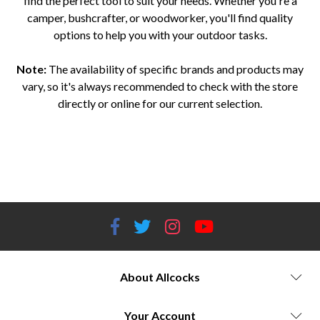
find the perfect tool to suit your needs. Whether you're a
camper, bushcrafter, or woodworker, you'll find quality
options to help you with your outdoor tasks.
Note:
The availability of specific brands and products may
vary, so it's always recommended to check with the store
directly or online for our current selection.
Outdoor axes and saws Worcestershire Allcocks Outdoor Store axes and saws Boker axes Worcestershire Gerber axes and
saws Worcestershire Spyderco axes and saws Worcestershire Karesuando axes Worcestershire Opinel axes and saws
Worcestershire Hultafors axes and saws Worcestershire Outdoor tools Worcestershire Camping axes and saws
Worcestershire Bushcraft axes and saws Worcestershire Woodworking tools Worcestershire
About Allcocks
Your Account