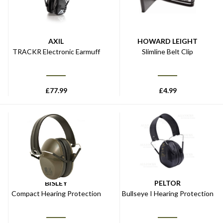
AXIL
HOWARD LEIGHT
TRACKR Electronic Earmuff
Slimline Belt Clip
£
77.99
£
4.99
BISLEY
PELTOR
Compact Hearing Protection
Bullseye I Hearing Protection