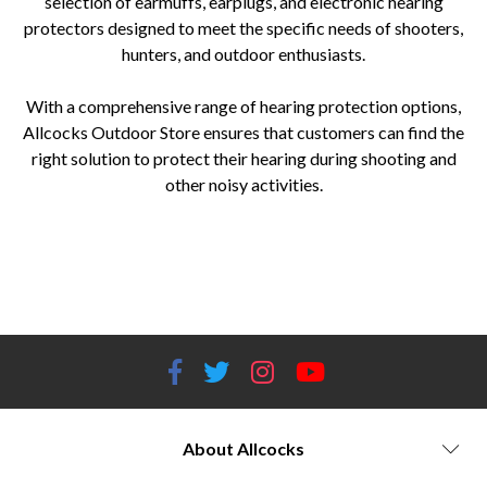
selection of earmuffs, earplugs, and electronic hearing
protectors designed to meet the specific needs of shooters,
hunters, and outdoor enthusiasts.
With a comprehensive range of hearing protection options,
Allcocks Outdoor Store ensures that customers can find the
right solution to protect their hearing during shooting and
other noisy activities.
Hearing protection devices Earmuffs for shooting Earplugs for shooting Electronic hearing protection Noise reduction
earmuffs Shooting ear protection Shooting range hearing protection Tactical ear protection Hunting ear protection
Shooting accessories Outdoor sports hearing protection Noise-canceling earmuffs Noise reduction rating (NRR) Hearing
conservation Hearing safety equipment Hearing protection for firearms Best hearing protection brands
About Allcocks