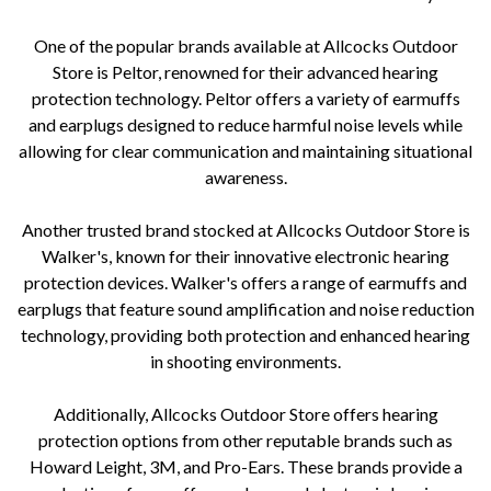
One of the popular brands available at Allcocks Outdoor
Store is Peltor, renowned for their advanced hearing
protection technology. Peltor offers a variety of earmuffs
and earplugs designed to reduce harmful noise levels while
allowing for clear communication and maintaining situational
awareness.
Another trusted brand stocked at Allcocks Outdoor Store is
Walker's, known for their innovative electronic hearing
protection devices. Walker's offers a range of earmuffs and
earplugs that feature sound amplification and noise reduction
technology, providing both protection and enhanced hearing
in shooting environments.
Additionally, Allcocks Outdoor Store offers hearing
protection options from other reputable brands such as
Howard Leight, 3M, and Pro-Ears. These brands provide a