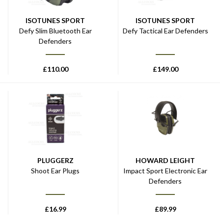
ISOTUNES SPORT
ISOTUNES SPORT
Defy Slim Bluetooth Ear
Defy Tactical Ear Defenders
Defenders
£
110.00
£
149.00
PLUGGERZ
HOWARD LEIGHT
Shoot Ear Plugs
Impact Sport Electronic Ear
Defenders
£
16.99
£
89.99