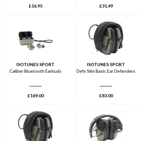
£
16.95
£
31.49
ISOTUNES SPORT
ISOTUNES SPORT
Caliber Bluetooth Earbuds
Defy Slim Basic Ear Defenders
£
169.00
£
83.00