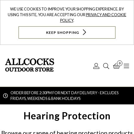
WE USE COOKIES TO IMPROVE YOUR SHOPPING EXPERIENCE. BY
USING THIS SITE, YOU ARE ACCEPTING OUR
PRIVACY AND COOKIE
POLICY
.
KEEP SHOPPING
0
Log
Search
Bask
N
In
ORDER BEFORE 2:30PM FOR NEXT DAY DELIVERY - EXCLUDES
FRIDAYS, WEEKENDS & BANK HOLIDAYS
Searc
Hearing Protection
Browse our range of hearing protection products