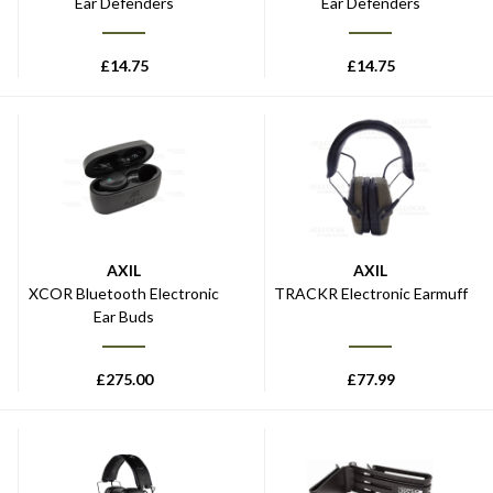
Ear Defenders
Ear Defenders
£
14.75
£
14.75
AXIL
AXIL
XCOR Bluetooth Electronic
TRACKR Electronic Earmuff
Ear Buds
£
275.00
£
77.99