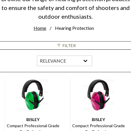
to ensure the safety and comfort of shooters and
outdoor enthusiasts.
Home
Hearing Protection
FILTER
BISLEY
BISLEY
Compact Professional Grade
Compact Professional Grade