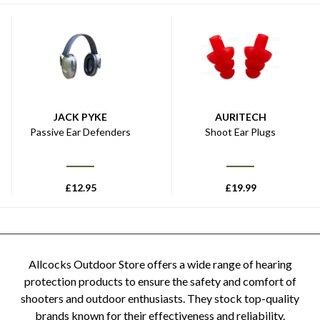
JACK PYKE
AURITECH
Passive Ear Defenders
Shoot Ear Plugs
£
12.95
£
19.99
Allcocks Outdoor Store offers a wide range of hearing
protection products to ensure the safety and comfort of
shooters and outdoor enthusiasts. They stock top-quality
brands known for their effectiveness and reliability.