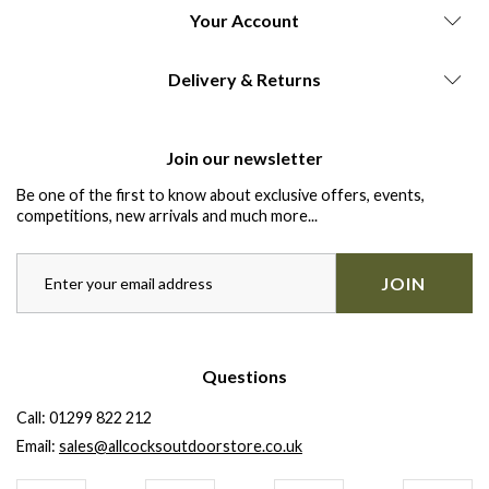
Your Account
Delivery & Returns
Join our newsletter
Be one of the first to know about exclusive offers, events,
competitions, new arrivals and much more...
JOIN
Questions
Call:
01299 822 212
Email:
sales@allcocksoutdoorstore.co.uk