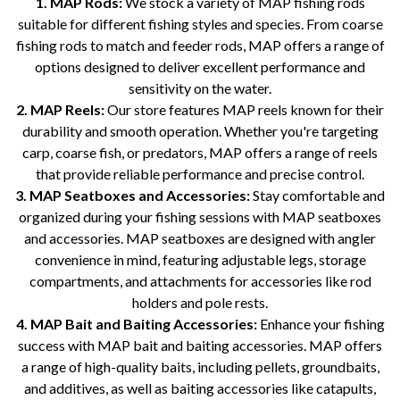
1. MAP Rods:
We stock a variety of MAP fishing rods
suitable for different fishing styles and species. From coarse
fishing rods to match and feeder rods, MAP offers a range of
options designed to deliver excellent performance and
sensitivity on the water.
2. MAP Reels:
Our store features MAP reels known for their
durability and smooth operation. Whether you're targeting
carp, coarse fish, or predators, MAP offers a range of reels
that provide reliable performance and precise control.
3. MAP Seatboxes and Accessories:
Stay comfortable and
organized during your fishing sessions with MAP seatboxes
and accessories. MAP seatboxes are designed with angler
convenience in mind, featuring adjustable legs, storage
compartments, and attachments for accessories like rod
holders and pole rests.
4. MAP Bait and Baiting Accessories:
Enhance your fishing
success with MAP bait and baiting accessories. MAP offers
a range of high-quality baits, including pellets, groundbaits,
and additives, as well as baiting accessories like catapults,