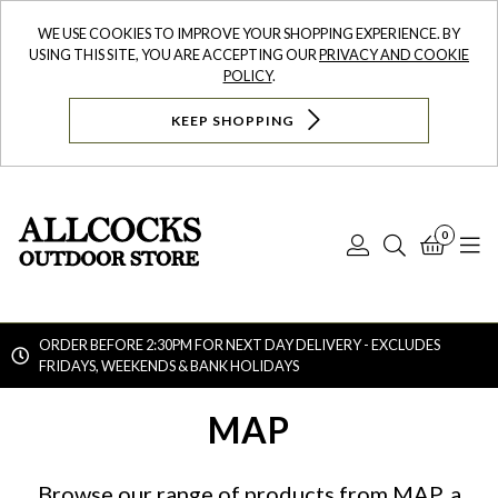
WE USE COOKIES TO IMPROVE YOUR SHOPPING EXPERIENCE. BY
USING THIS SITE, YOU ARE ACCEPTING OUR
PRIVACY AND COOKIE
POLICY
.
KEEP SHOPPING
0
Log
Search
Bask
N
In
ORDER BEFORE 2:30PM FOR NEXT DAY DELIVERY - EXCLUDES
FRIDAYS, WEEKENDS & BANK HOLIDAYS
Searc
MAP
Browse our range of products from MAP, a