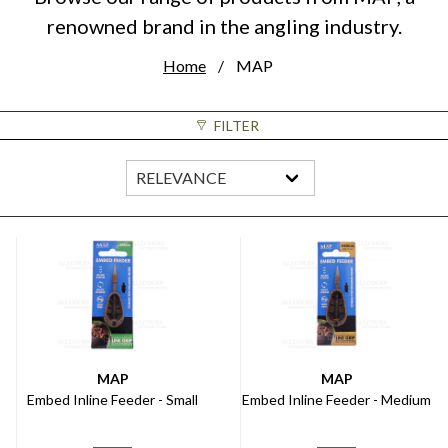
renowned brand in the angling industry.
Home
MAP
FILTER
MAP
MAP
Embed Inline Feeder - Small
Embed Inline Feeder - Medium