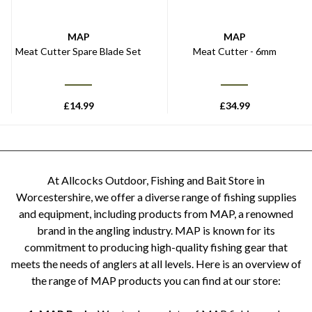
MAP
MAP
Meat Cutter Spare Blade Set
Meat Cutter - 6mm
£
14.99
£
34.99
At Allcocks Outdoor, Fishing and Bait Store in
Worcestershire, we offer a diverse range of fishing supplies
and equipment, including products from MAP, a renowned
brand in the angling industry. MAP is known for its
commitment to producing high-quality fishing gear that
meets the needs of anglers at all levels. Here is an overview of
the range of MAP products you can find at our store: