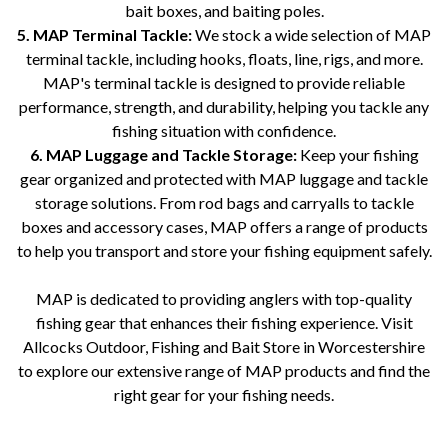
bait boxes, and baiting poles.
5. MAP Terminal Tackle:
We stock a wide selection of MAP
terminal tackle, including hooks, floats, line, rigs, and more.
MAP's terminal tackle is designed to provide reliable
performance, strength, and durability, helping you tackle any
fishing situation with confidence.
6. MAP Luggage and Tackle Storage:
Keep your fishing
gear organized and protected with MAP luggage and tackle
storage solutions. From rod bags and carryalls to tackle
boxes and accessory cases, MAP offers a range of products
to help you transport and store your fishing equipment safely.
MAP is dedicated to providing anglers with top-quality
fishing gear that enhances their fishing experience. Visit
Allcocks Outdoor, Fishing and Bait Store in Worcestershire
to explore our extensive range of MAP products and find the
right gear for your fishing needs.
Allcocks Outdoor, Fishing and Bait Store, Worcestershire, MAP, fishing supplies, fishing equipment, fishing tackle, MAP
rods, MAP reels, MAP seatboxes, MAP bait, MAP baiting accessories, MAP terminal tackle, MAP luggage, MAP tackle