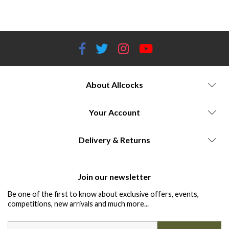
storage.
About Allcocks
Your Account
Delivery & Returns
Join our newsletter
Be one of the first to know about exclusive offers, events,
competitions, new arrivals and much more...