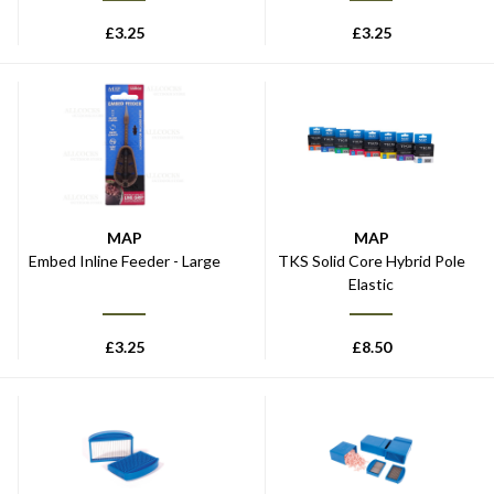
£
3.25
£
3.25
MAP
MAP
Embed Inline Feeder - Large
TKS Solid Core Hybrid Pole
Elastic
£
3.25
£
8.50