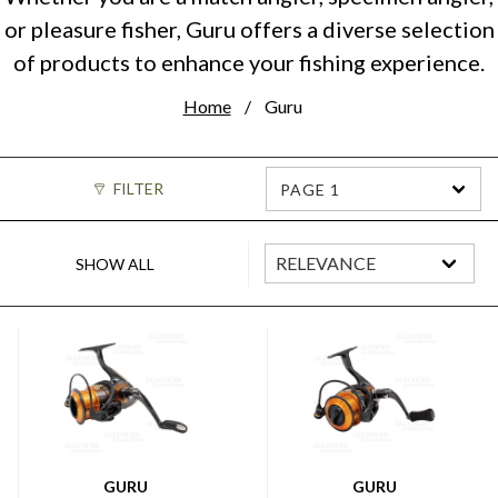
or pleasure fisher, Guru offers a diverse selection
of products to enhance your fishing experience.
Home
Guru
FILTER
PAGE 1
SHOW ALL
GURU
GURU