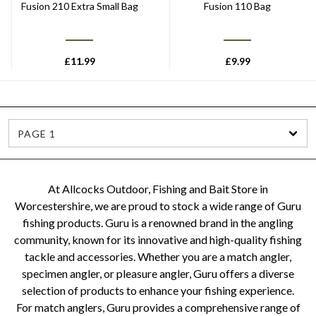
Fusion 210 Extra Small Bag
Fusion 110 Bag
£
11.99
£
9.99
PAGE 1
At Allcocks Outdoor, Fishing and Bait Store in
Worcestershire, we are proud to stock a wide range of Guru
fishing products. Guru is a renowned brand in the angling
community, known for its innovative and high-quality fishing
tackle and accessories. Whether you are a match angler,
specimen angler, or pleasure angler, Guru offers a diverse
selection of products to enhance your fishing experience.
For match anglers, Guru provides a comprehensive range of