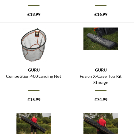
£
18.99
£
16.99
GURU
GURU
Competition 400 Landing Net
Fusion X-Case Top Kit
Storage
£
15.99
£
74.99