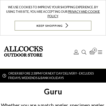
WE USE COOKIES TO IMPROVE YOUR SHOPPING EXPERIENCE. BY
USING THIS SITE, YOU ARE ACCEPTING OUR
PRIVACY AND COOKIE
POLICY
.
KEEP SHOPPING
0
Log
Search
Bask
N
In
ORDER BEFORE 2:30PM FOR NEXT DAY DELIVERY - EXCLUDES
FRIDAYS, WEEKENDS & BANK HOLIDAYS
Searc
Guru
Whether you are a match angler, specimen angler,