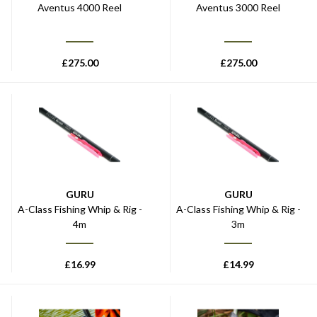
Aventus 4000 Reel
Aventus 3000 Reel
£
275.00
£
275.00
GURU
GURU
A-Class Fishing Whip & Rig -
A-Class Fishing Whip & Rig -
4m
3m
£
16.99
£
14.99