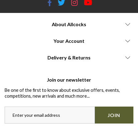
About Allcocks
Your Account
Delivery & Returns
Join our newsletter
Be one of the first to know about exclusive offers, events,
competitions, new arrivals and much more...
JOIN