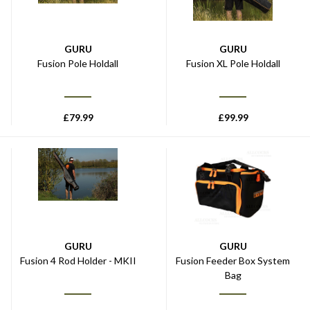
GURU
GURU
Fusion Pole Holdall
Fusion XL Pole Holdall
£
79.99
£
99.99
GURU
GURU
Fusion 4 Rod Holder - MKII
Fusion Feeder Box System
Bag