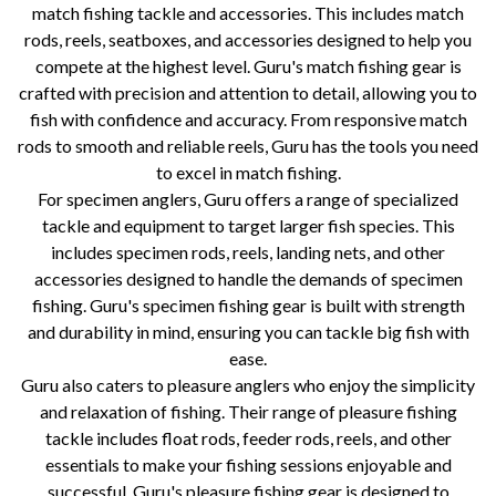
match fishing tackle and accessories. This includes match
rods, reels, seatboxes, and accessories designed to help you
compete at the highest level. Guru's match fishing gear is
crafted with precision and attention to detail, allowing you to
fish with confidence and accuracy. From responsive match
rods to smooth and reliable reels, Guru has the tools you need
to excel in match fishing.
For specimen anglers, Guru offers a range of specialized
tackle and equipment to target larger fish species. This
includes specimen rods, reels, landing nets, and other
accessories designed to handle the demands of specimen
fishing. Guru's specimen fishing gear is built with strength
and durability in mind, ensuring you can tackle big fish with
ease.
Guru also caters to pleasure anglers who enjoy the simplicity
and relaxation of fishing. Their range of pleasure fishing
tackle includes float rods, feeder rods, reels, and other
essentials to make your fishing sessions enjoyable and
successful. Guru's pleasure fishing gear is designed to