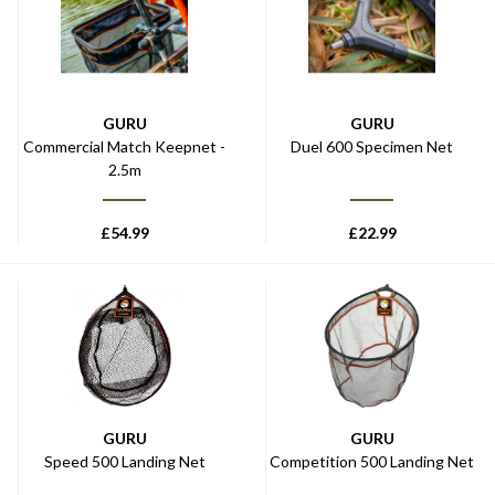
GURU
GURU
Commercial Match Keepnet -
Duel 600 Specimen Net
2.5m
£
54.99
£
22.99
GURU
GURU
Speed 500 Landing Net
Competition 500 Landing Net