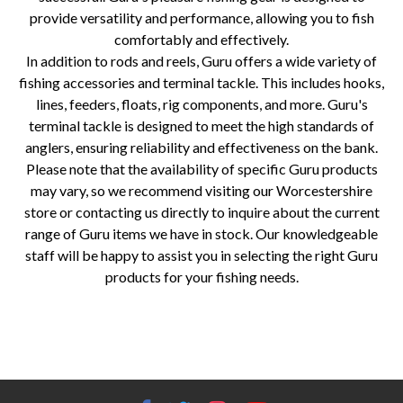
provide versatility and performance, allowing you to fish
comfortably and effectively.
In addition to rods and reels, Guru offers a wide variety of
fishing accessories and terminal tackle. This includes hooks,
lines, feeders, floats, rig components, and more. Guru's
terminal tackle is designed to meet the high standards of
anglers, ensuring reliability and effectiveness on the bank.
Please note that the availability of specific Guru products
may vary, so we recommend visiting our Worcestershire
store or contacting us directly to inquire about the current
range of Guru items we have in stock. Our knowledgeable
staff will be happy to assist you in selecting the right Guru
products for your fishing needs.
Allcocks Outdoor, Fishing and Bait Store, Worcestershire, Guru, fishing tackle, match fishing, specimen fishing, pleasure
fishing, match rods, match reels, seatboxes, specimen rods, specimen reels, landing nets, float rods, feeder rods, fishing
accessories, terminal tackle.