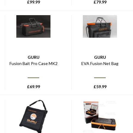
£
99.99
£
79.99
GURU
GURU
Fusion Bait Pro Case MK2
EVA Fusion Net Bag
£
69.99
£
59.99