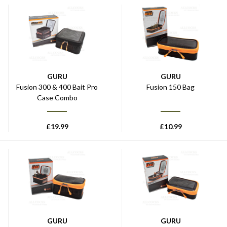
GURU
GURU
Fusion 300 & 400 Bait Pro
Fusion 150 Bag
Case Combo
£
19.99
£
10.99
GURU
GURU