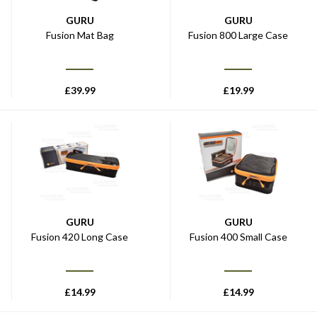
GURU
GURU
Fusion Mat Bag
Fusion 800 Large Case
£
39.99
£
19.99
GURU
GURU
Fusion 420 Long Case
Fusion 400 Small Case
£
14.99
£
14.99