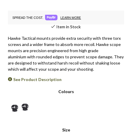
LEARN MORE
SPREAD THE COST.
Item in Stock
Hawke Tactical mounts provide extra security with three torx
screws and a wider frame to absorb more recoil. Hawke scope
mounts are p
recision engineered from high grade
aluminium with rounded edges to prevent scope damage
. They
are
designed to withstand harsh recoil without shaking loose
which will affect your scope and your shooting.
See Product Description
Colours
Size