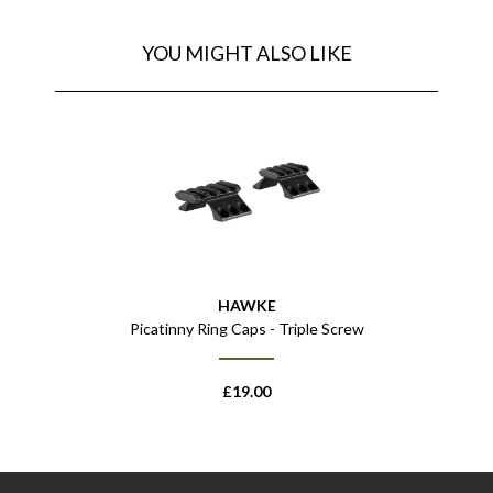
YOU MIGHT ALSO LIKE
HAWKE
Picatinny Ring Caps - Triple Screw
£
19.00