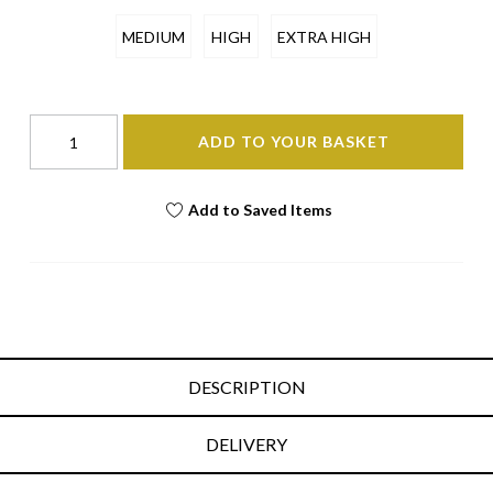
MEDIUM
HIGH
EXTRA HIGH
ADD TO YOUR BASKET
Add to Saved Items
DESCRIPTION
DELIVERY