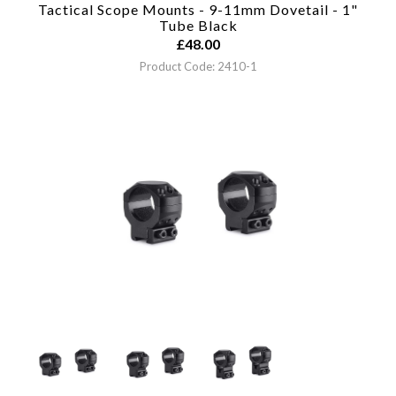
Tactical Scope Mounts - 9-11mm Dovetail - 1"
Tube
Black
£
48.00
Product Code: 2410-1