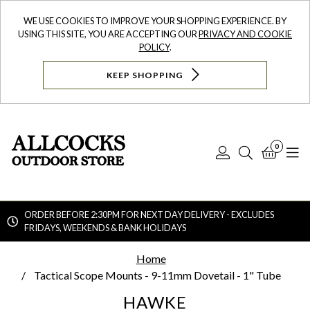
WE USE COOKIES TO IMPROVE YOUR SHOPPING EXPERIENCE. BY
USING THIS SITE, YOU ARE ACCEPTING OUR
PRIVACY AND COOKIE
POLICY
.
KEEP SHOPPING
0
Log
Search
Bask
N
In
ORDER BEFORE 2:30PM FOR NEXT DAY DELIVERY - EXCLUDES
FRIDAYS, WEEKENDS & BANK HOLIDAYS
Searc
Home
Tactical Scope Mounts - 9-11mm Dovetail - 1" Tube
HAWKE