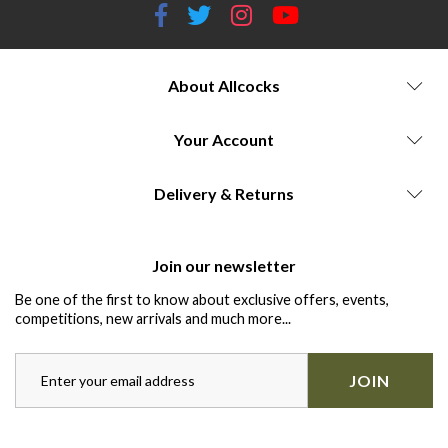
About Allcocks
Your Account
Delivery & Returns
Join our newsletter
Be one of the first to know about exclusive offers, events,
competitions, new arrivals and much more...
JOIN