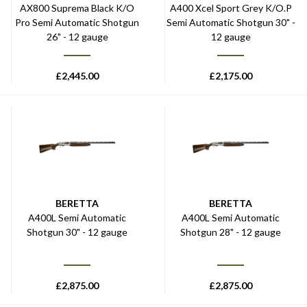
AX800 Suprema Black K/O
A400 Xcel Sport Grey K/O.P
Pro Semi Automatic Shotgun
Semi Automatic Shotgun 30" -
26" - 12 gauge
12 gauge
£
2,445.00
£
2,175.00
BERETTA
BERETTA
A400L Semi Automatic
A400L Semi Automatic
Shotgun 30" - 12 gauge
Shotgun 28" - 12 gauge
£
2,875.00
£
2,875.00