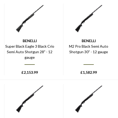
BENELLI
BENELLI
Super Black Eagle 3 Black Crio
M2 Pro Black Semi Auto
Semi Auto Shotgun 28" - 12
Shotgun 30" - 12 gauge
gauge
£
2,153.99
£
1,582.99