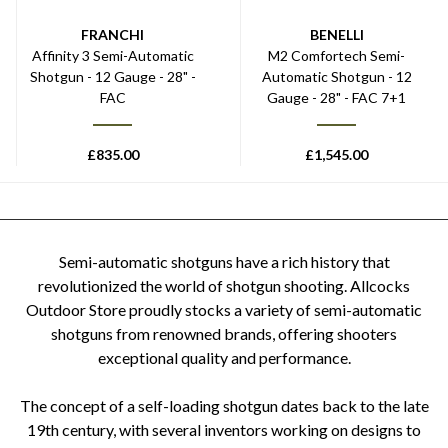
FRANCHI
BENELLI
Affinity 3 Semi-Automatic
M2 Comfortech Semi-
Shotgun - 12 Gauge - 28" -
Automatic Shotgun - 12
FAC
Gauge - 28" - FAC 7+1
£
835.00
£
1,545.00
Semi-automatic shotguns have a rich history that
revolutionized the world of shotgun shooting. Allcocks
Outdoor Store proudly stocks a variety of semi-automatic
shotguns from renowned brands, offering shooters
exceptional quality and performance.
The concept of a self-loading shotgun dates back to the late
19th century, with several inventors working on designs to