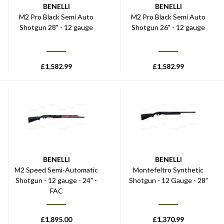
BENELLI
BENELLI
M2 Pro Black Semi Auto
M2 Pro Black Semi Auto
Shotgun 28" - 12 gauge
Shotgun 26" - 12 gauge
£
1,582.99
£
1,582.99
BENELLI
BENELLI
M2 Speed Semi-Automatic
Montefeltro Synthetic
Shotgun - 12 gauge - 24" -
Shotgun - 12 Gauge - 28"
FAC
£
1,895.00
£
1,370.99