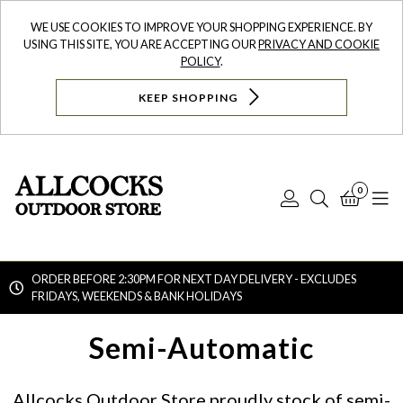
WE USE COOKIES TO IMPROVE YOUR SHOPPING EXPERIENCE. BY
USING THIS SITE, YOU ARE ACCEPTING OUR
PRIVACY AND COOKIE
POLICY
.
KEEP SHOPPING
0
Log
Search
Bask
N
In
ORDER BEFORE 2:30PM FOR NEXT DAY DELIVERY - EXCLUDES
FRIDAYS, WEEKENDS & BANK HOLIDAYS
Searc
Semi-Automatic
Allcocks Outdoor Store proudly stock of semi-