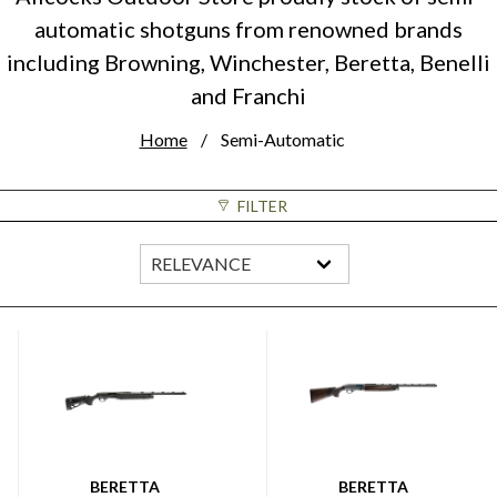
automatic shotguns from renowned brands
including Browning, Winchester, Beretta, Benelli
and Franchi
Home
Semi-Automatic
FILTER
BERETTA
BERETTA