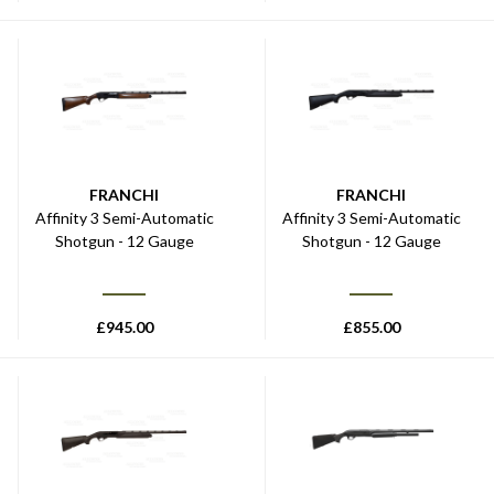
FRANCHI
FRANCHI
Affinity 3 Semi-Automatic
Affinity 3 Semi-Automatic
Shotgun - 12 Gauge
Shotgun - 12 Gauge
£
945.00
£
855.00