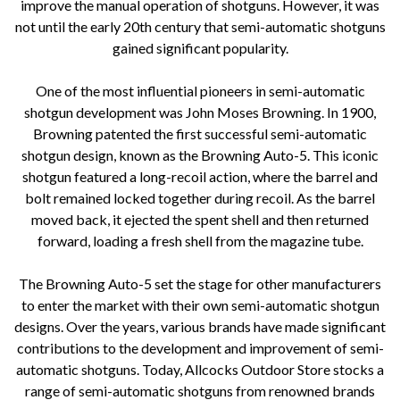
improve the manual operation of shotguns. However, it was
not until the early 20th century that semi-automatic shotguns
gained significant popularity.
One of the most influential pioneers in semi-automatic
shotgun development was John Moses Browning. In 1900,
Browning patented the first successful semi-automatic
shotgun design, known as the Browning Auto-5. This iconic
shotgun featured a long-recoil action, where the barrel and
bolt remained locked together during recoil. As the barrel
moved back, it ejected the spent shell and then returned
forward, loading a fresh shell from the magazine tube.
The Browning Auto-5 set the stage for other manufacturers
to enter the market with their own semi-automatic shotgun
designs. Over the years, various brands have made significant
contributions to the development and improvement of semi-
automatic shotguns. Today, Allcocks Outdoor Store stocks a
range of semi-automatic shotguns from renowned brands