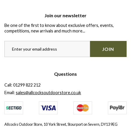
Join our newsletter
Be one of the first to know about exclusive offers, events,
competitions, new arrivals and much more...
JOIN
Questions
Call:
01299 822 212
Email:
sales@allcocksoutdoorstore.co.uk
Allcocks Outdoor Store, 10 York Street, Stourport on Severn, DY13 9EG