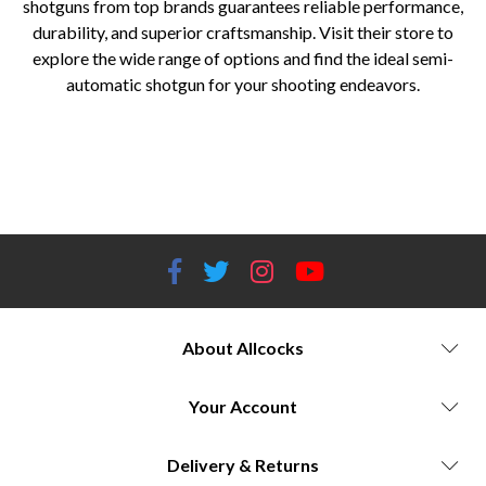
shotguns from top brands guarantees reliable performance,
durability, and superior craftsmanship. Visit their store to
explore the wide range of options and find the ideal semi-
automatic shotgun for your shooting endeavors.
Semi-automatic shotguns Shotgun brands Browning Auto-5 Beretta semi-automatic shotguns Benelli semi-automatic
shotguns Remington semi-automatic shotguns Winchester semi-automatic shotguns Gas-operated shotguns Inertia-driven
shotguns Long-recoil action shotguns Shotgun cycling systems Shotgun recoil reduction Hunting shotguns Clay shooting
shotguns Competitive shooting shotguns Allcocks Outdoor Store shotgun selection
About Allcocks
Your Account
Delivery & Returns