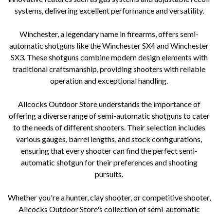
systems, delivering excellent performance and versatility.
Winchester, a legendary name in firearms, offers semi-
automatic shotguns like the Winchester SX4 and Winchester
SX3. These shotguns combine modern design elements with
traditional craftsmanship, providing shooters with reliable
operation and exceptional handling.
Allcocks Outdoor Store understands the importance of
offering a diverse range of semi-automatic shotguns to cater
to the needs of different shooters. Their selection includes
various gauges, barrel lengths, and stock configurations,
ensuring that every shooter can find the perfect semi-
automatic shotgun for their preferences and shooting
pursuits.
Whether you're a hunter, clay shooter, or competitive shooter,
Allcocks Outdoor Store's collection of semi-automatic