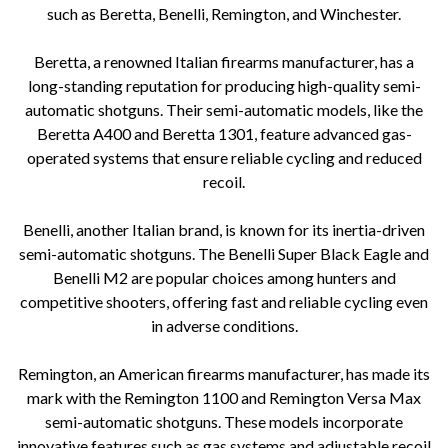
such as Beretta, Benelli, Remington, and Winchester.
Beretta, a renowned Italian firearms manufacturer, has a
long-standing reputation for producing high-quality semi-
automatic shotguns. Their semi-automatic models, like the
Beretta A400 and Beretta 1301, feature advanced gas-
operated systems that ensure reliable cycling and reduced
recoil.
Benelli, another Italian brand, is known for its inertia-driven
semi-automatic shotguns. The Benelli Super Black Eagle and
Benelli M2 are popular choices among hunters and
competitive shooters, offering fast and reliable cycling even
in adverse conditions.
Remington, an American firearms manufacturer, has made its
mark with the Remington 1100 and Remington Versa Max
semi-automatic shotguns. These models incorporate
innovative features such as gas systems and adjustable recoil