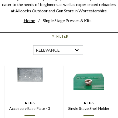
cater to the needs of beginners as well as experienced reloaders
at Allcocks Outdoor and Gun Store in Worcestershire.
Home
Single Stage Presses & Kits
FILTER
RCBS
RCBS
Accessory Base Plate - 3
Single Stage Shell Holder