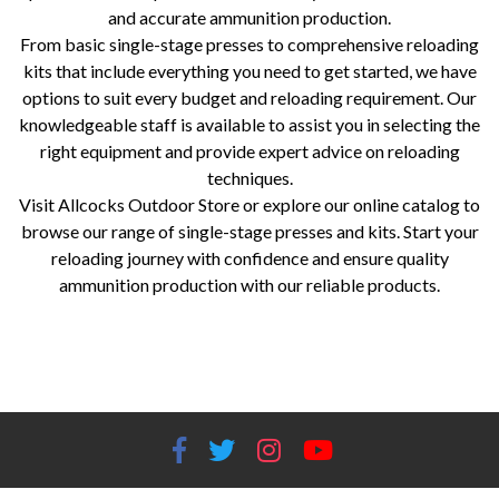
and accurate ammunition production.
From basic single-stage presses to comprehensive reloading
kits that include everything you need to get started, we have
options to suit every budget and reloading requirement. Our
knowledgeable staff is available to assist you in selecting the
right equipment and provide expert advice on reloading
techniques.
Visit Allcocks Outdoor Store or explore our online catalog to
browse our range of single-stage presses and kits. Start your
reloading journey with confidence and ensure quality
ammunition production with our reliable products.
single-stage presses, reloading kits, RCBS, Lee Precision, Hornady, Redding, reloading equipment, reloading supplies,
precision reloading, ammunition production, Worcestershire gun store, shooting accessories, reloading components,
reloading tools, reloading beginners, experienced reloaders.