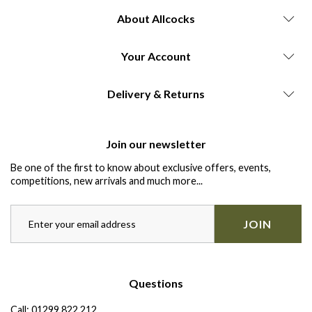
About Allcocks
Your Account
Delivery & Returns
Join our newsletter
Be one of the first to know about exclusive offers, events,
competitions, new arrivals and much more...
JOIN
Questions
Call:
01299 822 212