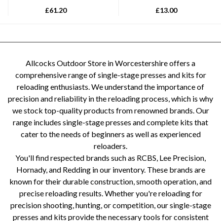
£
61.20
£
13.00
Allcocks Outdoor Store in Worcestershire offers a
comprehensive range of single-stage presses and kits for
reloading enthusiasts. We understand the importance of
precision and reliability in the reloading process, which is why
we stock top-quality products from renowned brands. Our
range includes single-stage presses and complete kits that
cater to the needs of beginners as well as experienced
reloaders.
You'll find respected brands such as RCBS, Lee Precision,
Hornady, and Redding in our inventory. These brands are
known for their durable construction, smooth operation, and
precise reloading results. Whether you're reloading for
precision shooting, hunting, or competition, our single-stage
presses and kits provide the necessary tools for consistent