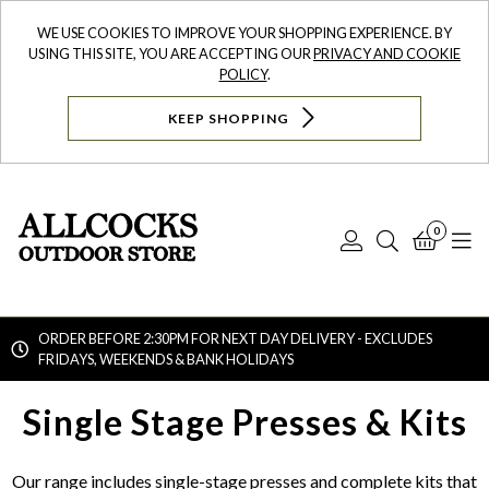
WE USE COOKIES TO IMPROVE YOUR SHOPPING EXPERIENCE. BY
USING THIS SITE, YOU ARE ACCEPTING OUR
PRIVACY AND COOKIE
POLICY
.
KEEP SHOPPING
0
Log
Search
Bask
N
In
ORDER BEFORE 2:30PM FOR NEXT DAY DELIVERY - EXCLUDES
FRIDAYS, WEEKENDS & BANK HOLIDAYS
Searc
Single Stage Presses & Kits
Our range includes single-stage presses and complete kits that