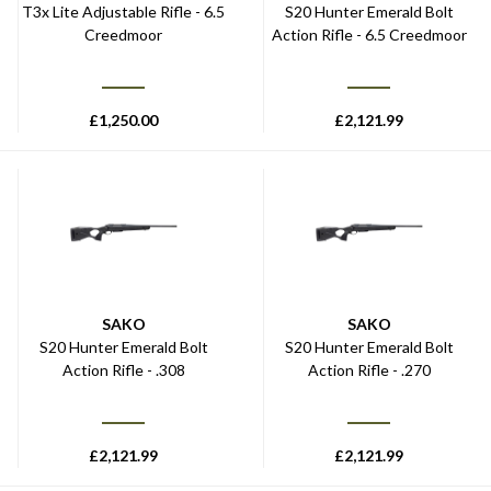
T3x Lite Adjustable Rifle - 6.5
S20 Hunter Emerald Bolt
Creedmoor
Action Rifle - 6.5 Creedmoor
£
1,250.00
£
2,121.99
SAKO
SAKO
S20 Hunter Emerald Bolt
S20 Hunter Emerald Bolt
Action Rifle - .308
Action Rifle - .270
£
2,121.99
£
2,121.99