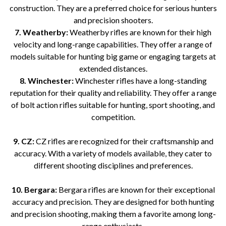
construction. They are a preferred choice for serious hunters
and precision shooters.
7. Weatherby:
Weatherby rifles are known for their high
velocity and long-range capabilities. They offer a range of
models suitable for hunting big game or engaging targets at
extended distances.
8. Winchester:
Winchester rifles have a long-standing
reputation for their quality and reliability. They offer a range
of bolt action rifles suitable for hunting, sport shooting, and
competition.
9. CZ:
CZ rifles are recognized for their craftsmanship and
accuracy. With a variety of models available, they cater to
different shooting disciplines and preferences.
10. Bergara:
Bergara rifles are known for their exceptional
accuracy and precision. They are designed for both hunting
and precision shooting, making them a favorite among long-
range enthusiasts.