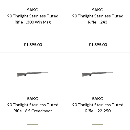
SAKO
SAKO
90 Finnlight Stainless Fluted
90 Finnlight Stainless Fluted
Rifle - .300 Win Mag
Rifle - .243
£
1,895.00
£
1,895.00
SAKO
SAKO
90 Finnlight Stainless Fluted
90 Finnlight Stainless Fluted
Rifle - 6.5 Creedmoor
Rifle - .22-250