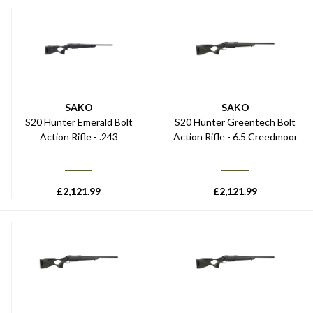
SAKO
SAKO
S20 Hunter Emerald Bolt
S20 Hunter Greentech Bolt
Action Rifle - .243
Action Rifle - 6.5 Creedmoor
£
2,121.99
£
2,121.99