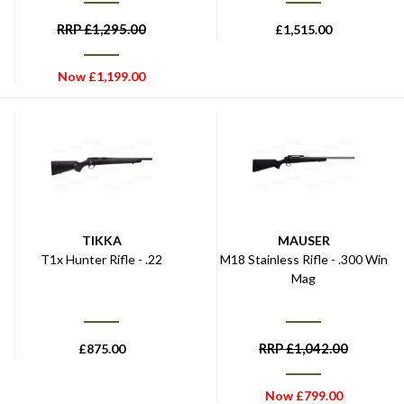
RRP
£
1,295.00
£
1,515.00
Now
£
1,199.00
TIKKA
MAUSER
T1x Hunter Rifle - .22
M18 Stainless Rifle - .300 Win
Mag
RRP
£
1,042.00
£
875.00
Now
£
799.00