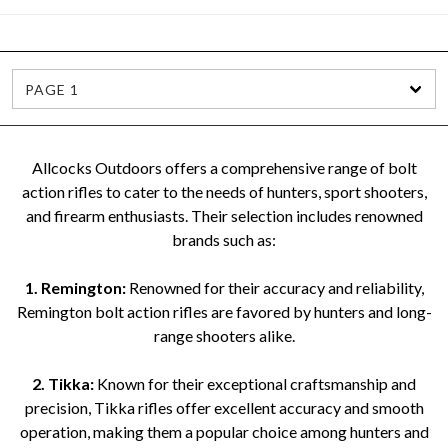
PAGE 1
Allcocks Outdoors offers a comprehensive range of bolt
action rifles to cater to the needs of hunters, sport shooters,
and firearm enthusiasts. Their selection includes renowned
brands such as:
1. Remington:
Renowned for their accuracy and reliability,
Remington bolt action rifles are favored by hunters and long-
range shooters alike.
2. Tikka:
Known for their exceptional craftsmanship and
precision, Tikka rifles offer excellent accuracy and smooth
operation, making them a popular choice among hunters and