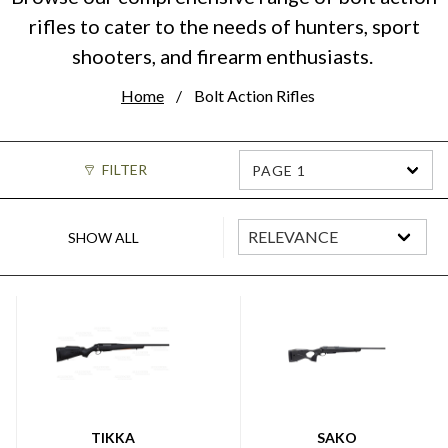
rifles to cater to the needs of hunters, sport
shooters, and firearm enthusiasts.
Home
Bolt Action Rifles
FILTER
PAGE 1
SHOW ALL
TIKKA
SAKO