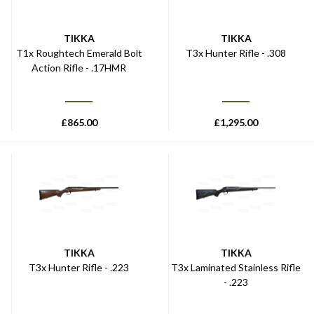
TIKKA
TIKKA
T1x Roughtech Emerald Bolt
T3x Hunter Rifle - .308
Action Rifle - .17HMR
£
865.00
£
1,295.00
TIKKA
TIKKA
T3x Hunter Rifle - .223
T3x Laminated Stainless Rifle
- .223