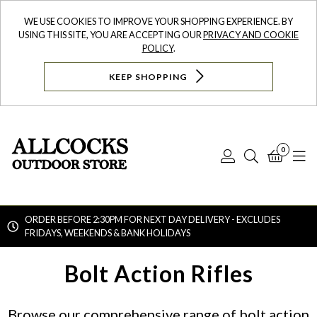
WE USE COOKIES TO IMPROVE YOUR SHOPPING EXPERIENCE. BY
USING THIS SITE, YOU ARE ACCEPTING OUR
PRIVACY AND COOKIE
POLICY
.
KEEP SHOPPING
0
Log
Search
Bask
N
In
ORDER BEFORE 2:30PM FOR NEXT DAY DELIVERY - EXCLUDES
FRIDAYS, WEEKENDS & BANK HOLIDAYS
Searc
Bolt Action Rifles
Browse our comprehensive range of bolt action