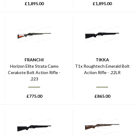
£
1,895.00
£
1,895.00
FRANCHI
TIKKA
Horizon Elite Strata Camo
T1x Roughtech Emerald Bolt
Cerakote Bolt Action Rifle -
Action Rifle - .22LR
.223
£
775.00
£
865.00