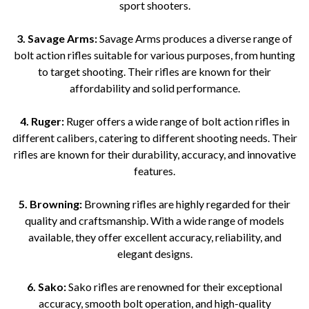
sport shooters.
3. Savage Arms:
Savage Arms produces a diverse range of
bolt action rifles suitable for various purposes, from hunting
to target shooting. Their rifles are known for their
affordability and solid performance.
4. Ruger:
Ruger offers a wide range of bolt action rifles in
different calibers, catering to different shooting needs. Their
rifles are known for their durability, accuracy, and innovative
features.
5. Browning:
Browning rifles are highly regarded for their
quality and craftsmanship. With a wide range of models
available, they offer excellent accuracy, reliability, and
elegant designs.
6. Sako:
Sako rifles are renowned for their exceptional
accuracy, smooth bolt operation, and high-quality