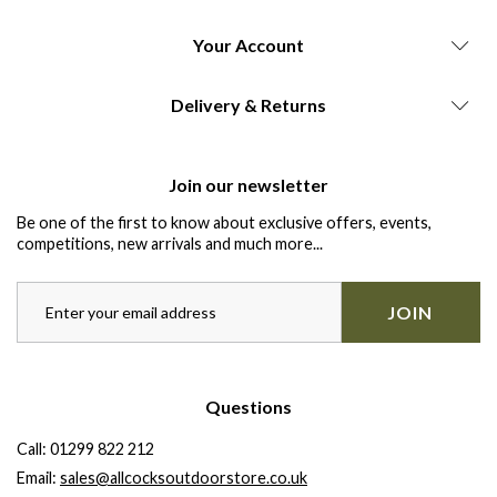
Your Account
Delivery & Returns
Join our newsletter
Be one of the first to know about exclusive offers, events,
competitions, new arrivals and much more...
JOIN
Questions
Call:
01299 822 212
Email:
sales@allcocksoutdoorstore.co.uk