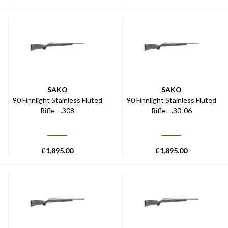
SAKO
SAKO
90 Finnlight Stainless Fluted
90 Finnlight Stainless Fluted
Rifle - .308
Rifle - .30-06
£
1,895.00
£
1,895.00