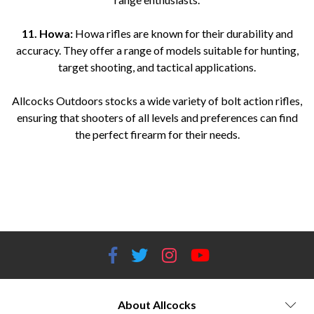
11. Howa:
Howa rifles are known for their durability and
accuracy. They offer a range of models suitable for hunting,
target shooting, and tactical applications.
Allcocks Outdoors stocks a wide variety of bolt action rifles,
ensuring that shooters of all levels and preferences can find
the perfect firearm for their needs.
Bolt action rifles for sale Top bolt action rifle brands Bolt action rifle models Best bolt action rifles Bolt action rifle
reviews Bolt action rifle caliber options Bolt action hunting rifles Precision bolt action rifles Affordable bolt action
rifles Long-range bolt action rifles Tactical bolt action rifles Bolt action rifle accessories Bolt action rifle stocks Bolt
action rifle scopes Bolt action rifle triggers Bolt action rifle ammunition
About Allcocks