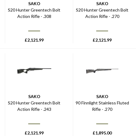
SAKO
SAKO
S20 Hunter Greentech Bolt
S20 Hunter Greentech Bolt
Action Rifle - .308
Action Rifle - .270
£
2,121.99
£
2,121.99
SAKO
SAKO
S20 Hunter Greentech Bolt
90 Finnlight Stainless Fluted
Action Rifle - .243
Rifle - .270
£
2,121.99
£
1,895.00