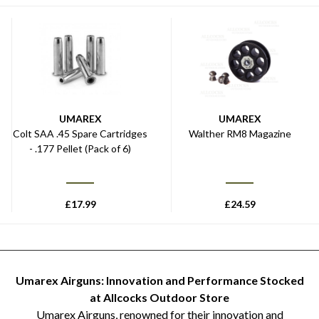
UMAREX
UMAREX
Colt SAA .45 Spare Cartridges
Walther RM8 Magazine
- .177 Pellet (Pack of 6)
£
17.99
£
24.59
Umarex Airguns: Innovation and Performance Stocked
at Allcocks Outdoor Store
Umarex Airguns, renowned for their innovation and