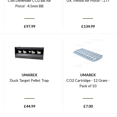
Colt Defender CO2 BB Air
UX Trevox Air Pistol - .177
Pistol - 4.5mm BB
£
97.99
£
134.99
UMAREX
UMAREX
Duck Target Pellet Trap
CO2 Cartridge - 12 Gram -
Pack of 10
£
44.99
£
7.00