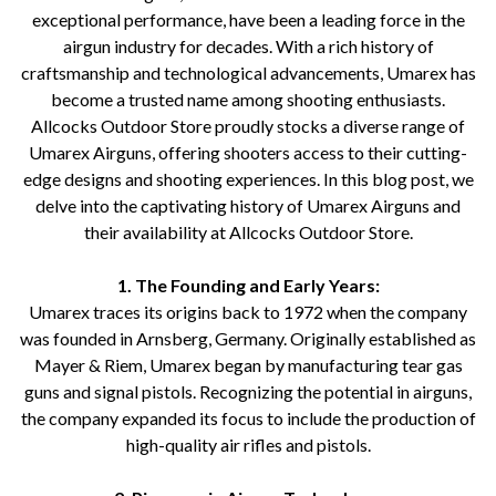
exceptional performance, have been a leading force in the
airgun industry for decades. With a rich history of
craftsmanship and technological advancements, Umarex has
become a trusted name among shooting enthusiasts.
Allcocks Outdoor Store proudly stocks a diverse range of
Umarex Airguns, offering shooters access to their cutting-
edge designs and shooting experiences. In this blog post, we
delve into the captivating history of Umarex Airguns and
their availability at Allcocks Outdoor Store.
1. The Founding and Early Years:
Umarex traces its origins back to 1972 when the company
was founded in Arnsberg, Germany. Originally established as
Mayer & Riem, Umarex began by manufacturing tear gas
guns and signal pistols. Recognizing the potential in airguns,
the company expanded its focus to include the production of
high-quality air rifles and pistols.