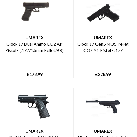
UMAREX
UMAREX
Glock 17 Dual Ammo CO2 Air
Glock 17 Gen5 MOS Pellet
Pistol - (.177/4.5mm Pellet/BB)
CO2 Air Pistol - .177
£
173.99
£
228.99
UMAREX
UMAREX