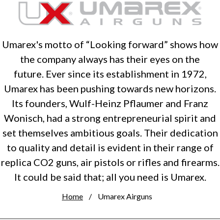
Umarex's motto of “Looking forward” shows how
the company always has their eyes on the
future. Ever since its establishment in 1972,
Umarex has been pushing towards new horizons.
Its founders, Wulf-Heinz Pflaumer and Franz
Wonisch, had a strong entrepreneurial spirit and
set themselves ambitious goals. Their dedication
to quality and detail is evident in their range of
replica CO2 guns, air pistols or rifles and firearms.
It could be said that; all you need is Umarex.
Home
Umarex Airguns