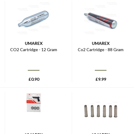
UMAREX
UMAREX
CO2 Cartridge - 12 Gram
Co2 Cartridge - 88 Gram
£
0.90
£
9.99