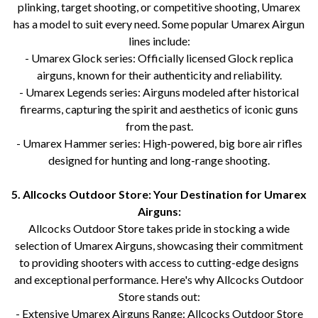
plinking, target shooting, or competitive shooting, Umarex
has a model to suit every need. Some popular Umarex Airgun
lines include:
- Umarex Glock series: Officially licensed Glock replica
airguns, known for their authenticity and reliability.
- Umarex Legends series: Airguns modeled after historical
firearms, capturing the spirit and aesthetics of iconic guns
from the past.
- Umarex Hammer series: High-powered, big bore air rifles
designed for hunting and long-range shooting.
5. Allcocks Outdoor Store: Your Destination for Umarex
Airguns:
Allcocks Outdoor Store takes pride in stocking a wide
selection of Umarex Airguns, showcasing their commitment
to providing shooters with access to cutting-edge designs
and exceptional performance. Here's why Allcocks Outdoor
Store stands out:
- Extensive Umarex Airguns Range: Allcocks Outdoor Store