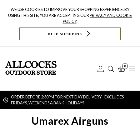
WE USE COOKIES TO IMPROVE YOUR SHOPPING EXPERIENCE. BY
USING THIS SITE, YOU ARE ACCEPTING OUR
PRIVACY AND COOKIE
POLICY
.
KEEP SHOPPING
0
Log
Search
Bask
N
In
ORDER BEFORE 2:30PM FOR NEXT DAY DELIVERY - EXCLUDES
FRIDAYS, WEEKENDS & BANK HOLIDAYS
Searc
Umarex Airguns