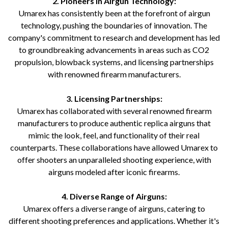
2. Pioneers in Airgun Technology:
Umarex has consistently been at the forefront of airgun
technology, pushing the boundaries of innovation. The
company's commitment to research and development has led
to groundbreaking advancements in areas such as CO2
propulsion, blowback systems, and licensing partnerships
with renowned firearm manufacturers.
3. Licensing Partnerships:
Umarex has collaborated with several renowned firearm
manufacturers to produce authentic replica airguns that
mimic the look, feel, and functionality of their real
counterparts. These collaborations have allowed Umarex to
offer shooters an unparalleled shooting experience, with
airguns modeled after iconic firearms.
4. Diverse Range of Airguns:
Umarex offers a diverse range of airguns, catering to
different shooting preferences and applications. Whether it's