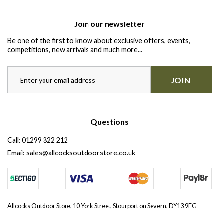
Join our newsletter
Be one of the first to know about exclusive offers, events,
competitions, new arrivals and much more...
JOIN
Questions
Call:
01299 822 212
Email:
sales@allcocksoutdoorstore.co.uk
Allcocks Outdoor Store, 10 York Street, Stourport on Severn, DY13 9EG