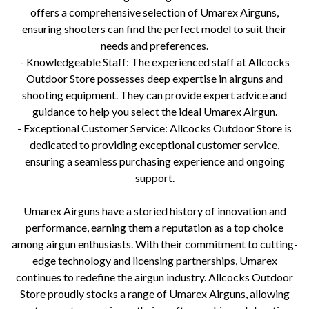
offers a comprehensive selection of Umarex Airguns,
ensuring shooters can find the perfect model to suit their
needs and preferences.
- Knowledgeable Staff: The experienced staff at Allcocks
Outdoor Store possesses deep expertise in airguns and
shooting equipment. They can provide expert advice and
guidance to help you select the ideal Umarex Airgun.
- Exceptional Customer Service: Allcocks Outdoor Store is
dedicated to providing exceptional customer service,
ensuring a seamless purchasing experience and ongoing
support.
Umarex Airguns have a storied history of innovation and
performance, earning them a reputation as a top choice
among airgun enthusiasts. With their commitment to cutting-
edge technology and licensing partnerships, Umarex
continues to redefine the airgun industry. Allcocks Outdoor
Store proudly stocks a range of Umarex Airguns, allowing