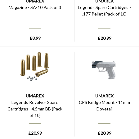
UMAREX
UMAREX
Magazine - SA-10 Pack of 3
Legends Spare Cartridges -
.177 Pellet (Pack of 10)
£
8.99
£
20.99
UMAREX
UMAREX
Legends Revolver Spare
CPS Bridge Mount - 11mm
Cartridges - 4.5mm BB (Pack
Dovetail
of 10)
£
20.99
£
20.99