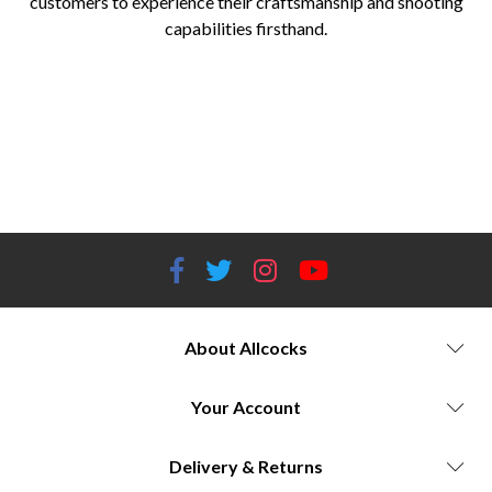
customers to experience their craftsmanship and shooting
capabilities firsthand.
Allcocks Outdoor Store Umarex Airguns Umarex Airguns for sale Umarex Airguns models and prices Umarex Glock
replica airguns Umarex Legends series airguns Umarex Hammer series air rifles CO2-powered airguns Blowback airguns
Replica firearm airguns High-powered air rifles Plinking airguns Target shooting airguns Competitive shooting airguns
Umarex Airguns performance tests Allcocks Outdoor Store airgun supplier Airgun technology advancements Licensing
partnerships with firearm manufacturers Authentic airgun replicas Umarex Airguns accessories and upgrades Best airguns
of 2023
About Allcocks
Your Account
Delivery & Returns