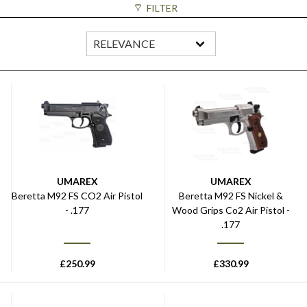
FILTER
UMAREX
UMAREX
Beretta M92 FS CO2 Air Pistol
Beretta M92 FS Nickel &
- .177
Wood Grips Co2 Air Pistol -
.177
£
250.99
£
330.99