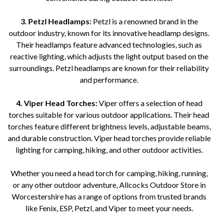
3. Petzl Headlamps:
Petzl is a renowned brand in the
outdoor industry, known for its innovative headlamp designs.
Their headlamps feature advanced technologies, such as
reactive lighting, which adjusts the light output based on the
surroundings. Petzl headlamps are known for their reliability
and performance.
4. Viper Head Torches:
Viper offers a selection of head
torches suitable for various outdoor applications. Their head
torches feature different brightness levels, adjustable beams,
and durable construction. Viper head torches provide reliable
lighting for camping, hiking, and other outdoor activities.
Whether you need a head torch for camping, hiking, running,
or any other outdoor adventure, Allcocks Outdoor Store in
Worcestershire has a range of options from trusted brands
like Fenix, ESP, Petzl, and Viper to meet your needs.