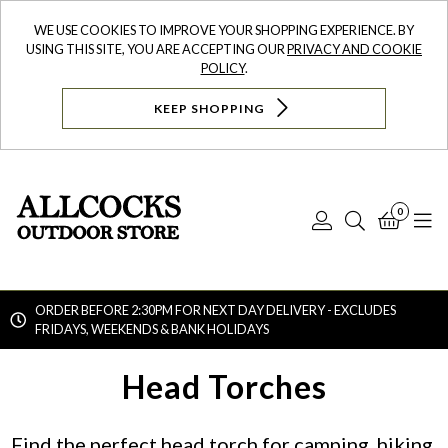
WE USE COOKIES TO IMPROVE YOUR SHOPPING EXPERIENCE. BY
USING THIS SITE, YOU ARE ACCEPTING OUR
PRIVACY AND COOKIE
POLICY
.
KEEP SHOPPING
0
Log
Search
Bask
N
In
ORDER BEFORE 2:30PM FOR NEXT DAY DELIVERY - EXCLUDES
FRIDAYS, WEEKENDS & BANK HOLIDAYS
Searc
Head Torches
Find the perfect head torch for camping, hiking,