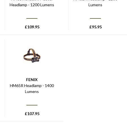
Headlamp - 1200 Lumens
Lumens
£
109.95
£
95.95
FENIX
HM65R Headlamp - 1400
Lumens
£
107.95