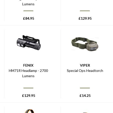
Lumens
£
84.95
£
129.95
FENIX
VIPER
HM71R Headlamp - 2700
Special Ops Headtorch
Lumens
£
129.95
£
14.25