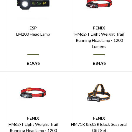
ESP
FENIX
LM200 Head Lamp
HM62-T Light Weight Trail
Running Headlamp - 1200
Lumens
£
19.95
£
84.95
FENIX
FENIX
HM62-T Light Weight Trail
HM71R & E02R Black Seasonal
Running Headlamp - 1200
Gift Set