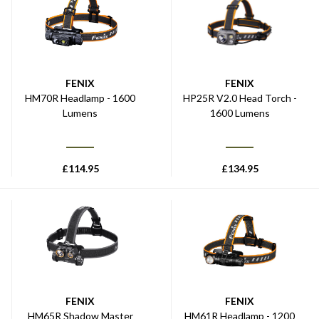
FENIX
FENIX
HM70R Headlamp - 1600
HP25R V2.0 Head Torch -
Lumens
1600 Lumens
£
114.95
£
134.95
FENIX
FENIX
HM65R Shadow Master
HM61R Headlamp - 1200