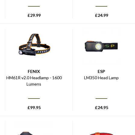
£
29.99
£
24.99
FENIX
ESP
HM61R v2.0 Headlamp - 1600
LM350 Head Lamp
Lumens
£
99.95
£
24.95