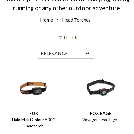
running or any other outdoor adventure.
Home
Head Torches
FILTER
FOX
FOX RAGE
Halo Multi Colour 500C
Voyager Head Light
Headtorch