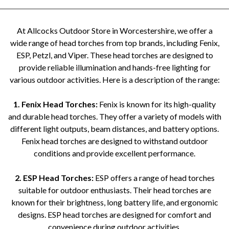
At Allcocks Outdoor Store in Worcestershire, we offer a
wide range of head torches from top brands, including Fenix,
ESP, Petzl, and Viper. These head torches are designed to
provide reliable illumination and hands-free lighting for
various outdoor activities. Here is a description of the range:
1. Fenix Head Torches:
Fenix is known for its high-quality
and durable head torches. They offer a variety of models with
different light outputs, beam distances, and battery options.
Fenix head torches are designed to withstand outdoor
conditions and provide excellent performance.
2. ESP Head Torches:
ESP offers a range of head torches
suitable for outdoor enthusiasts. Their head torches are
known for their brightness, long battery life, and ergonomic
designs. ESP head torches are designed for comfort and
convenience during outdoor activities.