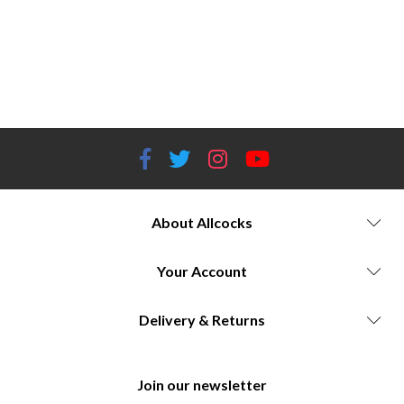
Head torches Worcestershire Fenix head torches Worcestershire ESP head torches Worcestershire Petzl headlamps
Worcestershire Viper head torches Worcestershire Head torches for outdoor activities Best head torches Worcestershire
Head torches with adjustable beams Brightest head torches Worcestershire Long battery life head torches Head torches
for camping Worcestershire Head torches for hiking Worcestershire Head torches for running Worcestershire Outdoor
gear store Worcestershire
About Allcocks
Your Account
Delivery & Returns
Join our newsletter