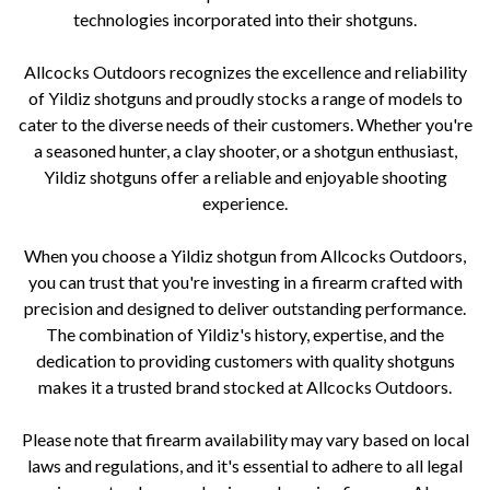
technologies incorporated into their shotguns.
Allcocks Outdoors recognizes the excellence and reliability
of Yildiz shotguns and proudly stocks a range of models to
cater to the diverse needs of their customers. Whether you're
a seasoned hunter, a clay shooter, or a shotgun enthusiast,
Yildiz shotguns offer a reliable and enjoyable shooting
experience.
When you choose a Yildiz shotgun from Allcocks Outdoors,
you can trust that you're investing in a firearm crafted with
precision and designed to deliver outstanding performance.
The combination of Yildiz's history, expertise, and the
dedication to providing customers with quality shotguns
makes it a trusted brand stocked at Allcocks Outdoors.
Please note that firearm availability may vary based on local
laws and regulations, and it's essential to adhere to all legal