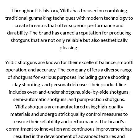
Throughout its history, Yildiz has focused on combining
traditional gunmaking techniques with modern technology to
create firearms that offer superior performance and
durability. The brand has earned a reputation for producing
shotguns that are not only reliable but also aesthetically
pleasing.
Yildiz shotguns are known for their excellent balance, smooth
operation, and accuracy. The company offers a diverse range
of shotguns for various purposes, including game shooting,
clay shooting, and personal defense. Their product line
includes over-and-under shotguns, side-by-side shotguns,
semi-automatic shotguns, and pump-action shotguns.
Yildiz shotguns are manufactured using high-quality
materials and undergo strict quality control measures to
ensure their reliability and performance. The brand's
commitment to innovation and continuous improvement has
resulted in the development of advancedfeatures and