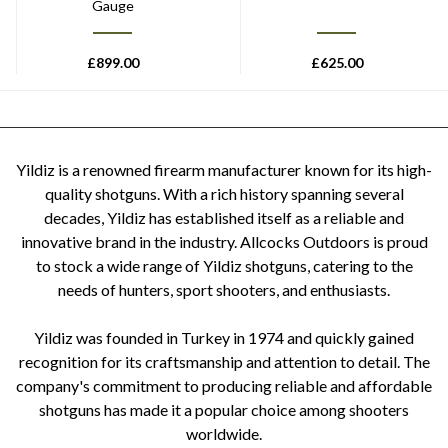
Gauge
£
899.00
£
625.00
Yildiz is a renowned firearm manufacturer known for its high-
quality shotguns. With a rich history spanning several
decades, Yildiz has established itself as a reliable and
innovative brand in the industry. Allcocks Outdoors is proud
to stock a wide range of Yildiz shotguns, catering to the
needs of hunters, sport shooters, and enthusiasts.
Yildiz was founded in Turkey in 1974 and quickly gained
recognition for its craftsmanship and attention to detail. The
company's commitment to producing reliable and affordable
shotguns has made it a popular choice among shooters
worldwide.