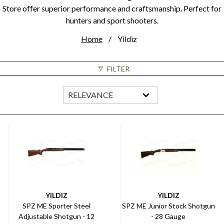
Store offer superior performance and craftsmanship. Perfect for
hunters and sport shooters.
Home
Yildiz
FILTER
YILDIZ
YILDIZ
SPZ ME Sporter Steel
SPZ ME Junior Stock Shotgun
Adjustable Shotgun - 12
- 28 Gauge