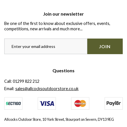
Join our newsletter
Be one of the first to know about exclusive offers, events,
competitions, new arrivals and much more...
JOIN
Questions
Call:
01299 822 212
Email:
sales@allcocksoutdoorstore.co.uk
Allcocks Outdoor Store, 10 York Street, Stourport on Severn, DY13 9EG