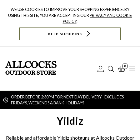
WE USE COOKIES TO IMPROVE YOUR SHOPPING EXPERIENCE. BY
USING THIS SITE, YOU ARE ACCEPTING OUR
PRIVACY AND COOKIE
POLICY
.
KEEP SHOPPING
0
Log
Search
Bask
N
In
ORDER BEFORE 2:30PM FOR NEXT DAY DELIVERY - EXCLUDES
FRIDAYS, WEEKENDS & BANK HOLIDAYS
Searc
Yildiz
Reliable and affordable Yildiz shotguns at Allcocks Outdoor