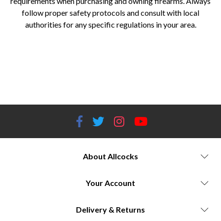
requirements when purchasing and owning firearms. Always
follow proper safety protocols and consult with local
authorities for any specific regulations in your area.
Yildiz shotguns for sale Yildiz shotgun models and prices Yildiz firearms history and heritage Best Yildiz shotgun for
hunting Yildiz shotgun reliability and performance Allcocks Outdoors Yildiz shotgun stockists Yildiz shotgun reviews
and ratings Turkish shotgun brands Affordable Yildiz shotguns Yildiz over-and-under shotguns Yildiz side-by-side
shotguns Yildiz semi-automatic shotguns Yildiz pump-action shotguns Yildiz shotgun craftsmanship Yildiz shotgun
technology and innovation Yildiz shotgun aesthetics and design
About Allcocks
Your Account
Delivery & Returns