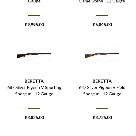
Gauge
Game Scene - 12 Gauge
£
9,995.00
£
6,845.00
BERETTA
BERETTA
687 Silver Pigeon V Sporting
687 Silver Pigeon V Field
Shotgun - 12 Gauge
Shotgun - 12 Gauge
£
3,825.00
£
3,725.00