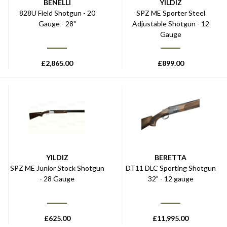
BENELLI
YILDIZ
828U Field Shotgun - 20
SPZ ME Sporter Steel
Gauge - 28"
Adjustable Shotgun - 12
Gauge
£
2,865.00
£
899.00
YILDIZ
BERETTA
SPZ ME Junior Stock Shotgun
DT11 DLC Sporting Shotgun
- 28 Gauge
32" - 12 gauge
£
625.00
£
11,995.00