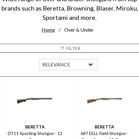
brands such as Beretta, Browning, Blaser, Miroku,
Sportami and more.
Home
Over & Under
FILTER
BERETTA
BERETTA
DT11 Sporting Shotgun - 12
687 EELL Field Shotgun -