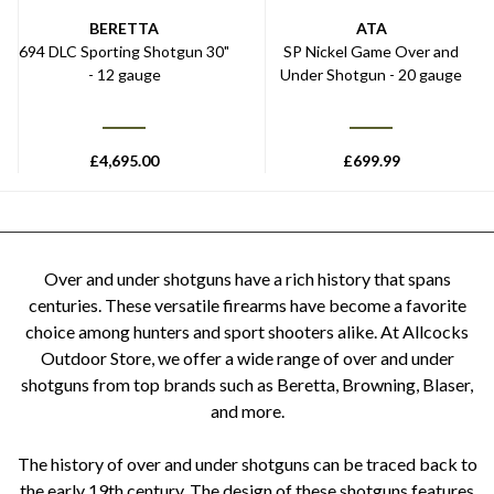
BERETTA
ATA
694 DLC Sporting Shotgun 30"
SP Nickel Game Over and
- 12 gauge
Under Shotgun - 20 gauge
£
4,695.00
£
699.99
Over and under shotguns have a rich history that spans
centuries. These versatile firearms have become a favorite
choice among hunters and sport shooters alike. At Allcocks
Outdoor Store, we offer a wide range of over and under
shotguns from top brands such as Beretta, Browning, Blaser,
and more.
The history of over and under shotguns can be traced back to
the early 19th century. The design of these shotguns features