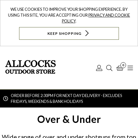
WE USE COOKIES TO IMPROVE YOUR SHOPPING EXPERIENCE. BY
USING THIS SITE, YOU ARE ACCEPTING OUR
PRIVACY AND COOKIE
POLICY
.
KEEP SHOPPING
0
Log
Search
Bask
N
In
ORDER BEFORE 2:30PM FOR NEXT DAY DELIVERY - EXCLUDES
FRIDAYS, WEEKENDS & BANK HOLIDAYS
Searc
Over & Under
Wide range of over and under shotguns from top