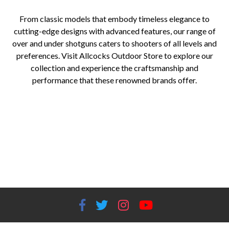
From classic models that embody timeless elegance to
cutting-edge designs with advanced features, our range of
over and under shotguns caters to shooters of all levels and
preferences. Visit Allcocks Outdoor Store to explore our
collection and experience the craftsmanship and
performance that these renowned brands offer.
Over and under shotguns for sale Top brands of over and under shotguns Best over and under shotguns Allcocks Outdoor
Store shotguns Beretta over and under shotguns Browning over and under shotguns Blaser over and under shotguns Over
and under shotgun history Over and under shotgun designs Over and under shotgun shooting disciplines Clay shooting with
over and under shotguns Game hunting with over and under shotguns Over and under shotguns in sport shooting
competitions Allcocks Outdoor Store shotgun selection Over and under shotgun craftsmanship Over and under shotgun
performance How to choose an over and under shotgun Benefits of over and under shotguns Over and under shotgun
customization options