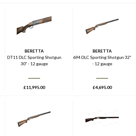
BERETTA
BERETTA
DT11 DLC Sporting Shotgun
694 DLC Sporting Shotgun 32"
30" - 12 gauge
- 12 gauge
£
11,995.00
£
4,695.00