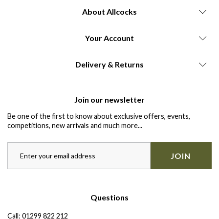
About Allcocks
Your Account
Delivery & Returns
Join our newsletter
Be one of the first to know about exclusive offers, events,
competitions, new arrivals and much more...
JOIN
Questions
Call:
01299 822 212