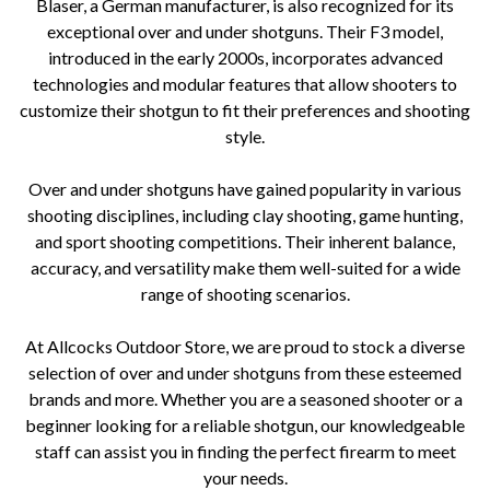
Blaser, a German manufacturer, is also recognized for its
exceptional over and under shotguns. Their F3 model,
introduced in the early 2000s, incorporates advanced
technologies and modular features that allow shooters to
customize their shotgun to fit their preferences and shooting
style.
Over and under shotguns have gained popularity in various
shooting disciplines, including clay shooting, game hunting,
and sport shooting competitions. Their inherent balance,
accuracy, and versatility make them well-suited for a wide
range of shooting scenarios.
At Allcocks Outdoor Store, we are proud to stock a diverse
selection of over and under shotguns from these esteemed
brands and more. Whether you are a seasoned shooter or a
beginner looking for a reliable shotgun, our knowledgeable
staff can assist you in finding the perfect firearm to meet
your needs.