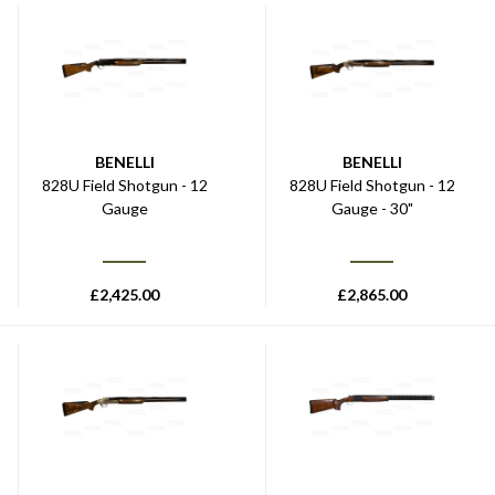
BENELLI
BENELLI
828U Field Shotgun - 12
828U Field Shotgun - 12
Gauge
Gauge - 30"
£
2,425.00
£
2,865.00