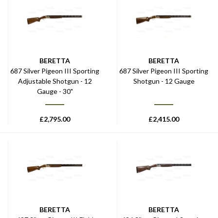
BERETTA
BERETTA
687 Silver Pigeon III Sporting
687 Silver Pigeon III Sporting
Adjustable Shotgun - 12
Shotgun - 12 Gauge
Gauge - 30"
£
2,795.00
£
2,415.00
BERETTA
BERETTA