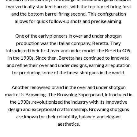
two vertically stacked barrels, with the top barrel firing first
and the bottom barrel firing second. This configuration
allows for quick follow-up shots and precise aiming.
One of the early pioneers in over and under shotgun
production was the Italian company, Beretta. They
introduced their first over and under model, the Beretta 409,
in the 1930s. Since then, Beretta has continued to innovate
and refine their over and under designs, earning a reputation
for producing some of the finest shotguns in the world.
Another renowned brand in the over and under shotgun
market is Browning. The Browning Superposed, introduced in
the 1930s, revolutionized the industry with its innovative
design and exceptional craftsmanship. Browning shotguns
are known for their reliability, balance, and elegant
aesthetics.