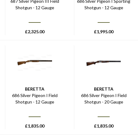
687 Silver Pigeon III Field
686 Silver Pigeon I Sporting
Shotgun - 12 Gauge
Shotgun - 12 Gauge
£
2,325.00
£
1,995.00
BERETTA
BERETTA
686 Silver Pigeon I Field
686 Silver Pigeon I Field
Shotgun - 12 Gauge
Shotgun - 20 Gauge
£
1,835.00
£
1,835.00