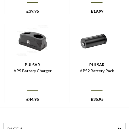
£
39.95
£
19.99
PULSAR
PULSAR
APS Battery Charger
APS2 Battery Pack
£
44.95
£
35.95
PAGE 1