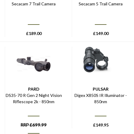
Secacam 7 Trail Camera
Secacam 5 Trail Camera
£
189.00
£
149.00
PARD
PULSAR
DS35-70 R Gen 2 Night Vision
Digex X850S IR Illuminator -
Riflescope 2k - 850nm
850nm
RRP
£
699.99
£
149.95