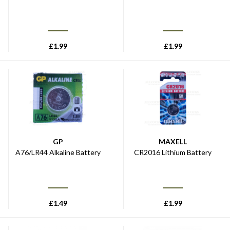
£
1.99
£
1.99
GP
MAXELL
A76/LR44 Alkaline Battery
CR2016 Lithium Battery
£
1.49
£
1.99