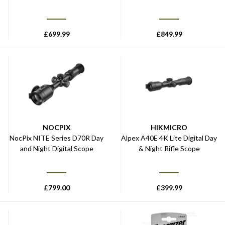
£
699.99
£
849.99
NOCPIX
HIKMICRO
NocPix NITE Series D70R Day
Alpex A40E 4K Lite Digital Day
and Night Digital Scope
& Night Rifle Scope
£
799.00
£
399.99