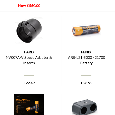
Now
£
560.00
PARD
FENIX
NV007A/V Scope Adapter &
ARB-L21-5000 - 21700
Inserts
Battery
£
22.49
£
28.95