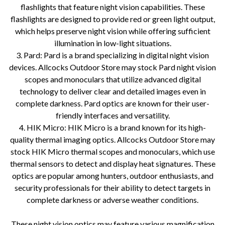
flashlights that feature night vision capabilities. These
flashlights are designed to provide red or green light output,
which helps preserve night vision while offering sufficient
illumination in low-light situations.
3. Pard: Pard is a brand specializing in digital night vision
devices. Allcocks Outdoor Store may stock Pard night vision
scopes and monoculars that utilize advanced digital
technology to deliver clear and detailed images even in
complete darkness. Pard optics are known for their user-
friendly interfaces and versatility.
4. HIK Micro: HIK Micro is a brand known for its high-
quality thermal imaging optics. Allcocks Outdoor Store may
stock HIK Micro thermal scopes and monoculars, which use
thermal sensors to detect and display heat signatures. These
optics are popular among hunters, outdoor enthusiasts, and
security professionals for their ability to detect targets in
complete darkness or adverse weather conditions.
These night vision optics may feature various magnification