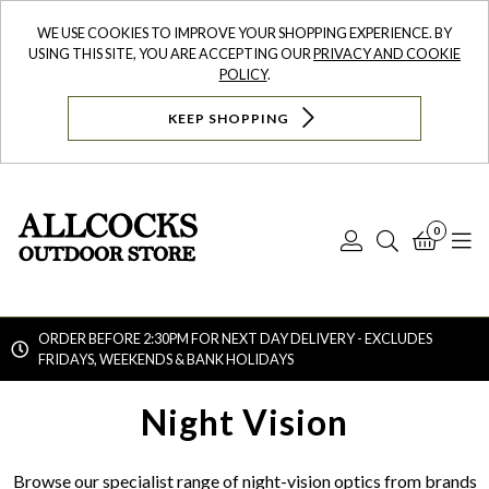
WE USE COOKIES TO IMPROVE YOUR SHOPPING EXPERIENCE. BY
USING THIS SITE, YOU ARE ACCEPTING OUR
PRIVACY AND COOKIE
POLICY
.
KEEP SHOPPING
0
Log
Search
Bask
N
In
ORDER BEFORE 2:30PM FOR NEXT DAY DELIVERY - EXCLUDES
FRIDAYS, WEEKENDS & BANK HOLIDAYS
Searc
Night Vision
Browse our specialist range of night-vision optics from brands