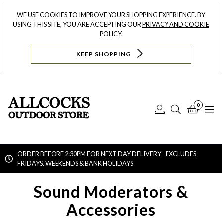
WE USE COOKIES TO IMPROVE YOUR SHOPPING EXPERIENCE. BY
USING THIS SITE, YOU ARE ACCEPTING OUR
PRIVACY AND COOKIE
POLICY
.
KEEP SHOPPING
0
Log
Search
Bask
N
In
ORDER BEFORE 2:30PM FOR NEXT DAY DELIVERY - EXCLUDES
FRIDAYS, WEEKENDS & BANK HOLIDAYS
Searc
Sound Moderators &
Accessories