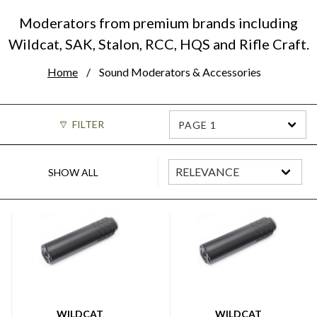
Moderators from premium brands including
Wildcat, SAK, Stalon, RCC, HQS and Rifle Craft.
Home
Sound Moderators & Accessories
FILTER
PAGE 1
SHOW ALL
WILDCAT
WILDCAT