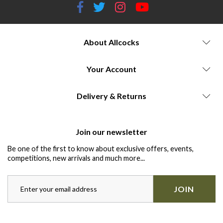
About Allcocks
Your Account
Delivery & Returns
Join our newsletter
Be one of the first to know about exclusive offers, events,
competitions, new arrivals and much more...
JOIN