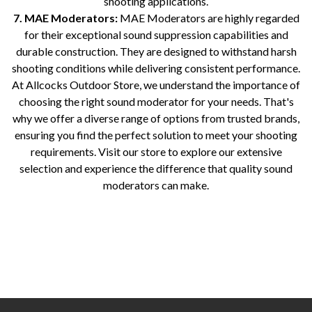
shooting applications.
7. MAE Moderators:
MAE Moderators are highly regarded
for their exceptional sound suppression capabilities and
durable construction. They are designed to withstand harsh
shooting conditions while delivering consistent performance.
At Allcocks Outdoor Store, we understand the importance of
choosing the right sound moderator for your needs. That's
why we offer a diverse range of options from trusted brands,
ensuring you find the perfect solution to meet your shooting
requirements. Visit our store to explore our extensive
selection and experience the difference that quality sound
moderators can make.
Sound moderators for rifles Best sound moderators for shooting Top-rated sound moderators for firearms Sound suppressors
for hunting Rifle silencers for sale Sound reduction devices for guns Quiet shooting accessories Noise reduction
equipment for firearms Popular sound moderator brands Noise reduction solutions for shooting sports Gun accessories for
noise reduction Sound dampening devices for rifles Sound attenuation products for firearms Shooting range sound
moderators