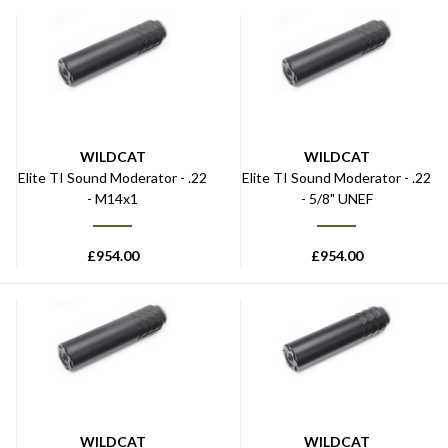
WILDCAT
WILDCAT
Elite TI Sound Moderator - .22
Elite TI Sound Moderator - .22
- M14x1
- 5/8" UNEF
£
954.00
£
954.00
WILDCAT
WILDCAT