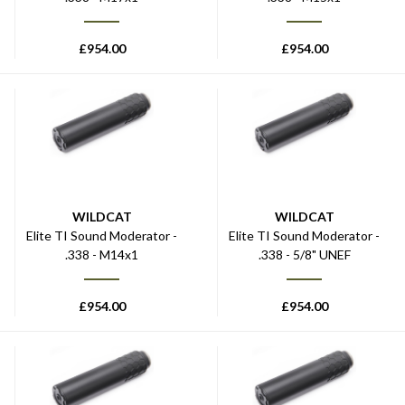
£
954.00
£
954.00
WILDCAT
WILDCAT
Elite TI Sound Moderator -
Elite TI Sound Moderator -
.338 - M14x1
.338 - 5/8" UNEF
£
954.00
£
954.00