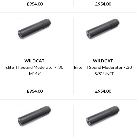
£
954.00
£
954.00
WILDCAT
WILDCAT
Elite TI Sound Moderator - .30
Elite TI Sound Moderator - .30
- M14x1
- 5/8" UNEF
£
954.00
£
954.00