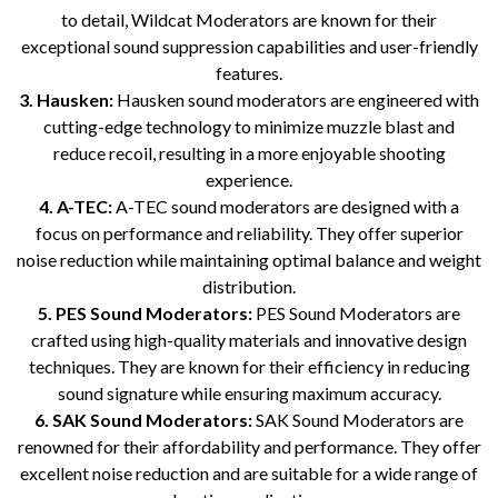
to detail, Wildcat Moderators are known for their
exceptional sound suppression capabilities and user-friendly
features.
3. Hausken:
Hausken sound moderators are engineered with
cutting-edge technology to minimize muzzle blast and
reduce recoil, resulting in a more enjoyable shooting
experience.
4. A-TEC:
A-TEC sound moderators are designed with a
focus on performance and reliability. They offer superior
noise reduction while maintaining optimal balance and weight
distribution.
5. PES Sound Moderators:
PES Sound Moderators are
crafted using high-quality materials and innovative design
techniques. They are known for their efficiency in reducing
sound signature while ensuring maximum accuracy.
6. SAK Sound Moderators:
SAK Sound Moderators are
renowned for their affordability and performance. They offer
excellent noise reduction and are suitable for a wide range of