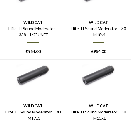
WILDCAT
WILDCAT
Elite TI Sound Moderator -
Elite TI Sound Moderator - .30
.338 - 1/2" UNEF
- M18x1
£
954.00
£
954.00
WILDCAT
WILDCAT
Elite TI Sound Moderator - .30
Elite TI Sound Moderator - .30
- M17x1
- M15x1