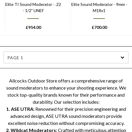
Elite TI Sound Moderator - .22
Elite Sound Moderator - 9mm -
- 1/2" UNEF
M18x1
£
954.00
£
700.00
PAGE 1
Allcocks Outdoor Store offers a comprehensive range of
sound moderators to enhance your shooting experience. We
stock top-quality brands known for their performance and
durability. Our selection includes:
1. ASE UTRA:
Renowned for their precision engineering and
advanced design, ASE UTRA sound moderators provide
excellent noise reduction without compromising accuracy.
2. Wildcat Moderators:
Crafted with meticulous attention