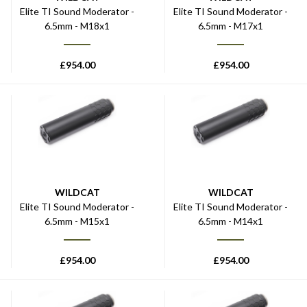
Elite TI Sound Moderator -
Elite TI Sound Moderator -
6.5mm - M18x1
6.5mm - M17x1
£
954.00
£
954.00
WILDCAT
WILDCAT
Elite TI Sound Moderator -
Elite TI Sound Moderator -
6.5mm - M15x1
6.5mm - M14x1
£
954.00
£
954.00