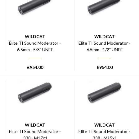
WILDCAT
WILDCAT
Elite TI Sound Moderator -
Elite TI Sound Moderator -
6.5mm - 5/8" UNEF
6.5mm - 1/2" UNEF
£
954.00
£
954.00
WILDCAT
WILDCAT
Elite TI Sound Moderator -
Elite TI Sound Moderator -
.338 - M17x1
.338 - M15x1