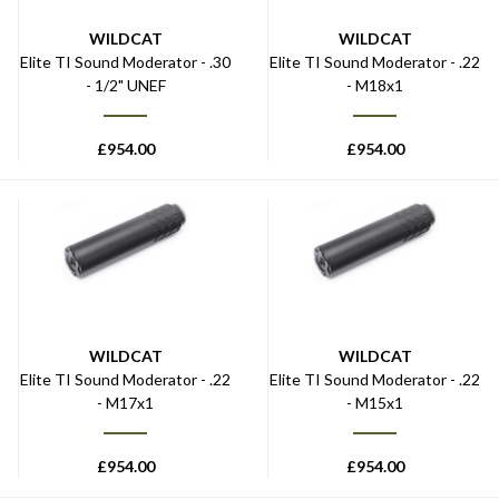
WILDCAT
WILDCAT
Elite TI Sound Moderator - .30
Elite TI Sound Moderator - .22
- 1/2" UNEF
- M18x1
£
954.00
£
954.00
WILDCAT
WILDCAT
Elite TI Sound Moderator - .22
Elite TI Sound Moderator - .22
- M17x1
- M15x1
£
954.00
£
954.00