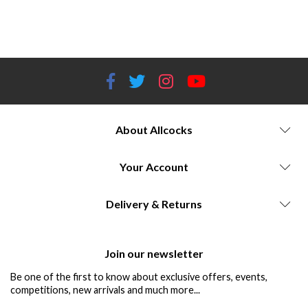
ammunition, reloading tools, reloading equipment, reloading calibers, Worcestershire gun store, shooting accessories,
ammunition components, reloading enthusiasts.
About Allcocks
Your Account
Delivery & Returns
Join our newsletter
Be one of the first to know about exclusive offers, events,
competitions, new arrivals and much more...