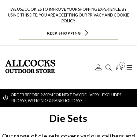
WE USE COOKIES TO IMPROVE YOUR SHOPPING EXPERIENCE. BY
USING THIS SITE, YOU ARE ACCEPTING OUR
PRIVACY AND COOKIE
POLICY
.
KEEP SHOPPING
0
Log
Search
Bask
N
In
ORDER BEFORE 2:30PM FOR NEXT DAY DELIVERY - EXCLUDES
FRIDAYS, WEEKENDS & BANK HOLIDAYS
Searc
Die Sets
Our range of die sets covers various calibers and