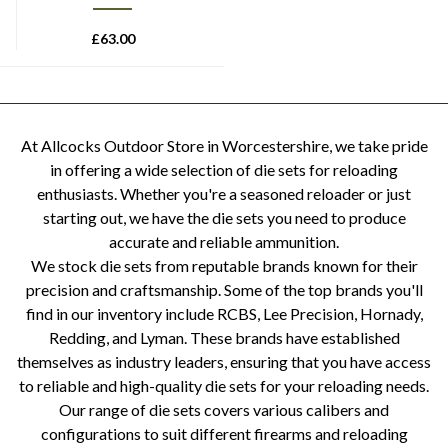
£
63.00
At Allcocks Outdoor Store in Worcestershire, we take pride
in offering a wide selection of die sets for reloading
enthusiasts. Whether you're a seasoned reloader or just
starting out, we have the die sets you need to produce
accurate and reliable ammunition.
We stock die sets from reputable brands known for their
precision and craftsmanship. Some of the top brands you'll
find in our inventory include RCBS, Lee Precision, Hornady,
Redding, and Lyman. These brands have established
themselves as industry leaders, ensuring that you have access
to reliable and high-quality die sets for your reloading needs.
Our range of die sets covers various calibers and
configurations to suit different firearms and reloading