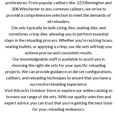
preferences. From popular calibers like .223 Remington and
.308 Winchester to less common calibers, we strive to
provide a comprehensive selection to meet the demands of
all reloaders.
Die sets typically include sizing dies, seating dies, and
sometimes crimp dies, allowing you to perform essential
steps in the reloading process. Whether you're resizing brass,
seating bullets, or applying a crimp, our die sets will help you
achieve precise and consistent results.
Our knowledgeable staff is available to assist you in
choosing the right die sets for your specific reloading
projects. We can provide guidance on die set configurations,
calibers, and reloading techniques to ensure that you have a
successful reloading experience.
Visit Allcocks Outdoor Store or explore our online catalog to
browse our range of die sets. With our quality selection and
expert advice, you can trust that you're getting the best tools
for your reloading endeavors.
die sets, reloading components, RCBS, Lee Precision, Hornady, Redding, Lyman, reloading supplies, reloading