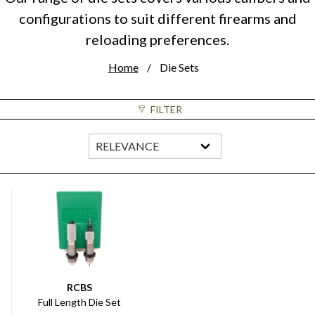
configurations to suit different firearms and
reloading preferences.
Home
Die Sets
FILTER
RCBS
Full Length Die Set