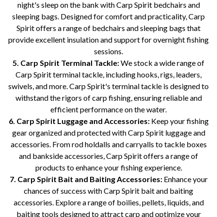
night's sleep on the bank with Carp Spirit bedchairs and
sleeping bags. Designed for comfort and practicality, Carp
Spirit offers a range of bedchairs and sleeping bags that
provide excellent insulation and support for overnight fishing
sessions.
5. Carp Spirit Terminal Tackle:
We stock a wide range of
Carp Spirit terminal tackle, including hooks, rigs, leaders,
swivels, and more. Carp Spirit's terminal tackle is designed to
withstand the rigors of carp fishing, ensuring reliable and
efficient performance on the water.
6. Carp Spirit Luggage and Accessories:
Keep your fishing
gear organized and protected with Carp Spirit luggage and
accessories. From rod holdalls and carryalls to tackle boxes
and bankside accessories, Carp Spirit offers a range of
products to enhance your fishing experience.
7. Carp Spirit Bait and Baiting Accessories:
Enhance your
chances of success with Carp Spirit bait and baiting
accessories. Explore a range of boilies, pellets, liquids, and
baiting tools designed to attract carp and optimize your