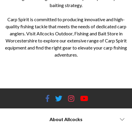
baiting strategy.
Carp Spirit is committed to producing innovative and high-
quality fishing tackle that meets the needs of dedicated carp
anglers. Visit Allcocks Outdoor, Fishing and Bait Store in
Worcestershire to explore our extensive range of Carp Spirit
equipment and find the right gear to elevate your carp fishing
adventures.
Allcocks Outdoor, Fishing and Bait Store, Worcestershire, Carp Spirit, carp fishing, fishing equipment, fishing tackle,
Carp Spirit rods, Carp Spirit reels, Carp Spirit bivvies, Carp Spirit shelters, Carp Spirit bedchairs, Carp Spirit sleeping
bags, Carp Spirit terminal tackle, Carp Spirit luggage, Carp Spirit bait, Carp Spirit baiting accessories.
About Allcocks