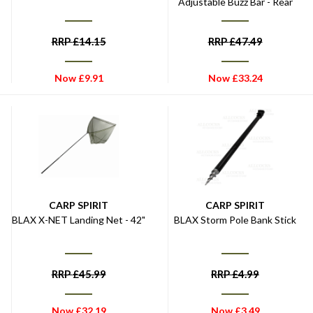
Adjustable Buzz Bar - Rear
RRP
£
14.15
RRP
£
47.49
Now
£
9.91
Now
£
33.24
CARP SPIRIT
CARP SPIRIT
BLAX X-NET Landing Net - 42"
BLAX Storm Pole Bank Stick
RRP
£
45.99
RRP
£
4.99
Now
£
32.19
Now
£
3.49