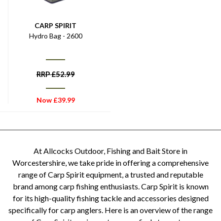
CARP SPIRIT
Hydro Bag - 2600
RRP
£
52.99
Now
£
39.99
At Allcocks Outdoor, Fishing and Bait Store in
Worcestershire, we take pride in offering a comprehensive
range of Carp Spirit equipment, a trusted and reputable
brand among carp fishing enthusiasts. Carp Spirit is known
for its high-quality fishing tackle and accessories designed
specifically for carp anglers. Here is an overview of the range