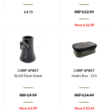
RRP
£
22.99
£
4.75
Now
£
16.09
CARP SPIRIT
CARP SPIRIT
BLAX Deck Stand
Hydro Box - 213
RRP
£
9.99
RRP
£
14.49
Now
£
6.99
Now
£
10.14