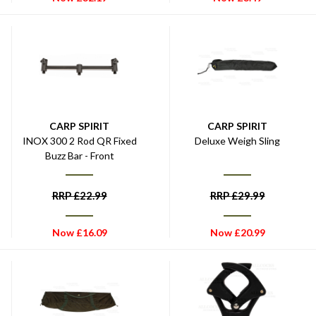
CARP SPIRIT
CARP SPIRIT
INOX 300 2 Rod QR Fixed
Deluxe Weigh Sling
Buzz Bar - Front
RRP
£
22.99
RRP
£
29.99
Now
£
16.09
Now
£
20.99