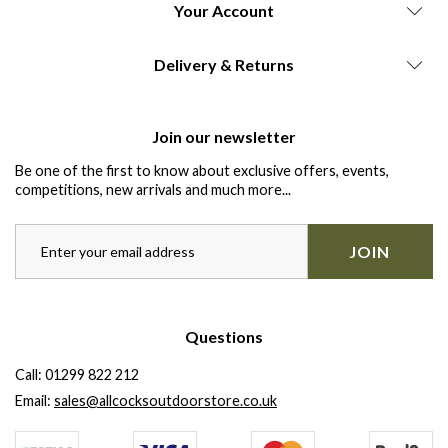
Your Account
Delivery & Returns
Join our newsletter
Be one of the first to know about exclusive offers, events,
competitions, new arrivals and much more...
JOIN
Questions
Call:
01299 822 212
Email:
sales@allcocksoutdoorstore.co.uk