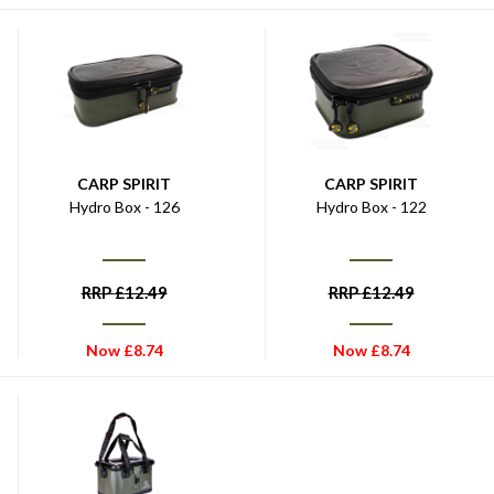
CARP SPIRIT
CARP SPIRIT
Hydro Box - 126
Hydro Box - 122
RRP
£
12.49
RRP
£
12.49
Now
£
8.74
Now
£
8.74