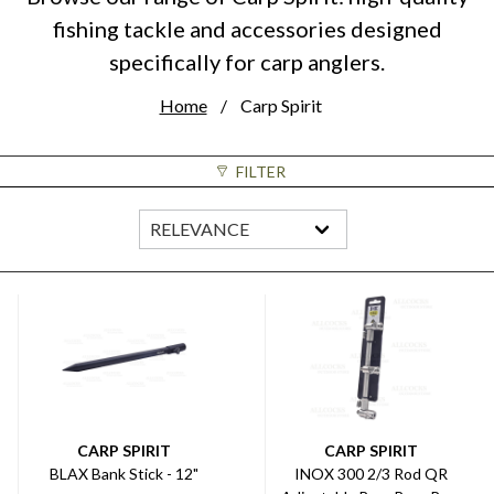
fishing tackle and accessories designed
specifically for carp anglers.
Home
Carp Spirit
FILTER
CARP SPIRIT
CARP SPIRIT
BLAX Bank Stick - 12"
INOX 300 2/3 Rod QR