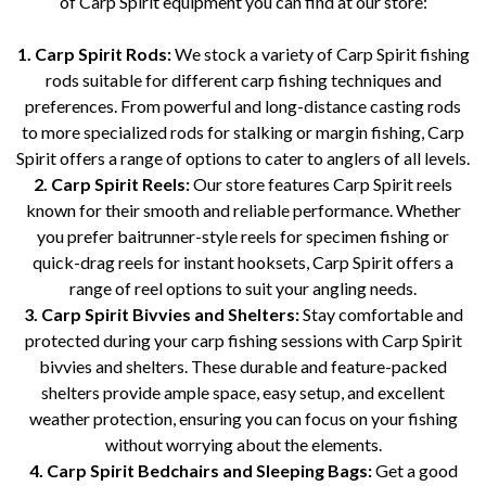
of Carp Spirit equipment you can find at our store:
1. Carp Spirit Rods:
We stock a variety of Carp Spirit fishing
rods suitable for different carp fishing techniques and
preferences. From powerful and long-distance casting rods
to more specialized rods for stalking or margin fishing, Carp
Spirit offers a range of options to cater to anglers of all levels.
2. Carp Spirit Reels:
Our store features Carp Spirit reels
known for their smooth and reliable performance. Whether
you prefer baitrunner-style reels for specimen fishing or
quick-drag reels for instant hooksets, Carp Spirit offers a
range of reel options to suit your angling needs.
3. Carp Spirit Bivvies and Shelters:
Stay comfortable and
protected during your carp fishing sessions with Carp Spirit
bivvies and shelters. These durable and feature-packed
shelters provide ample space, easy setup, and excellent
weather protection, ensuring you can focus on your fishing
without worrying about the elements.
4. Carp Spirit Bedchairs and Sleeping Bags:
Get a good