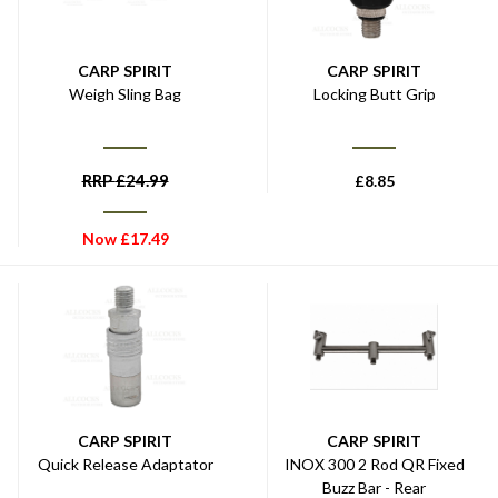
CARP SPIRIT
CARP SPIRIT
Weigh Sling Bag
Locking Butt Grip
RRP
£
24.99
£
8.85
Now
£
17.49
CARP SPIRIT
CARP SPIRIT
Quick Release Adaptator
INOX 300 2 Rod QR Fixed
Buzz Bar - Rear