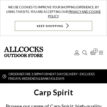
WE USE COOKIES TO IMPROVE YOUR SHOPPING EXPERIENCE. BY
USING THIS SITE, YOU ARE ACCEPTING OUR
PRIVACY AND COOKIE
POLICY
.
KEEP SHOPPING
0
Log
Search
Bask
N
In
ORDER BEFORE 2:30PM FOR NEXT DAY DELIVERY - EXCLUDES
FRIDAYS, WEEKENDS & BANK HOLIDAYS
Searc
Carp Spirit
Browse our range of Carp Spirit: high-quality