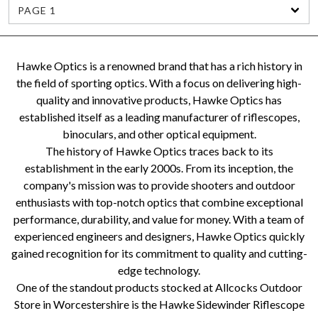
PAGE 1
Hawke Optics is a renowned brand that has a rich history in
the field of sporting optics. With a focus on delivering high-
quality and innovative products, Hawke Optics has
established itself as a leading manufacturer of riflescopes,
binoculars, and other optical equipment.
The history of Hawke Optics traces back to its
establishment in the early 2000s. From its inception, the
company's mission was to provide shooters and outdoor
enthusiasts with top-notch optics that combine exceptional
performance, durability, and value for money. With a team of
experienced engineers and designers, Hawke Optics quickly
gained recognition for its commitment to quality and cutting-
edge technology.
One of the standout products stocked at Allcocks Outdoor
Store in Worcestershire is the Hawke Sidewinder Riflescope