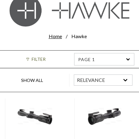
Home
Hawke
FILTER
PAGE 1
SHOW ALL