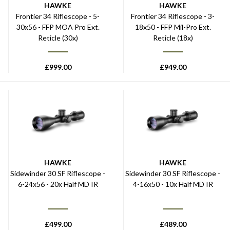
HAWKE
HAWKE
Frontier 34 Riflescope - 5-
Frontier 34 Riflescope - 3-
30x56 - FFP MOA Pro Ext.
18x50 - FFP Mil-Pro Ext.
Reticle (30x)
Reticle (18x)
£
999.00
£
949.00
HAWKE
HAWKE
Sidewinder 30 SF Riflescope -
Sidewinder 30 SF Riflescope -
6-24x56 - 20x Half MD IR
4-16x50 - 10x Half MD IR
£
499.00
£
489.00