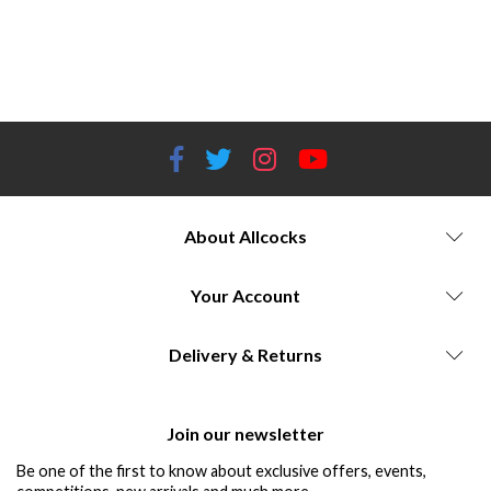
Hawke Sidewinder Riflescope series Hawke Endurance ED Binocular series Hawke Vantage IR Riflescope series
Allcocks Outdoor Store Worcestershire High-quality riflescopes and binoculars Extra-low dispersion (ED) glass for
superior image quality Illuminated reticles for low-light conditions Durable construction and precise tracking Versatile
optics for hunting, shooting, and outdoor activities Commitment to innovation and customer satisfaction
About Allcocks
Your Account
Delivery & Returns
Join our newsletter
Be one of the first to know about exclusive offers, events,