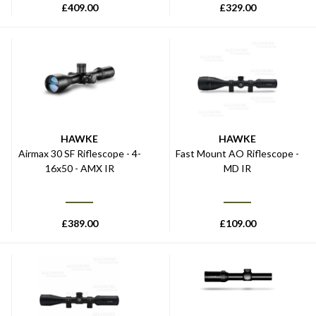
£
409.00
£
329.00
HAWKE
HAWKE
Airmax 30 SF Riflescope - 4-
Fast Mount AO Riflescope -
16x50 - AMX IR
MD IR
£
389.00
£
109.00