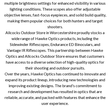
multiple brightness settings for enhanced visibility in various
lighting conditions. These scopes also offer adjustable
objective lenses, fast-focus eyepieces, and solid build quality,
making them popular choices for both hunters and target
shooters.
Allcocks Outdoor Store in Worcestershire proudly stocks a
wide range of Hawke Optics products, including the
Sidewinder Riflescopes, Endurance ED Binoculars, and
Vantage IR Riflescopes. This partnership between Hawke
Optics and Allcocks Outdoor Store ensures that customers
have access to a diverse selection of high-quality optics for
their shooting and outdoor pursuits.
Over the years, Hawke Optics has continued to innovate and
expand its product lineup, introducing new technologies and
improving existing designs. The brand's commitment to
research and development has resulted in optics that are
reliable, accurate, and packed with features that enhance the
user experience.