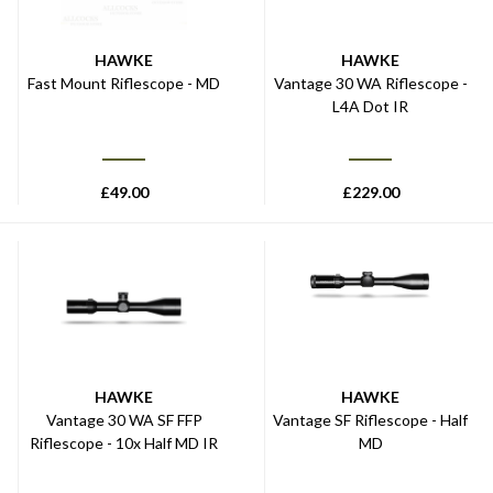
HAWKE
HAWKE
Fast Mount Riflescope - MD
Vantage 30 WA Riflescope -
L4A Dot IR
£
49.00
£
229.00
HAWKE
HAWKE
Vantage 30 WA SF FFP
Vantage SF Riflescope - Half
Riflescope - 10x Half MD IR
MD