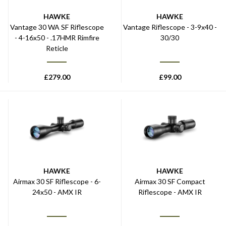
HAWKE
HAWKE
Vantage 30 WA SF Riflescope
Vantage Riflescope - 3-9x40 -
- 4-16x50 - .17HMR Rimfire
30/30
Reticle
£
279.00
£
99.00
HAWKE
HAWKE
Airmax 30 SF Riflescope - 6-
Airmax 30 SF Compact
24x50 - AMX IR
Riflescope - AMX IR