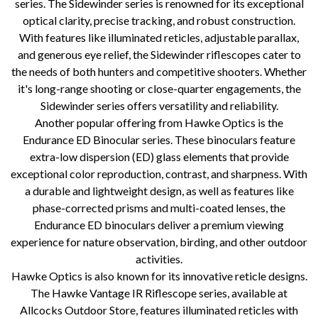
series. The Sidewinder series is renowned for its exceptional
optical clarity, precise tracking, and robust construction.
With features like illuminated reticles, adjustable parallax,
and generous eye relief, the Sidewinder riflescopes cater to
the needs of both hunters and competitive shooters. Whether
it's long-range shooting or close-quarter engagements, the
Sidewinder series offers versatility and reliability.
Another popular offering from Hawke Optics is the
Endurance ED Binocular series. These binoculars feature
extra-low dispersion (ED) glass elements that provide
exceptional color reproduction, contrast, and sharpness. With
a durable and lightweight design, as well as features like
phase-corrected prisms and multi-coated lenses, the
Endurance ED binoculars deliver a premium viewing
experience for nature observation, birding, and other outdoor
activities.
Hawke Optics is also known for its innovative reticle designs.
The Hawke Vantage IR Riflescope series, available at
Allcocks Outdoor Store, features illuminated reticles with