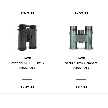
£
169.00
£
699.00
HAWKE
HAWKE
Frontier LRF 1800 8x42
Nature-Trek Compact
Binoculars
Binoculars
£
649.00
£
87.00