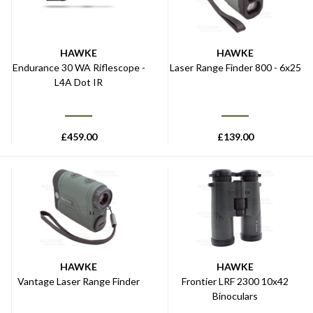
HAWKE
HAWKE
Endurance 30 WA Riflescope -
Laser Range Finder 800 - 6x25
L4A Dot IR
£
459.00
£
139.00
HAWKE
HAWKE
Vantage Laser Range Finder
Frontier LRF 2300 10x42
Binoculars