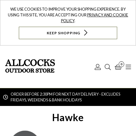
WE USE COOKIES TO IMPROVE YOUR SHOPPING EXPERIENCE. BY
USING THIS SITE, YOU ARE ACCEPTING OUR
PRIVACY AND COOKIE
POLICY
.
KEEP SHOPPING
0
Log
Search
Bask
N
In
ORDER BEFORE 2:30PM FOR NEXT DAY DELIVERY - EXCLUDES
FRIDAYS, WEEKENDS & BANK HOLIDAYS
Searc
Hawke