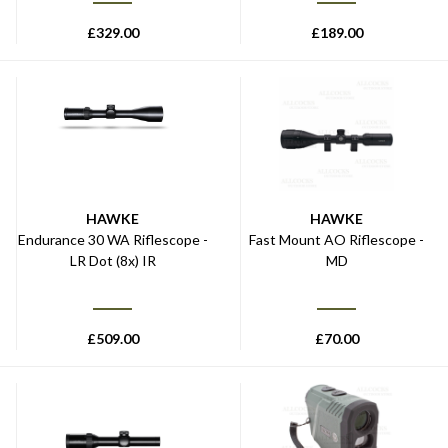
£
329.00
£
189.00
HAWKE
HAWKE
Endurance 30 WA Riflescope -
Fast Mount AO Riflescope -
LR Dot (8x) IR
MD
£
509.00
£
70.00