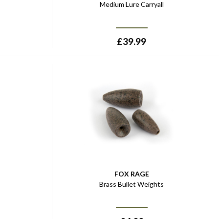
Medium Lure Carryall
£
39.99
FOX RAGE
Brass Bullet Weights