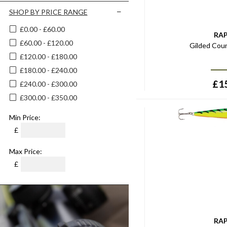
Black Red Fish
18cm
SHOP BY PRICE RANGE
Bleak
14g
£0.00 - £60.00
Bleeding Blue Shad
RA
25g
£60.00 - £120.00
Blood Red
Gilded Cou
15g
£120.00 - £180.00
Blue
20g
£180.00 - £240.00
Blue/pink
30g
£
1
£240.00 - £300.00
Blue/silver
35g
£300.00 - £350.00
Blue Chrome
18g
Blue Ghost
Min Price:
45g
Blue Shiner
£
60g
Blue Silver
4
Max Price:
Blue Silver Pink
5
£
Blue Steel
6
Bone
7
Bream
8
Bright Perch
10
RA
Bronze