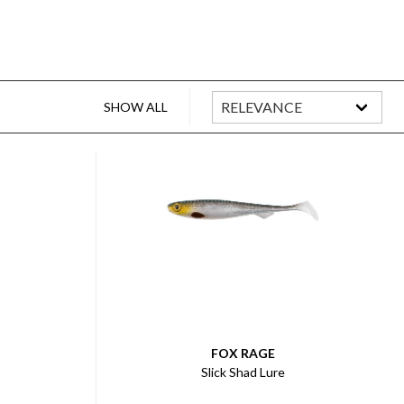
SHOW ALL
FOX RAGE
Slick Shad Lure