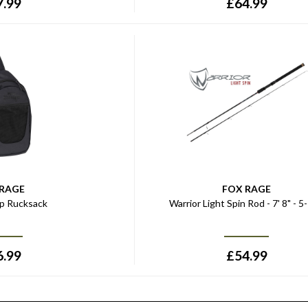
7.99
£
64.99
 RAGE
FOX RAGE
ap Rucksack
Warrior Light Spin Rod - 7' 8" - 5
6.99
£
54.99