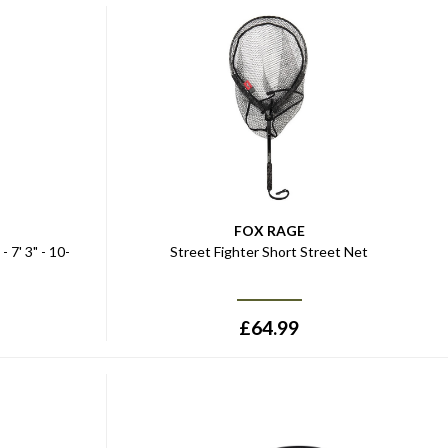
FOX RAGE
 7' 3" - 10-
Street Fighter Short Street Net
£
64.99