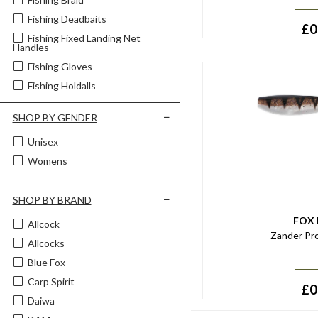
Fishing Deadbaits
£
0
Fishing Fixed Landing Net
Handles
Fishing Gloves
Fishing Holdalls
Fishing Hooklinks
SHOP BY GENDER
Fishing Hooks - Barbed
Unisex
Fishing Hooks - Barbless
Womens
Fishing Landing Nets
Fishing Livebaits
SHOP BY BRAND
Fishing Lure Bags & Boxes
Fishing Pillows & Cushions
FOX
Allcock
Zander Pr
Fishing Rod Cases & Sleeves
Allcocks
Fishing Tackle Bags & Boxes
Blue Fox
Fishing Telescopic Landing Net
Carp Spirit
Handles
£
0
Daiwa
Fishing Unhooking Tools