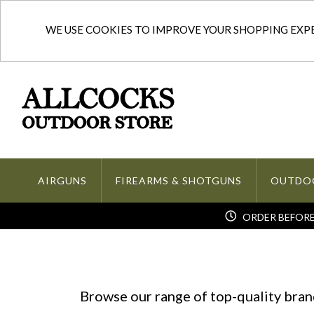
WE USE COOKIES TO IMPROVE YOUR SHOPPING EXPER
AIRGUNS
FIREARMS & SHOTGUNS
OUTDO
ORDER BEFORE 
Browse our range of top-quality brand