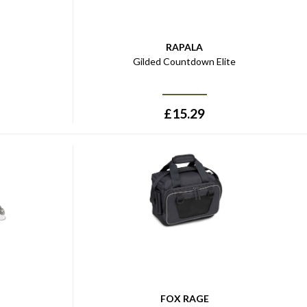
RAPALA
Gilded Countdown Elite
£
15.29
FOX RAGE