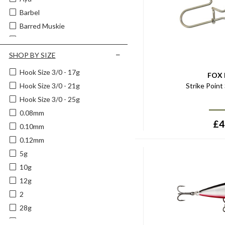
Matrix
Barbel
Mepps
Barred Muskie
Middy
Battle Scars
Mister Twister
Beetle
SHOP BY SIZE
Mustad
Black
Hook Size 3/0 - 17g
Okuma
FOX
Black & Blue
Strike Point
Hook Size 3/0 - 21g
Pro-Logic
Black & Gold
Hook Size 3/0 - 25g
Rapala
Black & Green
0.08mm
RidgeMonkey
Black/aqua
£
4
0.10mm
Salmo
Black/blue
0.12mm
Savage Gear
Black/gold
5g
Spiderwire
Black/grey
10g
Spomb
Black/orange
12g
Strike King
Black/red
2
Sufix
Black/silver
28g
Tsunami
Black Magic
10cm
Wychwood