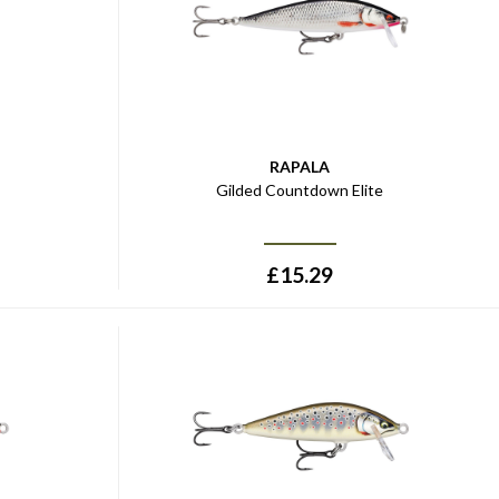
RAPALA
Gilded Countdown Elite
£
15.29