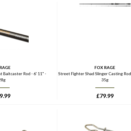
 RAGE
FOX RAGE
t Baitcaster Rod - 6' 11" -
Street Fighter Shad Slinger Casting Rod -
28g
35g
9.99
£
79.99