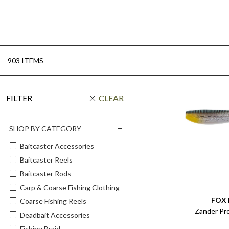
903 ITEMS
FILTER
CLEAR
SHOP BY CATEGORY
Baitcaster Accessories
Baitcaster Reels
Baitcaster Rods
Carp & Coarse Fishing Clothing
FOX
Coarse Fishing Reels
Zander Pr
Deadbait Accessories
Fishing Braid