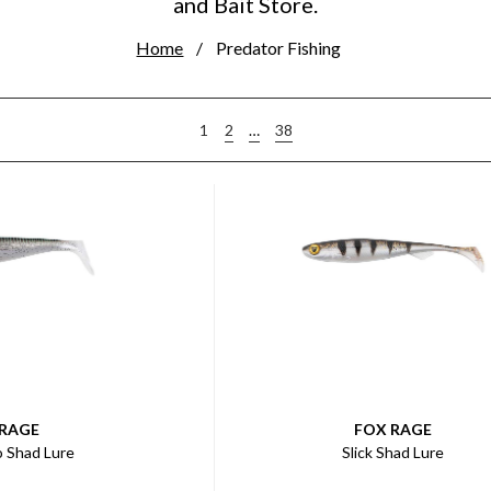
and Bait Store.
Home
Predator Fishing
2
…
38
1
 RAGE
FOX RAGE
o Shad Lure
Slick Shad Lure