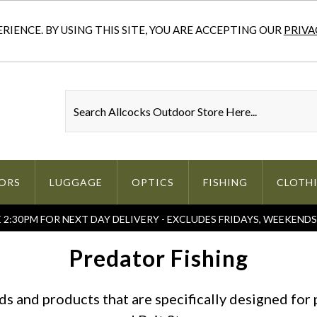
IENCE. BY USING THIS SITE, YOU ARE ACCEPTING OUR
PRIVA
ORS
LUGGAGE
OPTICS
FISHING
CLOTH
2:30PM FOR NEXT DAY DELIVERY - EXCLUDES FRIDAYS, WEEKEND
Predator Fishing
s and products that are specifically designed for