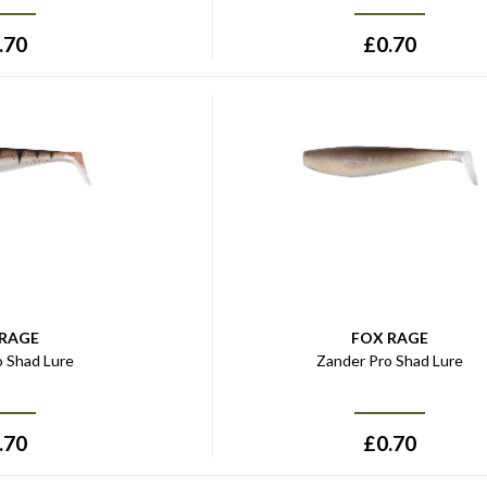
.70
£
0.70
 RAGE
FOX RAGE
o Shad Lure
Zander Pro Shad Lure
.70
£
0.70