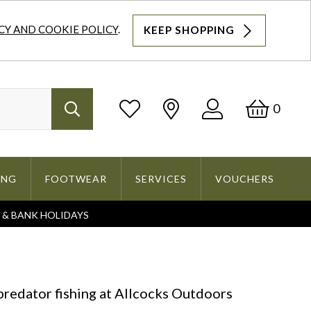
CY AND COOKIE POLICY
.
KEEP SHOPPING
Log
Bask
0
Search
In
ING
FOOTWEAR
SERVICES
VOUCHERS
S & BANK HOLIDAYS
Search
 predator fishing at Allcocks Outdoors