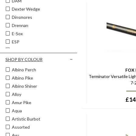
DAM
Fishing Wire Traces & Trace
Making
Dexter Wedge
Fly Fishing Clothing
Dinsmores
Predator Fishing Clips Links &
Drennan
Swivels
E-Sox
Predator Fishing Dropshotting
ESP
Predator Fishing Floats
Fox
Predator Fishing Lure
Components
Fox Rage
SHOP BY COLOUR
Predator Fishing Lures
Fox Rage Predator
Albino Perch
FOX
Predator Fishing Reels
Gaby
Terminator Versatile Ligh
Albino Pike
Predator Fishing Rods
7-
Guru
Albino Shiner
Predator Fishing Weights
Jarvis Walker
Alloy
£
14
Kamasan
Amur Pike
Korda
Aqua
Leeda
Artistic Burbot
Lucebaits
Assorted
Masterline
Ayu