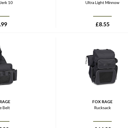
Jerk 10
Ultra Light Minnow
.99
£
8.55
 RAGE
FOX RAGE
e Belt
Rucksack