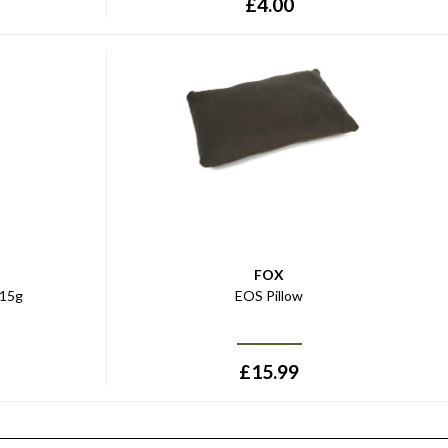
£
4.00
FOX
-15g
EOS Pillow
£
15.99