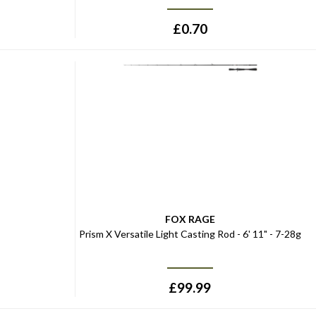
£
0.70
FOX RAGE
Prism X Versatile Light Casting Rod - 6' 11" - 7-28g
£
99.99