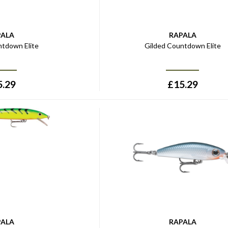
PALA
RAPALA
ntdown Elite
Gilded Countdown Elite
5.29
£
15.29
PALA
RAPALA