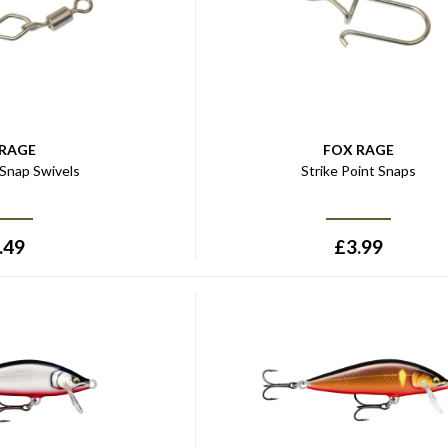
 RAGE
FOX RAGE
 Snap Swivels
Strike Point Snaps
.49
£
3.99