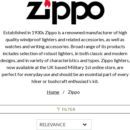
Established in 1930s Zippo is a renowned manufacturer of high
quality windproof lighters and related accessories, as well as
watches and writing accessories. Broad range of its products
includes selection of robust lighters, in both classic and modern
designs, and in variety of characteristics and types. Zippo lighters,
now available at the UK based Military 1st online store, are
perfect for everyday use and should be an essential part of every
hiker or bushcraft enthusiast’s kit.
Home
Zippo
FILTER