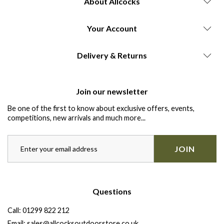
About Allcocks
Your Account
Delivery & Returns
Join our newsletter
Be one of the first to know about exclusive offers, events,
competitions, new arrivals and much more...
JOIN
Questions
Call:
01299 822 212
Email:
sales@allcocksoutdoorstore.co.uk