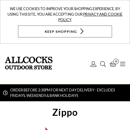
WE USE COOKIES TO IMPROVE YOUR SHOPPING EXPERIENCE. BY
USING THIS SITE, YOU ARE ACCEPTING OUR
PRIVACY AND COOKIE
POLICY
.
KEEP SHOPPING
0
Log
Search
Bask
N
In
ORDER BEFORE 2:30PM FOR NEXT DAY DELIVERY - EXCLUDES
FRIDAYS, WEEKENDS & BANK HOLIDAYS
Searc
Zippo