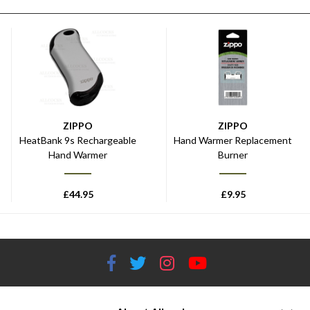
ZIPPO
ZIPPO
HeatBank 9s Rechargeable
Hand Warmer Replacement
Hand Warmer
Burner
£
44.95
£
9.95