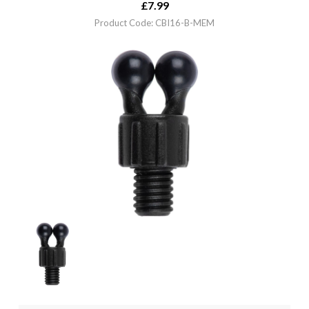
£
7.99
Product Code: CBI16-B-MEM