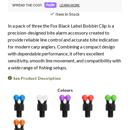
LEARN MORE
SPREAD THE COST.
Item in Stock
In a pack of three the Fox Black Label Bobbin Clip is a
precision-designed bite alarm accessory created to
provide reliable line control and accurate bite indication
for modern carp anglers. Combining a compact design
with dependable performance, it offers excellent
sensitivity, smooth line movement, and compatibility with
a wide range of fishing setups.
See Product Description
Colours