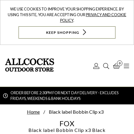
WE USE COOKIES TO IMPROVE YOUR SHOPPING EXPERIENCE. BY
USING THIS SITE, YOU ARE ACCEPTING OUR
PRIVACY AND COOKIE
POLICY
.
KEEP SHOPPING
0
Log
Search
Bask
N
In
ORDER BEFORE 2:30PM FOR NEXT DAY DELIVERY - EXCLUDES
FRIDAYS, WEEKENDS & BANK HOLIDAYS
Searc
Home
Black label Bobbin Clip x3
FOX
Black label Bobbin Clip x3
Black