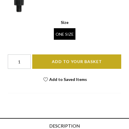
Size
ONE SIZE
ADD TO YOUR BASKET
Add to Saved Items
DESCRIPTION