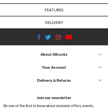
FEATURES
DELIVERY
About Allcocks
Your Account
Delivery & Returns
Join our newsletter
Be one of the first to know about exclusive offers, events,