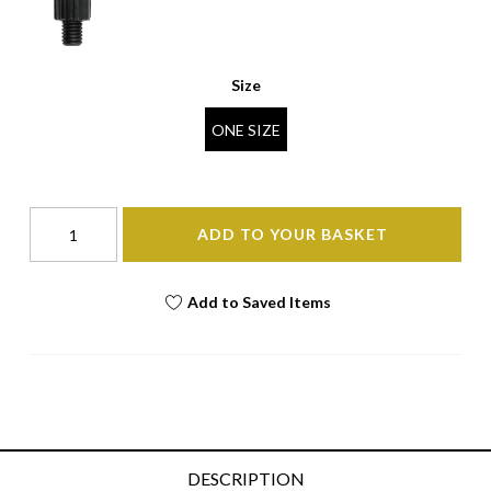
Size
ONE SIZE
ADD TO YOUR BASKET
Add to Saved Items
DESCRIPTION