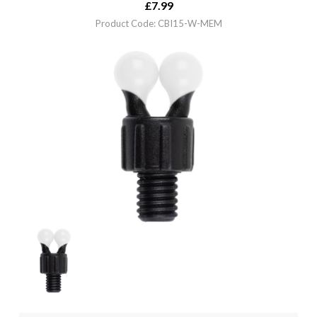
£
7.99
Product Code: CBI15-W-MEM