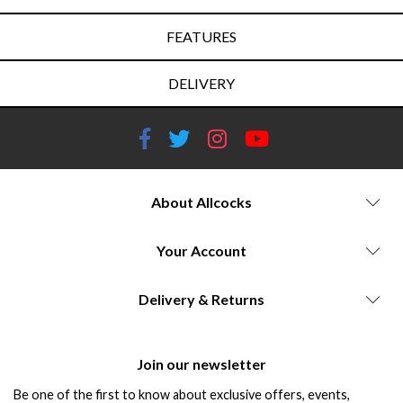
FEATURES
DELIVERY
About Allcocks
Your Account
Delivery & Returns
Join our newsletter
Be one of the first to know about exclusive offers, events,