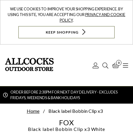
WE USE COOKIES TO IMPROVE YOUR SHOPPING EXPERIENCE. BY
USING THIS SITE, YOU ARE ACCEPTING OUR
PRIVACY AND COOKIE
POLICY
.
KEEP SHOPPING
0
Log
Search
Bask
N
In
ORDER BEFORE 2:30PM FOR NEXT DAY DELIVERY - EXCLUDES
FRIDAYS, WEEKENDS & BANK HOLIDAYS
Searc
Home
Black label Bobbin Clip x3
FOX
Black label Bobbin Clip x3
White