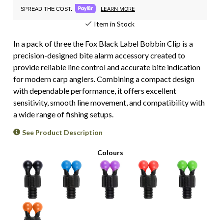
LEARN MORE
SPREAD THE COST.
Item in Stock
In a pack of three the Fox Black Label Bobbin Clip is a
precision-designed bite alarm accessory created to
provide reliable line control and accurate bite indication
for modern carp anglers. Combining a compact design
with dependable performance, it offers excellent
sensitivity, smooth line movement, and compatibility with
a wide range of fishing setups.
See Product Description
Colours