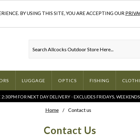
IENCE. BY USING THIS SITE, YOU ARE ACCEPTING OUR
PRIVA
ORS
LUGGAGE
OPTICS
FISHING
CLOTH
2:30PM FOR NEXT DAY DELIVERY - EXCLUDES FRIDAYS, WEEKEND
Home
Contact us
Contact Us