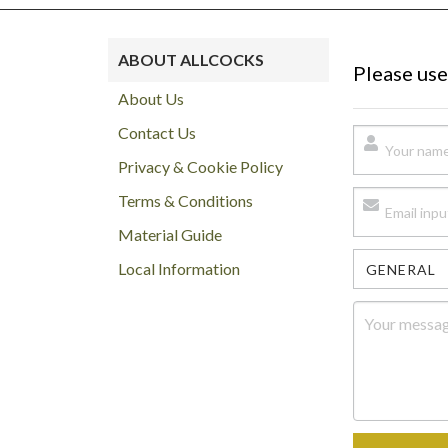
ABOUT ALLCOCKS
Please use
About Us
Contact Us
Privacy & Cookie Policy
Terms & Conditions
Material Guide
Local Information
GENERAL