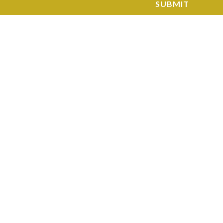
SUBMIT