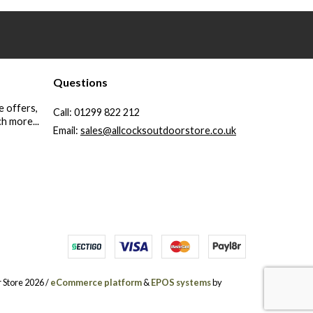
Questions
e offers,
Call:
01299 822 212
h more...
Email:
sales@allcocksoutdoorstore.co.uk
 Store 2026 /
eCommerce platform
&
EPOS systems
by