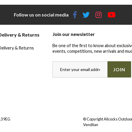
Follow us on social media
Join our newsletter
Delivery & Returns
Be one of the first to know about exclusiv
Delivery & Returns
events, competitions, new arrivals and muc
JOIN
Y13 9EG
© Copyright Allcocks Outdoor
Venditan