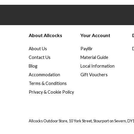
About Allcocks
Your Account
About Us
Payl8r
Contact Us
Material Guide
Blog
Local Information
Accommodation
Gift Vouchers
Terms & Conditions
Privacy & Cookie Policy
Allcocks Outdoor Store, 10 York Street, Stourport on Severn, D