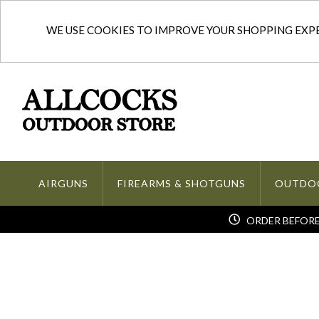
WE USE COOKIES TO IMPROVE YOUR SHOPPING EXPER
AIRGUNS
FIREARMS & SHOTGUNS
OUTDO
ORDER BEFORE 