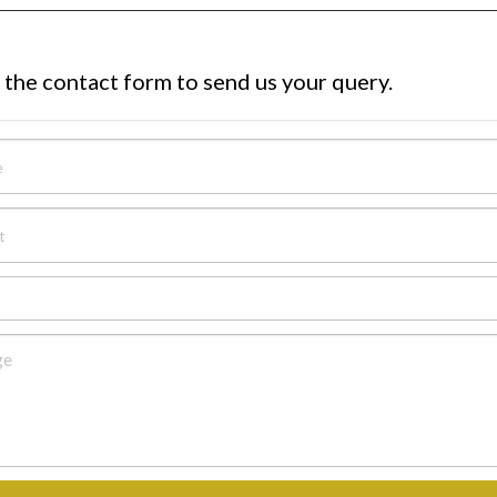
 the contact form to send us your query.