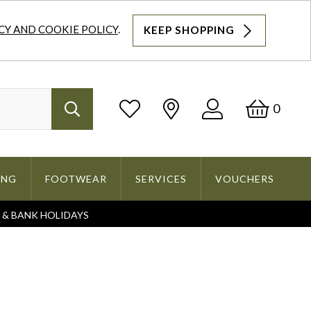
CY AND COOKIE POLICY
.
KEEP SHOPPING
Log
Bask
0
Search
In
ING
FOOTWEAR
SERVICES
VOUCHERS
S & BANK HOLIDAYS
Search