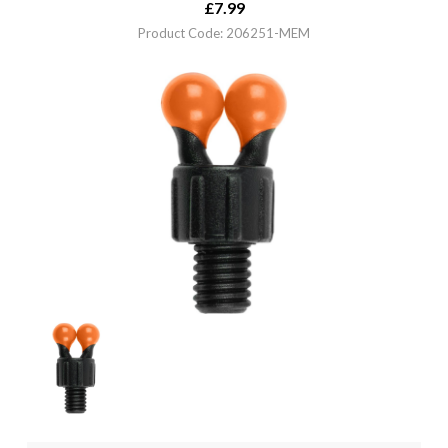
£
7.99
Product Code: 206251-MEM