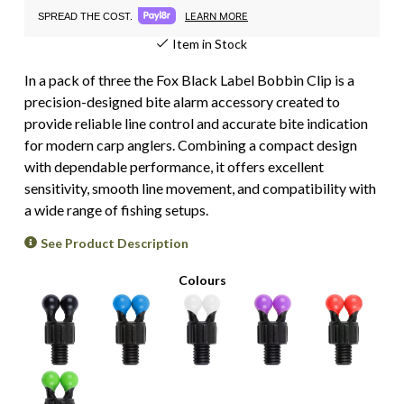
LEARN MORE
SPREAD THE COST.
Item in Stock
In a pack of three the Fox Black Label Bobbin Clip is a
precision-designed bite alarm accessory created to
provide reliable line control and accurate bite indication
for modern carp anglers. Combining a compact design
with dependable performance, it offers excellent
sensitivity, smooth line movement, and compatibility with
a wide range of fishing setups.
See Product Description
Colours