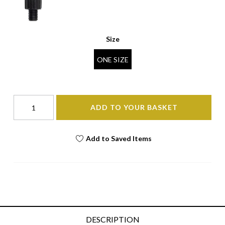
Size
ONE SIZE
ADD TO YOUR BASKET
Add to Saved Items
DESCRIPTION