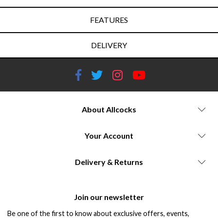
FEATURES
DELIVERY
About Allcocks
Your Account
Delivery & Returns
Join our newsletter
Be one of the first to know about exclusive offers, events,