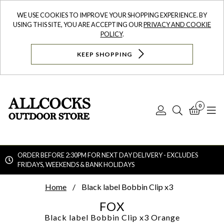
WE USE COOKIES TO IMPROVE YOUR SHOPPING EXPERIENCE. BY
USING THIS SITE, YOU ARE ACCEPTING OUR
PRIVACY AND COOKIE
POLICY
.
KEEP SHOPPING
0
Log
Search
Bask
N
In
ORDER BEFORE 2:30PM FOR NEXT DAY DELIVERY - EXCLUDES
FRIDAYS, WEEKENDS & BANK HOLIDAYS
Searc
Home
Black label Bobbin Clip x3
FOX
Black label Bobbin Clip x3
Orange