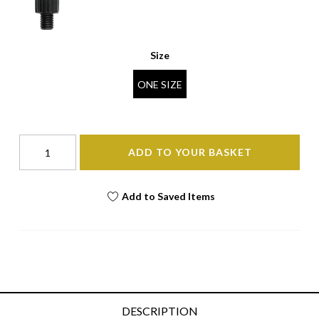
Size
ONE SIZE
ADD TO YOUR BASKET
Add to Saved Items
DESCRIPTION