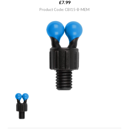
£
7.99
Product Code: CBI15-B-MEM