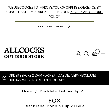
WE USE COOKIES TO IMPROVE YOUR SHOPPING EXPERIENCE. BY
USING THIS SITE, YOU ARE ACCEPTING OUR
PRIVACY AND COOKIE
POLICY
.
KEEP SHOPPING
0
Log
Search
Bask
N
In
ORDER BEFORE 2:30PM FOR NEXT DAY DELIVERY - EXCLUDES
FRIDAYS, WEEKENDS & BANK HOLIDAYS
Searc
Home
Black label Bobbin Clip x3
FOX
Black label Bobbin Clip x3
Blue