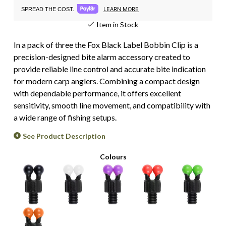
LEARN MORE
SPREAD THE COST.
Item in Stock
In a pack of three the Fox Black Label Bobbin Clip is a
precision-designed bite alarm accessory created to
provide reliable line control and accurate bite indication
for modern carp anglers. Combining a compact design
with dependable performance, it offers excellent
sensitivity, smooth line movement, and compatibility with
a wide range of fishing setups.
See Product Description
Colours