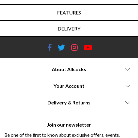
FEATURES
DELIVERY
About Allcocks
Your Account
Delivery & Returns
Join our newsletter
Be one of the first to know about exclusive offers, events,