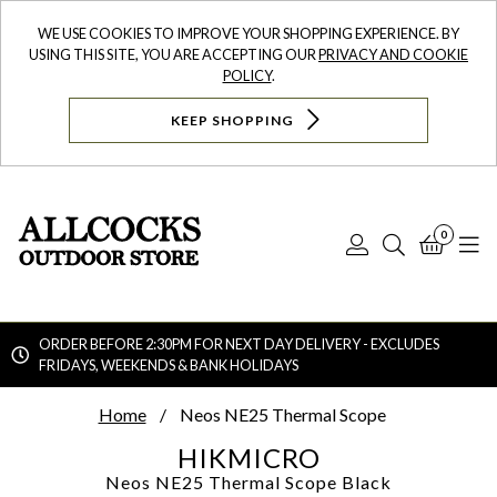
WE USE COOKIES TO IMPROVE YOUR SHOPPING EXPERIENCE. BY
USING THIS SITE, YOU ARE ACCEPTING OUR
PRIVACY AND COOKIE
POLICY
.
KEEP SHOPPING
0
Log
Search
Bask
N
In
ORDER BEFORE 2:30PM FOR NEXT DAY DELIVERY - EXCLUDES
FRIDAYS, WEEKENDS & BANK HOLIDAYS
Searc
Home
Neos NE25 Thermal Scope
HIKMICRO
Neos NE25 Thermal Scope
Black