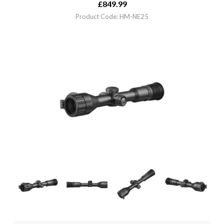
£
849.99
Product Code: HM-NE25