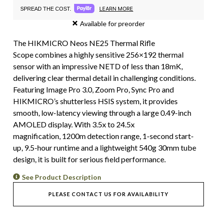
LEARN MORE
SPREAD THE COST.
Available for preorder
The HIKMICRO Neos NE25 Thermal Rifle
Scope combines a highly sensitive 256×192 thermal
sensor with an impressive NETD of less than 18mK,
delivering clear thermal detail in challenging conditions.
Featuring Image Pro 3.0, Zoom Pro, Sync Pro and
HIKMICRO’s shutterless HSIS system, it provides
smooth, low-latency viewing through a large 0.49-inch
AMOLED display. With 3.5x to 24.5x
magnification, 1200m detection range, 1-second start-
up, 9.5-hour runtime and a lightweight 540g 30mm tube
design, it is built for serious field performance.
See Product Description
PLEASE CONTACT US FOR AVAILABILITY