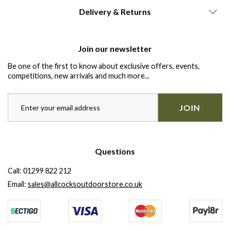
Delivery & Returns
Join our newsletter
Be one of the first to know about exclusive offers, events,
competitions, new arrivals and much more...
JOIN
Questions
Call:
01299 822 212
Email:
sales@allcocksoutdoorstore.co.uk