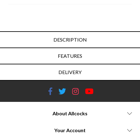
DESCRIPTION
FEATURES
DELIVERY
About Allcocks
Your Account