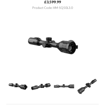
£
3,599.99
Product Code: HM-SQ50L3.0