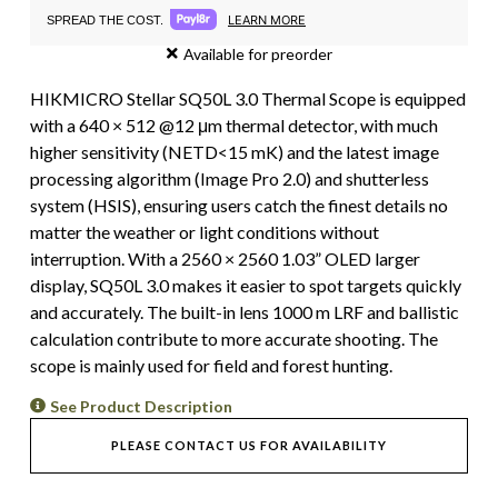
LEARN MORE
SPREAD THE COST.
Available for preorder
HIKMICRO Stellar SQ50L 3.0 Thermal Scope is equipped
with a 640 × 512 @12 μm thermal detector, with much
higher sensitivity (NETD<15 mK) and the latest image
processing algorithm (Image Pro 2.0) and shutterless
system (HSIS), ensuring users catch the finest details no
matter the weather or light conditions without
interruption. With a 2560 × 2560 1.03” OLED larger
display, SQ50L 3.0 makes it easier to spot targets quickly
and accurately. The built-in lens 1000 m LRF and ballistic
calculation contribute to more accurate shooting. The
scope is mainly used for field and forest hunting.
See Product Description
PLEASE CONTACT US FOR AVAILABILITY