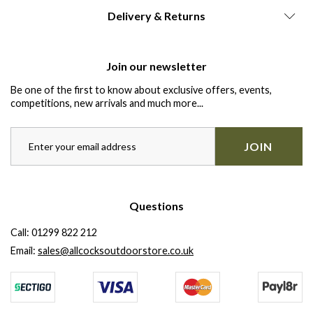
Delivery & Returns
Join our newsletter
Be one of the first to know about exclusive offers, events,
competitions, new arrivals and much more...
JOIN
Questions
Call:
01299 822 212
Email:
sales@allcocksoutdoorstore.co.uk