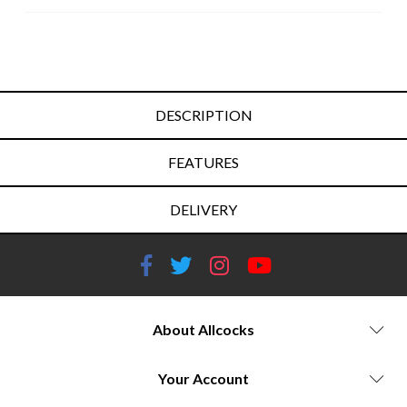
DESCRIPTION
FEATURES
DELIVERY
About Allcocks
Your Account