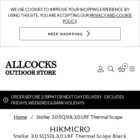
WE USE COOKIES TO IMPROVE YOUR SHOPPING EXPERIENCE. BY
USING THIS SITE, YOU ARE ACCEPTING OUR
PRIVACY AND COOKIE
POLICY
.
KEEP SHOPPING
0
Log
Search
Bask
N
In
ORDER BEFORE 2:30PM FOR NEXT DAY DELIVERY - EXCLUDES
FRIDAYS, WEEKENDS & BANK HOLIDAYS
Searc
Home
Stellar 3.0 SQ50L3.0 LRF Thermal Scope
HIKMICRO
Stellar 3.0 SQ50L3.0 LRF Thermal Scope
Black